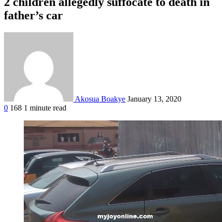
2 children allegedly suffocate to death in
father’s car
Akosua Boakye
January 13, 2020
0
168
1 minute read
Facebook
Twitter
Google+
LinkedIn
StumbleUpon
Tumblr
Pinterest
Reddit
VKontakte
Odnoklassniki
Pocket