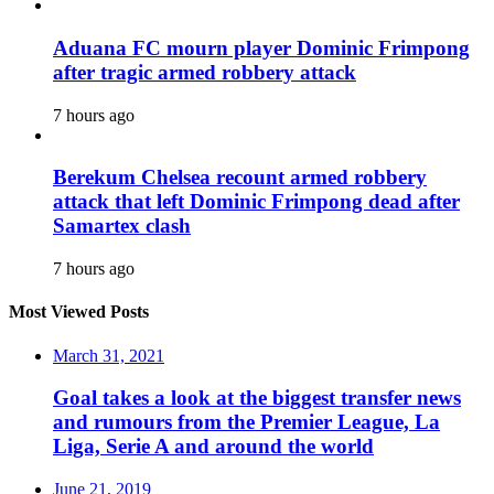
Aduana FC mourn player Dominic Frimpong
after tragic armed robbery attack
7 hours ago
Berekum Chelsea recount armed robbery
attack that left Dominic Frimpong dead after
Samartex clash
7 hours ago
Most Viewed Posts
March 31, 2021
Goal takes a look at the biggest transfer news
and rumours from the Premier League, La
Liga, Serie A and around the world
June 21, 2019