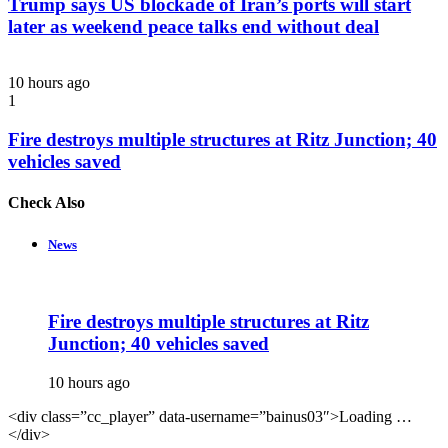
Trump says US blockade of Iran’s ports will start
later as weekend peace talks end without deal
10 hours ago
1
Fire destroys multiple structures at Ritz Junction; 40
vehicles saved
Check Also
Close
News
Fire destroys multiple structures at Ritz
Junction; 40 vehicles saved
10 hours ago
<div class=”cc_player” data-username=”bainus03″>Loading …
</div>