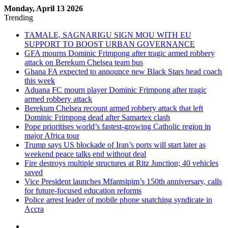
Monday, April 13 2026
Trending
TAMALE, SAGNARIGU SIGN MOU WITH EU
SUPPORT TO BOOST URBAN GOVERNANCE
GFA mourns Dominic Frimpong after tragic armed robbery
attack on Berekum Chelsea team bus
Ghana FA expected to announce new Black Stars head coach
this week
Aduana FC mourn player Dominic Frimpong after tragic
armed robbery attack
Berekum Chelsea recount armed robbery attack that left
Dominic Frimpong dead after Samartex clash
Pope prioritises world’s fastest-growing Catholic region in
major Africa tour
Trump says US blockade of Iran’s ports will start later as
weekend peace talks end without deal
Fire destroys multiple structures at Ritz Junction; 40 vehicles
saved
Vice President launches Mfantsipim’s 150th anniversary, calls
for future-focused education reforms
Police arrest leader of mobile phone snatching syndicate in
Accra
Sidebar