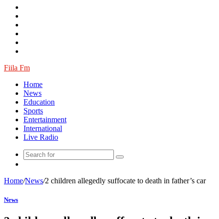
Log
In
Random
Article
Fiila Fm
Home
News
Education
Sports
Entertainment
International
Live Radio
Random
Article
Home
/
News
/
2 children allegedly suffocate to death in father’s car
News