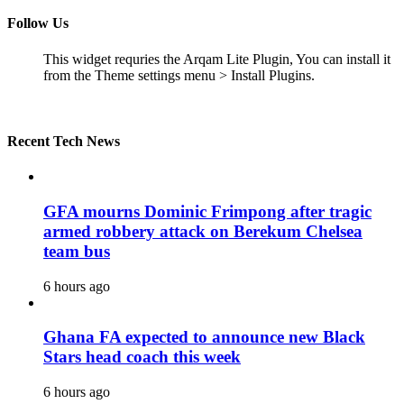
Follow Us
This widget requries the Arqam Lite Plugin, You can install it
from the Theme settings menu > Install Plugins.
Recent Tech News
GFA mourns Dominic Frimpong after tragic
armed robbery attack on Berekum Chelsea
team bus
6 hours ago
Ghana FA expected to announce new Black
Stars head coach this week
6 hours ago