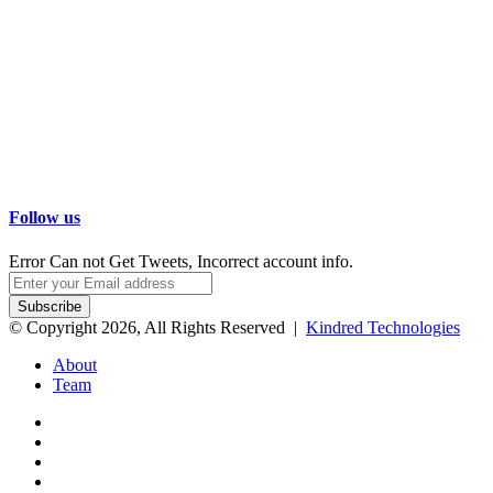
Follow us
Error Can not Get Tweets, Incorrect account info.
Enter
your
Email
© Copyright 2026, All Rights Reserved |
Kindred Technologies
address
About
Team