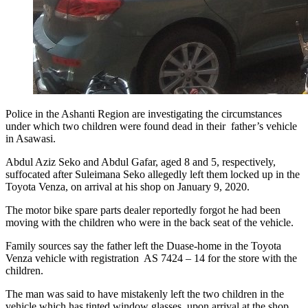
Police in the Ashanti Region are investigating the circumstances
under which two children were found dead in their father’s vehicle
in Asawasi.
Abdul Aziz Seko and Abdul Gafar, aged 8 and 5, respectively,
suffocated after Suleimana Seko allegedly left them locked up in the
Toyota Venza, on arrival at his shop on January 9, 2020.
The motor bike spare parts dealer reportedly forgot he had been
moving with the children who were in the back seat of the vehicle.
Family sources say the father left the Duase-home in the Toyota
Venza vehicle with registration AS 7424 – 14 for the store with the
children.
The man was said to have mistakenly left the two children in the
vehicle which has tinted window glasses, upon arrival at the shop.