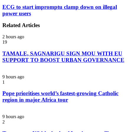
ECG to start impromptu clamp down on illegal
power users
Related Articles
2 hours ago
19
TAMALE, SAGNARIGU SIGN MOU WITH EU
SUPPORT TO BOOST URBAN GOVERNANCE
9 hours ago
1
Pope prioritises world’s fastest-growing Catholic
region in major Africa tour
9 hours ago
2