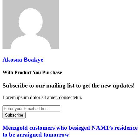
via
Email
Akosua Boakye
With Product You Purchase
Subscribe to our mailing list to get the new updates!
Lorem ipsum dolor sit amet, consectetur.
Enter
your
Email
address
Menzgold customers who besieged NAM1’s residence
to be arraigned tomorrow