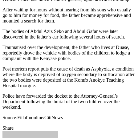
After waiting for hours without hearing from his sons who usually
go to him for money for food, the father became apprehensive and
mounted a search for them.
The bodies of Abdul Aziz Seko and Abdul Gafar were later
discovered in the father’s car following several hours of search.
Traumatised over the development, the father who lives at Duase,
reportedly drove the vehicle with bodies of the children to lodge a
complaint with the Kenyase police.
Post mortem report puts the cause of death as Asphyxia, a condition
where the body is deprived of oxygen secondary to suffocation after
the two bodies were deposited at the Komfo Anokye Teaching
Hospital morgue.
Police have forwarded the docket to the Attorney-General’s
Department following the burial of the two children over the
weekend.
Source:Fiilafmonline/CitiNews
Share
Facebook
Twitter
Google+
LinkedIn
StumbleUpon
Tumblr
Pinterest
Reddit
VKontakte
Odnoklassniki
Pocket
Share
Print