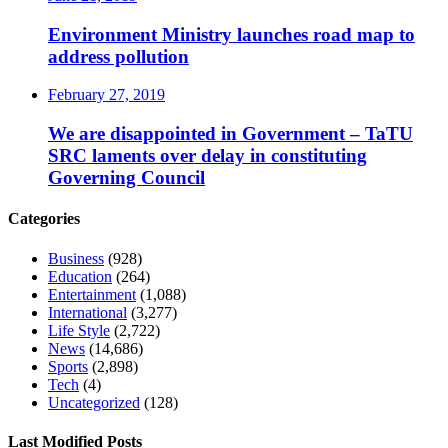
Environment Ministry launches road map to
address pollution
February 27, 2019
We are disappointed in Government – TaTU
SRC laments over delay in constituting
Governing Council
Categories
Business
(928)
Education
(264)
Entertainment
(1,088)
International
(3,277)
Life Style
(2,722)
News
(14,686)
Sports
(2,898)
Tech
(4)
Uncategorized
(128)
Last Modified Posts