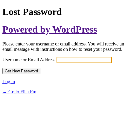
Lost Password
Powered by WordPress
Please enter your username or email address. You will receive an
email message with instructions on how to reset your password.
Username or Email Address
Log in
← Go to Fiila Fm