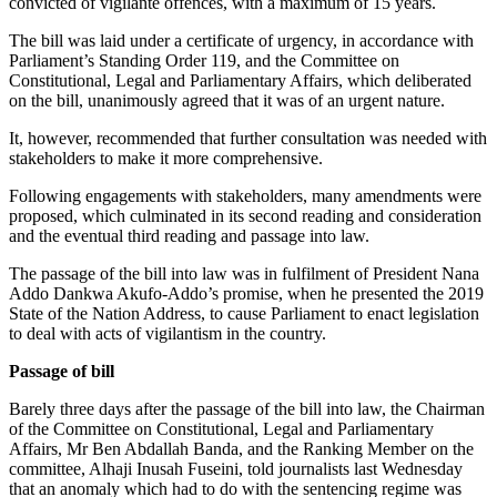
convicted of vigilante offences, with a maximum of 15 years.
The bill was laid under a certificate of urgency, in accordance with
Parliament’s Standing Order 119, and the Committee on
Constitutional, Legal and Parliamentary Affairs, which deliberated
on the bill, unanimously agreed that it was of an urgent nature.
It, however, recommended that further consultation was needed with
stakeholders to make it more comprehensive.
Following engagements with stakeholders, many amendments were
proposed, which culminated in its second reading and consideration
and the eventual third reading and passage into law.
The passage of the bill into law was in fulfilment of President Nana
Addo Dankwa Akufo-Addo’s promise, when he presented the 2019
State of the Nation Address, to cause Parliament to enact legislation
to deal with acts of vigilantism in the country.
Passage of bill
Barely three days after the passage of the bill into law, the Chairman
of the Committee on Constitutional, Legal and Parliamentary
Affairs, Mr Ben Abdallah Banda, and the Ranking Member on the
committee, Alhaji Inusah Fuseini, told journalists last Wednesday
that an anomaly which had to do with the sentencing regime was