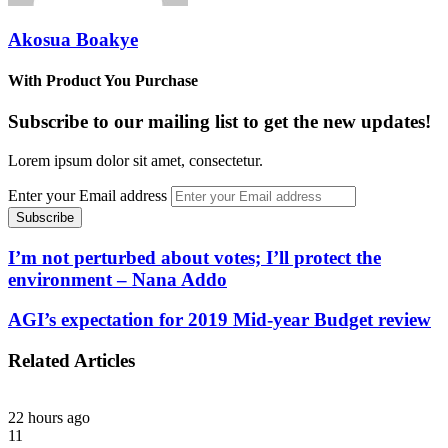
Akosua Boakye
With Product You Purchase
Subscribe to our mailing list to get the new updates!
Lorem ipsum dolor sit amet, consectetur.
Enter your Email address
I’m not perturbed about votes; I’ll protect the
environment – Nana Addo
AGI’s expectation for 2019 Mid-year Budget review
Related Articles
22 hours ago
11