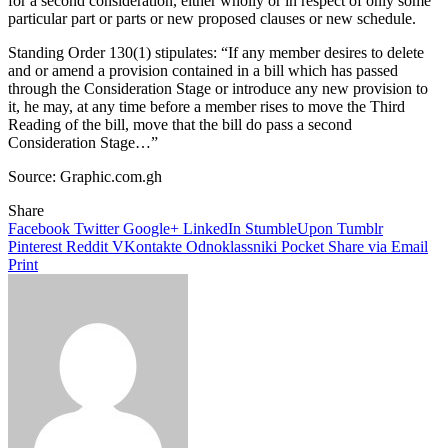
for a second consideration, either wholly or in respect of only some
particular part or parts or new proposed clauses or new schedule.
Standing Order 130(1) stipulates: “If any member desires to delete
and or amend a provision contained in a bill which has passed
through the Consideration Stage or introduce any new provision to
it, he may, at any time before a member rises to move the Third
Reading of the bill, move that the bill do pass a second
Consideration Stage…”­
Source: Graphic.com.gh
Share
Facebook
Twitter
Google+
LinkedIn
StumbleUpon
Tumblr
Pinterest
Reddit
VKontakte
Odnoklassniki
Pocket
Share via Email
Print