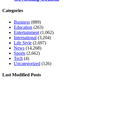
Categories
Business
(889)
Education
(263)
Entertainment
(1,062)
International
(3,204)
Life Style
(2,697)
News
(14,268)
Sports
(2,662)
Tech
(4)
Uncategorized
(126)
Last Modified Posts