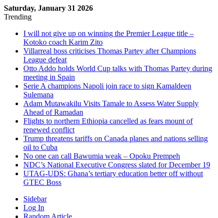
Saturday, January 31 2026
Trending
I will not give up on winning the Premier League title –
Kotoko coach Karim Zito
Villarreal boss criticises Thomas Partey after Champions
League defeat
Otto Addo holds World Cup talks with Thomas Partey during
meeting in Spain
Serie A champions Napoli join race to sign Kamaldeen
Sulemana
Adam Mutawakilu Visits Tamale to Assess Water Supply
Ahead of Ramadan
Flights to northern Ethiopia cancelled as fears mount of
renewed conflict
Trump threatens tariffs on Canada planes and nations selling
oil to Cuba
No one can call Bawumia weak – Opoku Prempeh
NDC’s National Executive Congress slated for December 19
UTAG-UDS: Ghana’s tertiary education better off without
GTEC Boss
Sidebar
Log In
Random Article