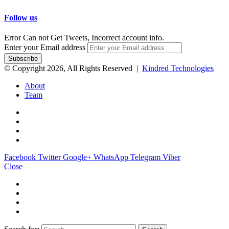
Follow us
Error Can not Get Tweets, Incorrect account info.
Enter your Email address
© Copyright 2026, All Rights Reserved |
Kindred Technologies
About
Team
Facebook
Twitter
Google+
WhatsApp
Telegram
Viber
Close