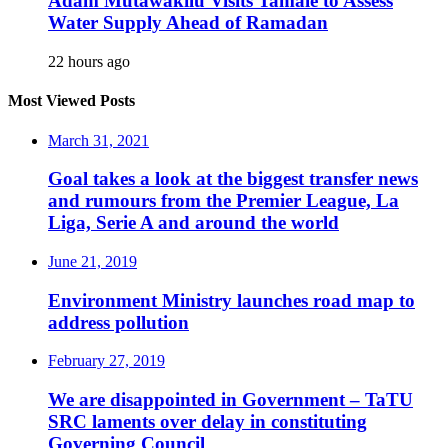
Adam Mutawakilu Visits Tamale to Assess
Water Supply Ahead of Ramadan
22 hours ago
Most Viewed Posts
March 31, 2021
Goal takes a look at the biggest transfer news
and rumours from the Premier League, La
Liga, Serie A and around the world
June 21, 2019
Environment Ministry launches road map to
address pollution
February 27, 2019
We are disappointed in Government – TaTU
SRC laments over delay in constituting
Governing Council