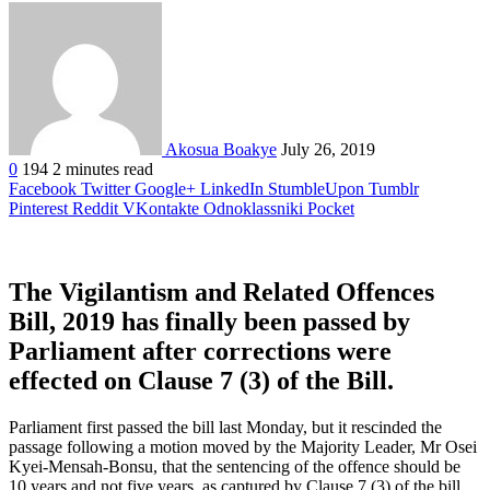
Akosua Boakye
July 26, 2019
0
194
2 minutes read
Facebook
Twitter
Google+
LinkedIn
StumbleUpon
Tumblr
Pinterest
Reddit
VKontakte
Odnoklassniki
Pocket
The Vigilantism and Related Offences
Bill, 2019 has finally been passed by
Parliament after corrections were
effected on Clause 7 (3) of the Bill.
Parliament first passed the bill last Monday, but it rescinded the
passage following a motion moved by the Majority Leader, Mr Osei
Kyei-Mensah-Bonsu, that the sentencing of the offence should be
10 years and not five years, as captured by Clause 7 (3) of the bill.