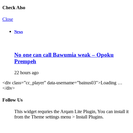
Check Also
Close
News
No one can call Bawumia weak – Opoku
Prempeh
22 hours ago
<div class=”cc_player” data-username=”bainus03″>Loading …
</div>
Follow Us
This widget requries the Arqam Lite Plugin, You can install it
from the Theme settings menu > Install Plugins.