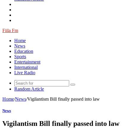
Fiila Fm
Home
News
Education
Sports
Entertainment
International
Live Radio
Random Article
Home
/
News
/
Vigilantism Bill finally passed into law
News
Vigilantism Bill finally passed into law