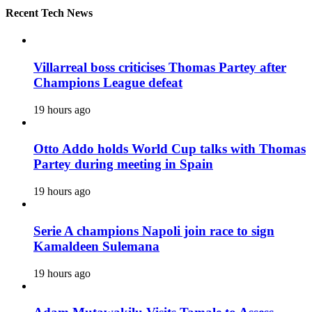
Recent Tech News
Villarreal boss criticises Thomas Partey after
Champions League defeat
19 hours ago
Otto Addo holds World Cup talks with Thomas
Partey during meeting in Spain
19 hours ago
Serie A champions Napoli join race to sign
Kamaldeen Sulemana
19 hours ago