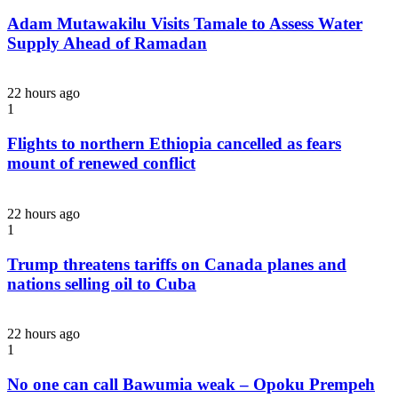
Adam Mutawakilu Visits Tamale to Assess Water
Supply Ahead of Ramadan
22 hours ago
1
Flights to northern Ethiopia cancelled as fears
mount of renewed conflict
22 hours ago
1
Trump threatens tariffs on Canada planes and
nations selling oil to Cuba
22 hours ago
1
No one can call Bawumia weak – Opoku Prempeh