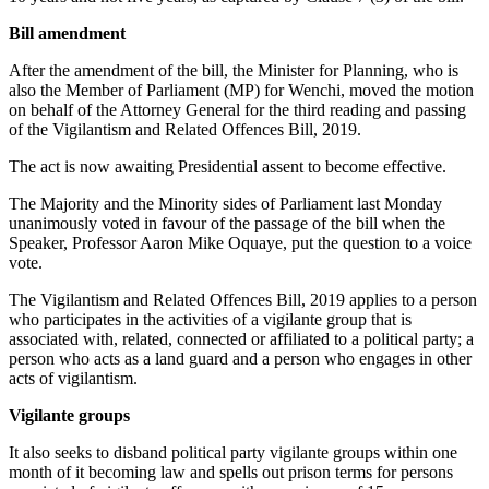
Bill amendment
After the amendment of the bill, the Minister for Planning, who is
also the Member of Parliament (MP) for Wenchi, moved the motion
on behalf of the Attorney General for the third reading and passing
of the Vigilantism and Related Offences Bill, 2019.
The act is now awaiting Presidential assent to become effective.
The Majority and the Minority sides of Parliament last Monday
unanimously voted in favour of the passage of the bill when the
Speaker, Professor Aaron Mike Oquaye, put the question to a voice
vote.
The Vigilantism and Related Offences Bill, 2019 applies to a person
who participates in the activities of a vigilante group that is
associated with, related, connected or affiliated to a political party; a
person who acts as a land guard and a person who engages in other
acts of vigilantism.
Vigilante groups
It also seeks to disband political party vigilante groups within one
month of it becoming law and spells out prison terms for persons