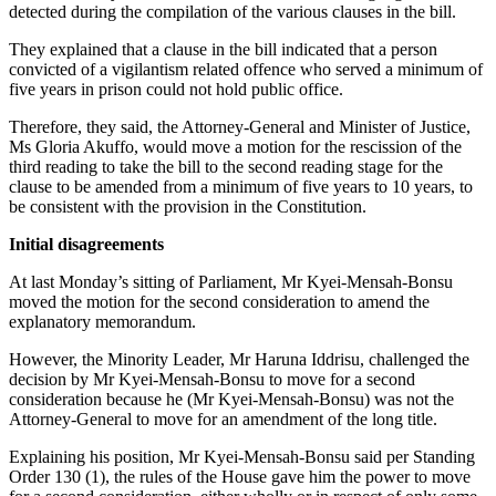
detected during the compilation of the various clauses in the bill.
They explained that a clause in the bill indicated that a person
convicted of a vigilantism related offence who served a minimum of
five years in prison could not hold public office.
Therefore, they said, the Attorney-General and Minister of Justice,
Ms Gloria Akuffo, would move a motion for the rescission of the
third reading to take the bill to the second reading stage for the
clause to be amended from a minimum of five years to 10 years, to
be consistent with the provision in the Constitution.
Initial disagreements
At last Monday’s sitting of Parliament, Mr Kyei-Mensah-Bonsu
moved the motion for the second consideration to amend the
explanatory memorandum.
However, the Minority Leader, Mr Haruna Iddrisu, challenged the
decision by Mr Kyei-Mensah-Bonsu to move for a second
consideration because he (Mr Kyei-Mensah-Bonsu) was not the
Attorney-General to move for an amendment of the long title.
Explaining his position, Mr Kyei-Mensah-Bonsu said per Standing
Order 130 (1), the rules of the House gave him the power to move