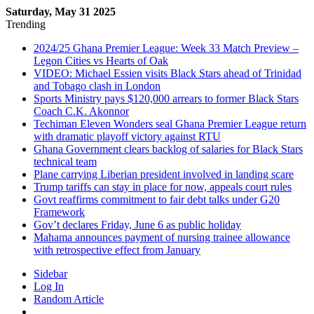
Saturday, May 31 2025
Trending
2024/25 Ghana Premier League: Week 33 Match Preview –
Legon Cities vs Hearts of Oak
VIDEO: Michael Essien visits Black Stars ahead of Trinidad
and Tobago clash in London
Sports Ministry pays $120,000 arrears to former Black Stars
Coach C.K. Akonnor
Techiman Eleven Wonders seal Ghana Premier League return
with dramatic playoff victory against RTU
Ghana Government clears backlog of salaries for Black Stars
technical team
Plane carrying Liberian president involved in landing scare
Trump tariffs can stay in place for now, appeals court rules
Govt reaffirms commitment to fair debt talks under G20
Framework
Gov’t declares Friday, June 6 as public holiday
Mahama announces payment of nursing trainee allowance
with retrospective effect from January
Sidebar
Log In
Random Article