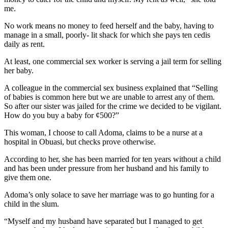
me.
No work means no money to feed herself and the baby, having to
manage in a small, poorly- lit shack for which she pays ten cedis
daily as rent.
At least, one commercial sex worker is serving a jail term for selling
her baby.
A colleague in the commercial sex business explained that “Selling
of babies is common here but we are unable to arrest any of them.
So after our sister was jailed for the crime we decided to be vigilant.
How do you buy a baby for ¢500?”
This woman, I choose to call Adoma, claims to be a nurse at a
hospital in Obuasi, but checks prove otherwise.
According to her, she has been married for ten years without a child
and has been under pressure from her husband and his family to
give them one.
Adoma’s only solace to save her marriage was to go hunting for a
child in the slum.
“Myself and my husband have separated but I managed to get