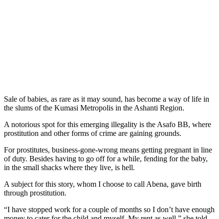
Sale of babies, as rare as it may sound, has become a way of life in
the slums of the Kumasi Metropolis in the Ashanti Region.
A notorious spot for this emerging illegality is the Asafo BB, where
prostitution and other forms of crime are gaining grounds.
For prostitutes, business-gone-wrong means getting pregnant in line
of duty. Besides having to go off for a while, fending for the baby,
in the small shacks where they live, is hell.
A subject for this story, whom I choose to call Abena, gave birth
through prostitution.
“I have stopped work for a couple of months so I don’t have enough
money to cater for the child and myself. My rent as well,” she told