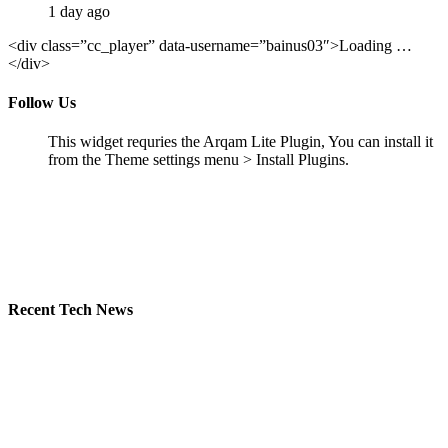
1 day ago
<div class=”cc_player” data-username=”bainus03″>Loading …
</div>
Follow Us
This widget requries the Arqam Lite Plugin, You can install it
from the Theme settings menu > Install Plugins.
Recent Tech News