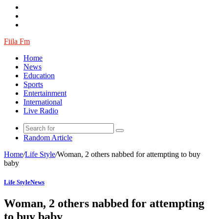
Fiila Fm
Home
News
Education
Sports
Entertainment
International
Live Radio
Random Article
Home
/
Life Style
/
Woman, 2 others nabbed for attempting to buy
baby
Life Style
News
Woman, 2 others nabbed for attempting
to buy baby