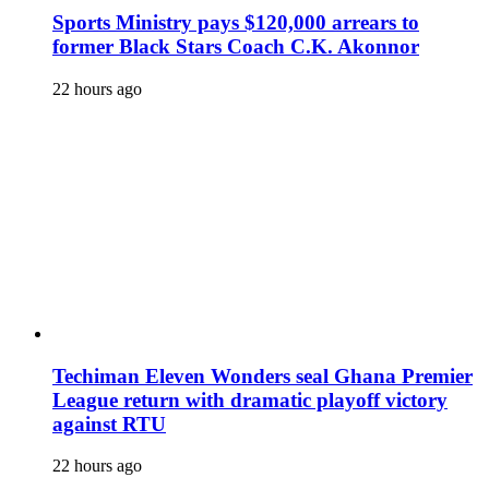
Sports Ministry pays $120,000 arrears to
former Black Stars Coach C.K. Akonnor
22 hours ago
Techiman Eleven Wonders seal Ghana Premier
League return with dramatic playoff victory
against RTU
22 hours ago