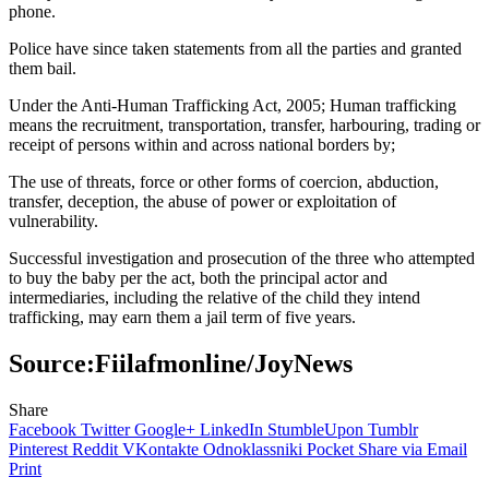
phone.
Police have since taken statements from all the parties and granted
them bail.
Under the Anti-Human Trafficking Act, 2005; Human trafficking
means the recruitment, transportation, transfer, harbouring, trading or
receipt of persons within and across national borders by;
The use of threats, force or other forms of coercion, abduction,
transfer, deception, the abuse of power or exploitation of
vulnerability.
Successful investigation and prosecution of the three who attempted
to buy the baby per the act, both the principal actor and
intermediaries, including the relative of the child they intend
trafficking, may earn them a jail term of five years.
Source:Fiilafmonline/JoyNews
Share
Facebook
Twitter
Google+
LinkedIn
StumbleUpon
Tumblr
Pinterest
Reddit
VKontakte
Odnoklassniki
Pocket
Share via Email
Print