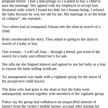
pregnant before. I had a miscarriage so I wanted to buy a child to
save the marriage. She agreed with my employee to accept four
thousand cedis which I found too little for a human being. I refused
the baby because he was too old for me. My marriage is on the brink
of collapse”, she narrated.
Two others had accompanied Adoma into the slum in search of a
child.
Both corroborated the story. They admit to going to the slum in
search of a baby to buy.
One woman – I will call Joan – through a friend, got wind of the
search for a baby and offered her’s for sale.
She tells me she feigned interest and agreed to use her baby as a trap
to expose the baby-selling syndicate.
An arrangement was made with a vigilante group for the arrest of
the prospective child buyers.
The three who had gone to the slum to buy the baby were
subsequently arrested together with members of the vigilante group.
Police say the group had withdrawn an unspecified amount of
money from the victim’s mobile money account after seizing her