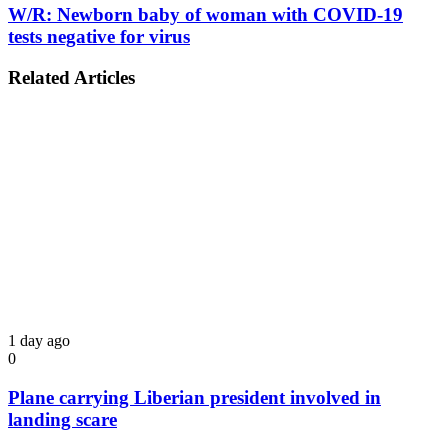
W/R: Newborn baby of woman with COVID-19
tests negative for virus
Related Articles
1 day ago
0
Plane carrying Liberian president involved in
landing scare