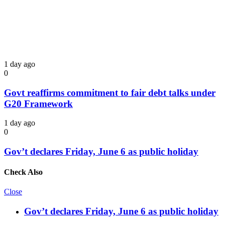
1 day ago
0
Govt reaffirms commitment to fair debt talks under
G20 Framework
1 day ago
0
Gov’t declares Friday, June 6 as public holiday
Check Also
Close
Gov’t declares Friday, June 6 as public holiday