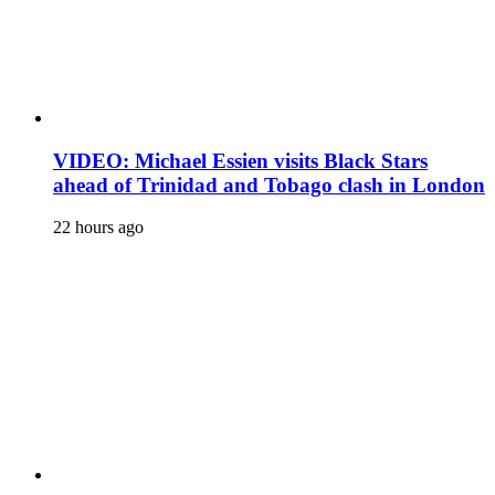
VIDEO: Michael Essien visits Black Stars
ahead of Trinidad and Tobago clash in London
22 hours ago