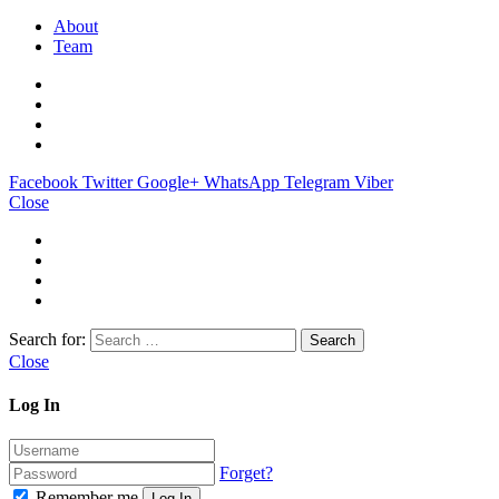
About
Team
Facebook
Twitter
Google+
WhatsApp
Telegram
Viber
Close
Search for:
Close
Log In
Forget?
Remember me
Log In