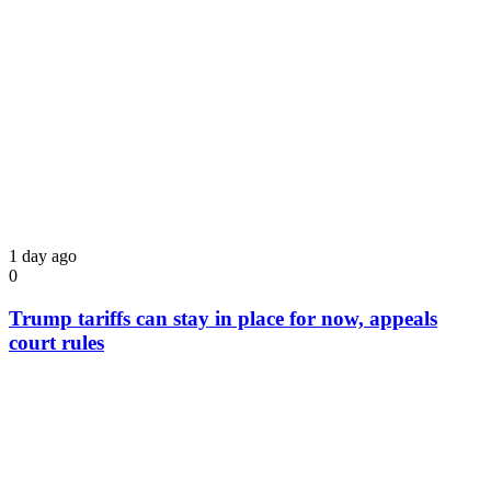
1 day ago
0
Trump tariffs can stay in place for now, appeals
court rules