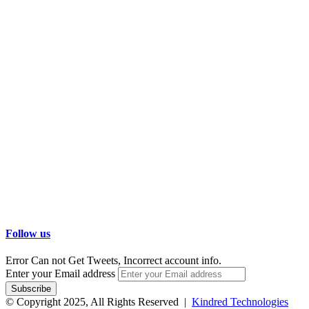
Follow us
Error Can not Get Tweets, Incorrect account info.
Enter your Email address
© Copyright 2025, All Rights Reserved |
Kindred Technologies