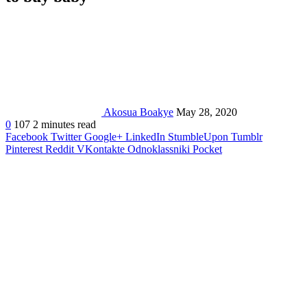
Akosua Boakye
May 28, 2020
0
107
2 minutes read
Facebook
Twitter
Google+
LinkedIn
StumbleUpon
Tumblr
Pinterest
Reddit
VKontakte
Odnoklassniki
Pocket