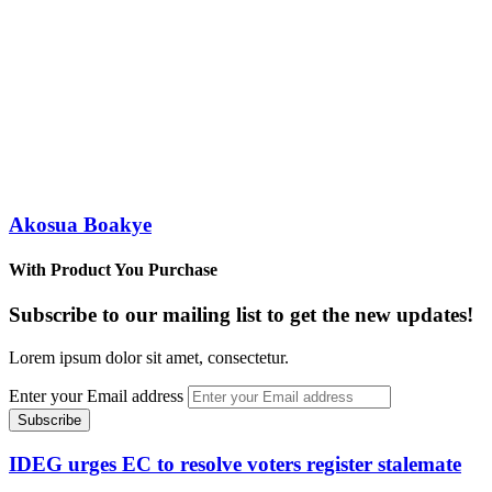
Akosua Boakye
With Product You Purchase
Subscribe to our mailing list to get the new updates!
Lorem ipsum dolor sit amet, consectetur.
Enter your Email address
IDEG urges EC to resolve voters register stalemate