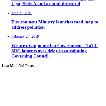
Liga, Serie A and around the world
June 21, 2019
Environment Ministry launches road map to
address pollution
February 27, 2019
We are disappointed in Government – TaTU
SRC laments over delay in constituting
Governing Council
Last Modified Posts