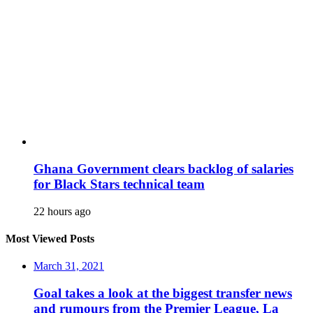
Ghana Government clears backlog of salaries
for Black Stars technical team
22 hours ago
Most Viewed Posts
March 31, 2021
Goal takes a look at the biggest transfer news
and rumours from the Premier League, La