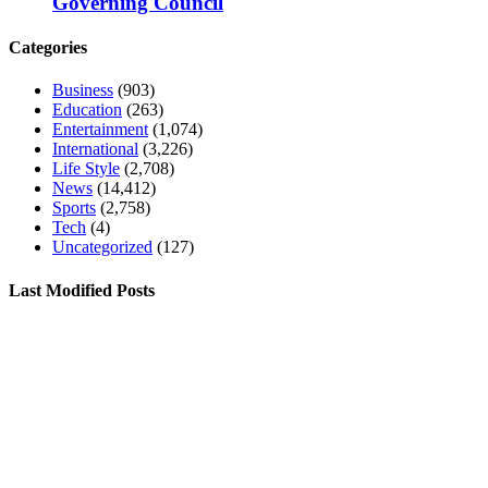
Governing Council
Categories
Business
(903)
Education
(263)
Entertainment
(1,074)
International
(3,226)
Life Style
(2,708)
News
(14,412)
Sports
(2,758)
Tech
(4)
Uncategorized
(127)
Last Modified Posts