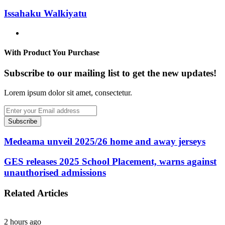
Issahaku Walkiyatu
Website
With Product You Purchase
Subscribe to our mailing list to get the new updates!
Lorem ipsum dolor sit amet, consectetur.
Enter
your
Email
address
Medeama unveil 2025/26 home and away jerseys
GES releases 2025 School Placement, warns against
unauthorised admissions
Related Articles
2 hours ago