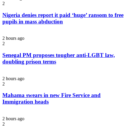
2
Nigeria denies report it paid ‘huge’ ransom to free
pupils in mass abduction
2 hours ago
2
Senegal PM proposes tougher anti-LGBT law,
doubling prison terms
2 hours ago
2
Mahama swears in new Fire Service and
Immigration heads
2 hours ago
2