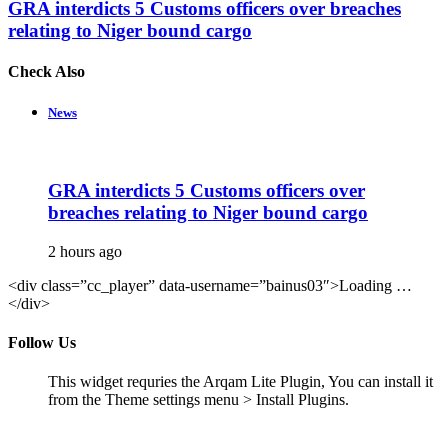
GRA interdicts 5 Customs officers over breaches
relating to Niger bound cargo
Check Also
Close
News
GRA interdicts 5 Customs officers over
breaches relating to Niger bound cargo
2 hours ago
<div class=”cc_player” data-username=”bainus03″>Loading …
</div>
Follow Us
This widget requries the Arqam Lite Plugin, You can install it
from the Theme settings menu > Install Plugins.