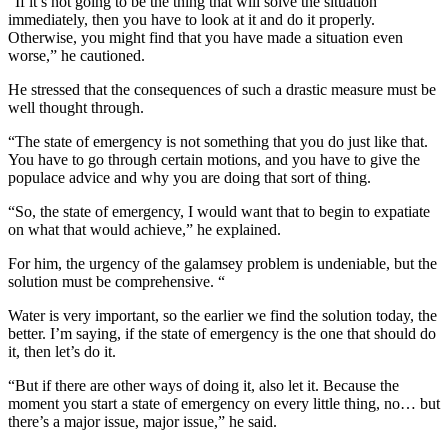
“If it’s not going to be the thing that will solve the situation
immediately, then you have to look at it and do it properly.
Otherwise, you might find that you have made a situation even
worse,” he cautioned.
He stressed that the consequences of such a drastic measure must be
well thought through.
“The state of emergency is not something that you do just like that.
You have to go through certain motions, and you have to give the
populace advice and why you are doing that sort of thing.
“So, the state of emergency, I would want that to begin to expatiate
on what that would achieve,” he explained.
For him, the urgency of the galamsey problem is undeniable, but the
solution must be comprehensive. “
Water is very important, so the earlier we find the solution today, the
better. I’m saying, if the state of emergency is the one that should do
it, then let’s do it.
“But if there are other ways of doing it, also let it. Because the
moment you start a state of emergency on every little thing, no… but
there’s a major issue, major issue,” he said.