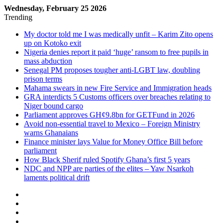
Wednesday, February 25 2026
Trending
My doctor told me I was medically unfit – Karim Zito opens
up on Kotoko exit
Nigeria denies report it paid ‘huge’ ransom to free pupils in
mass abduction
Senegal PM proposes tougher anti-LGBT law, doubling
prison terms
Mahama swears in new Fire Service and Immigration heads
GRA interdicts 5 Customs officers over breaches relating to
Niger bound cargo
Parliament approves GH¢9.8bn for GETFund in 2026
Avoid non-essential travel to Mexico – Foreign Ministry
warns Ghanaians
Finance minister lays Value for Money Office Bill before
parliament
How Black Sherif ruled Spotify Ghana’s first 5 years
NDC and NPP are parties of the elites – Yaw Nsarkoh
laments political drift
Sidebar
Log
In
Random
Article