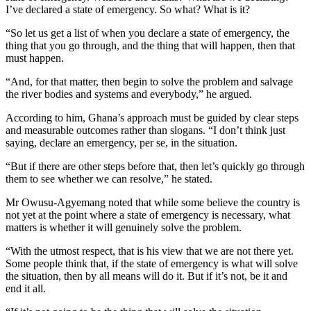
I’ve declared a state of emergency. So what? What is it?
“So let us get a list of when you declare a state of emergency, the
thing that you go through, and the thing that will happen, then that
must happen.
“And, for that matter, then begin to solve the problem and salvage
the river bodies and systems and everybody,” he argued.
According to him, Ghana’s approach must be guided by clear steps
and measurable outcomes rather than slogans. “I don’t think just
saying, declare an emergency, per se, in the situation.
“But if there are other steps before that, then let’s quickly go through
them to see whether we can resolve,” he stated.
Mr Owusu-Agyemang noted that while some believe the country is
not yet at the point where a state of emergency is necessary, what
matters is whether it will genuinely solve the problem.
“With the utmost respect, that is his view that we are not there yet.
Some people think that, if the state of emergency is what will solve
the situation, then by all means will do it. But if it’s not, be it and
end it all.