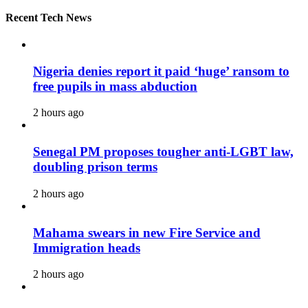
Recent Tech News
Nigeria denies report it paid ‘huge’ ransom to
free pupils in mass abduction
2 hours ago
Senegal PM proposes tougher anti-LGBT law,
doubling prison terms
2 hours ago
Mahama swears in new Fire Service and
Immigration heads
2 hours ago