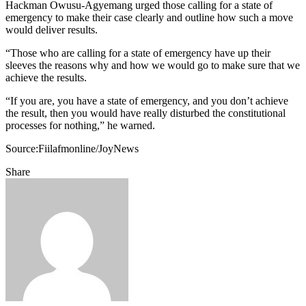
Hackman Owusu-Agyemang urged those calling for a state of
emergency to make their case clearly and outline how such a move
would deliver results.
“Those who are calling for a state of emergency have up their
sleeves the reasons why and how we would go to make sure that we
achieve the results.
“If you are, you have a state of emergency, and you don’t achieve
the result, then you would have really disturbed the constitutional
processes for nothing,” he warned.
Source:Fiilafmonline/JoyNews
Share
Facebook
Twitter
Google+
LinkedIn
StumbleUpon
Tumblr
Pinterest
Reddit
VKontakte
Odnoklassniki
Pocket
Share
Print
via
Email