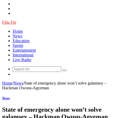
Fiila Fm
Home
News
Education
Sports
Entertainment
International
Live Radio
Random
Article
Home
/
News
/
State of emergency alone won’t solve galamsey –
Hackman Owusu-Agyeman
News
State of emergency alone won’t solve
galamsey – Hackman Owusu-Agyeman