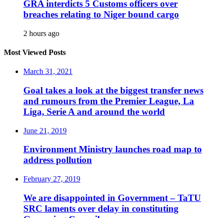
GRA interdicts 5 Customs officers over
breaches relating to Niger bound cargo
2 hours ago
Most Viewed Posts
March 31, 2021
Goal takes a look at the biggest transfer news
and rumours from the Premier League, La
Liga, Serie A and around the world
June 21, 2019
Environment Ministry launches road map to
address pollution
February 27, 2019
We are disappointed in Government – TaTU
SRC laments over delay in constituting