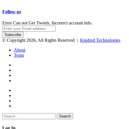
Follow us
Error Can not Get Tweets, Incorrect account info.
Enter
your
Email
© Copyright 2026, All Rights Reserved |
Kindred Technologies
address
About
Team
Facebook
Twitter
Google+
WhatsApp
Telegram
Viber
Close
Search
for:
Close
Log In