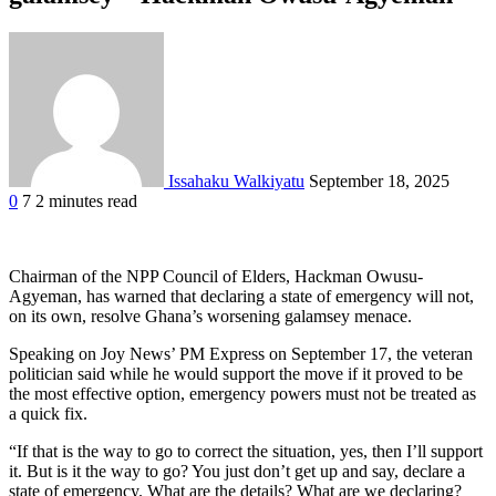
Issahaku Walkiyatu
September 18, 2025
0
7
2 minutes read
Facebook
Twitter
Google+
LinkedIn
StumbleUpon
Tumblr
Pinterest
Reddit
VKontakte
Odnoklassniki
Pocket
Chairman of the NPP Council of Elders, Hackman Owusu-
Agyeman, has warned that declaring a state of emergency will not,
on its own, resolve Ghana’s worsening galamsey menace.
Speaking on Joy News’ PM Express on September 17, the veteran
politician said while he would support the move if it proved to be
the most effective option, emergency powers must not be treated as
a quick fix.
“If that is the way to go to correct the situation, yes, then I’ll support
it. But is it the way to go? You just don’t get up and say, declare a
state of emergency. What are the details? What are we declaring?