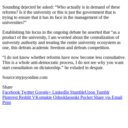
Sounding dejected he asked: “Who actually is in demand of these
reforms? Is it the university or this is just the government that is
trying to ensure that it has its face in the management of the
universities?”
Establishing his locus in the ongoing debate he asserted that “as a
product of the university, I am worried about the centralization of
university authority and treating the entire university ecosystem as
one, this defeats academic freedom and defeats competition.
“I do not know whether reforms have now become less consultative.
This is a whole anti-democratic process, I do not see why you want
start consultation on dictatorship.” he exhaled in despair.
Source:myjoyonline.com
Share
Facebook
Twitter
Google+
LinkedIn
StumbleUpon
Tumblr
Pinterest
Reddit
VKontakte
Odnoklassniki
Pocket
Share via Email
Print