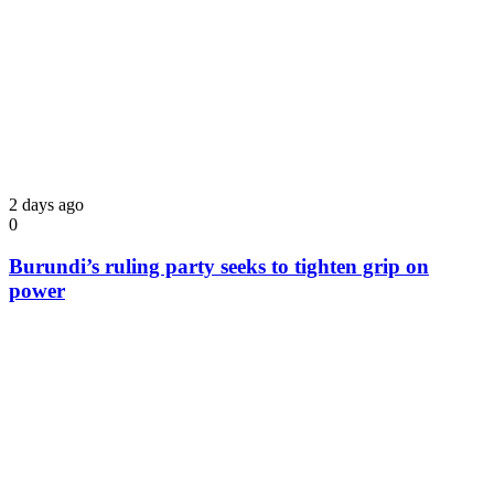
2 days ago
0
Burundi’s ruling party seeks to tighten grip on
power