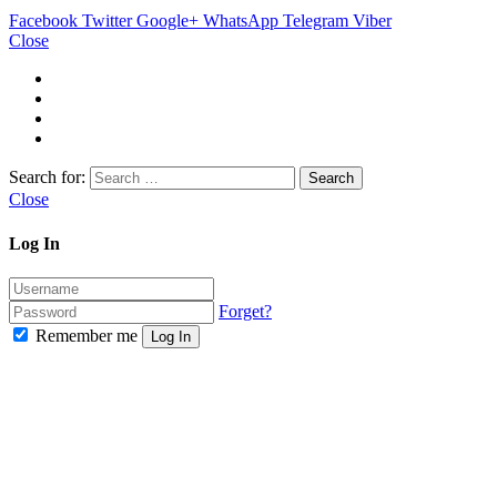
Facebook
Twitter
Google+
WhatsApp
Telegram
Viber
Close
Search for:
Close
Log In
Forget?
Remember me
Log In