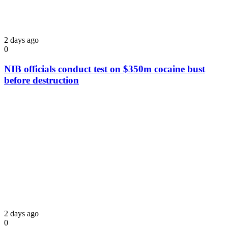
2 days ago
0
NIB officials conduct test on $350m cocaine bust
before destruction
2 days ago
0