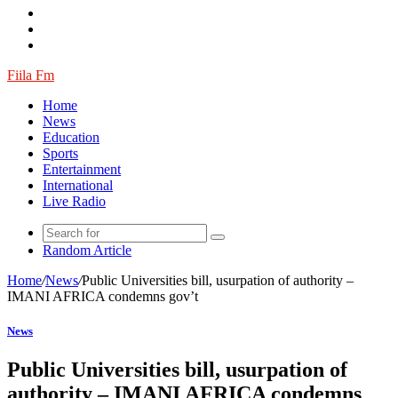
Fiila Fm
Home
News
Education
Sports
Entertainment
International
Live Radio
Random Article
Home
/
News
/
Public Universities bill, usurpation of authority –
IMANI AFRICA condemns gov’t
News
Public Universities bill, usurpation of
authority – IMANI AFRICA condemns