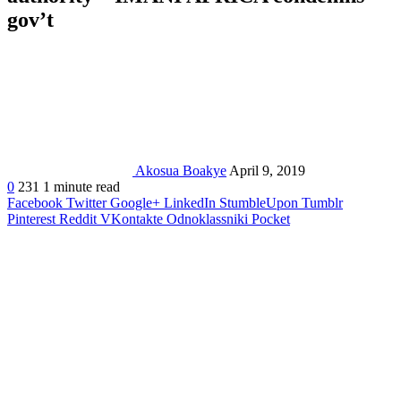
gov’t
Akosua Boakye
April 9, 2019
0
231
1 minute read
Facebook
Twitter
Google+
LinkedIn
StumbleUpon
Tumblr
Pinterest
Reddit
VKontakte
Odnoklassniki
Pocket