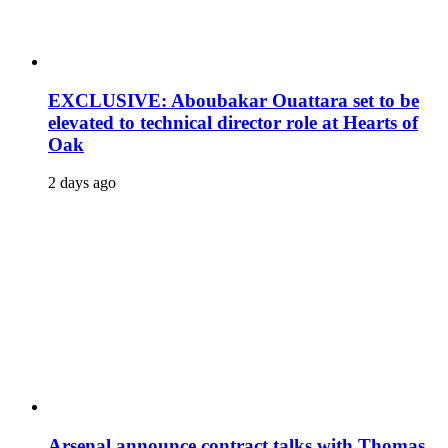
EXCLUSIVE: Aboubakar Ouattara set to be
elevated to technical director role at Hearts of
Oak
2 days ago
Arsenal announce contract talks with Thomas