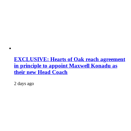
EXCLUSIVE: Hearts of Oak reach agreement
in principle to appoint Maxwell Konadu as
their new Head Coach
2 days ago