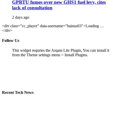
GPRTU fumes over new GHS1 fuel levy, cites
lack of consultation
2 days ago
<div class=”cc_player” data-username=”bainus03″>Loading …
</div>
Follow Us
This widget requries the Arqam Lite Plugin, You can install it
from the Theme settings menu > Install Plugins.
Recent Tech News