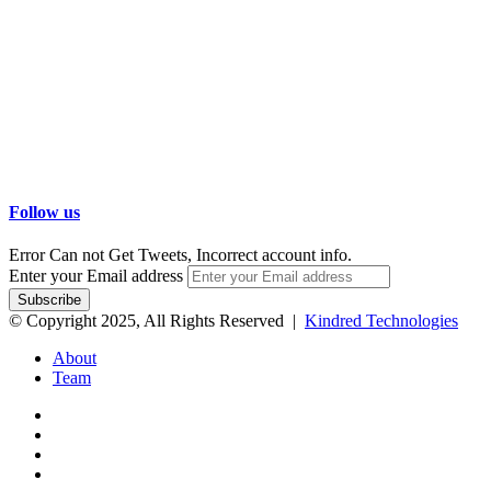
Follow us
Error Can not Get Tweets, Incorrect account info.
Enter your Email address
© Copyright 2025, All Rights Reserved |
Kindred Technologies
About
Team