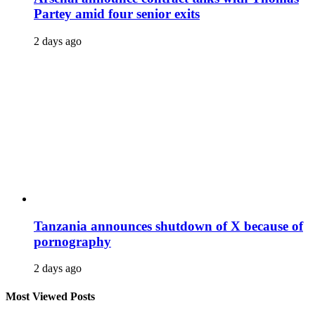
Partey amid four senior exits
2 days ago
Tanzania announces shutdown of X because of
pornography
2 days ago
Most Viewed Posts