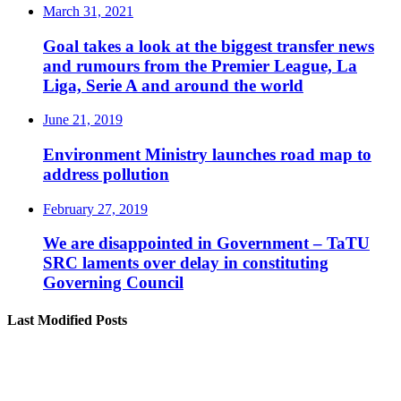
March 31, 2021
Goal takes a look at the biggest transfer news
and rumours from the Premier League, La
Liga, Serie A and around the world
June 21, 2019
Environment Ministry launches road map to
address pollution
February 27, 2019
We are disappointed in Government – TaTU
SRC laments over delay in constituting
Governing Council
Last Modified Posts