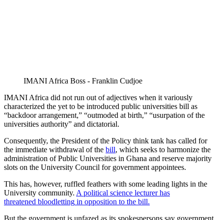
IMANI Africa Boss - Franklin Cudjoe
IMANI Africa did not run out of adjectives when it variously
characterized the yet to be introduced public universities bill as
“backdoor arrangement,” “outmoded at birth,” “usurpation of the
universities authority” and dictatorial.
Consequently, the President of the Policy think tank has called for
the immediate withdrawal of the
bill
, which seeks to harmonize the
administration of Public Universities in Ghana and reserve majority
slots on the University Council for government appointees.
This has, however, ruffled feathers with some leading lights in the
University community.
A political science lecturer has
threatened
bloodletting
in opposition to the bill.
But the government is unfazed as its spokespersons say government