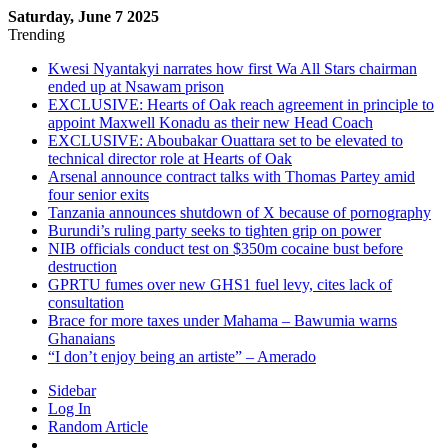
Saturday, June 7 2025
Trending
Kwesi Nyantakyi narrates how first Wa All Stars chairman
ended up at Nsawam prison
EXCLUSIVE: Hearts of Oak reach agreement in principle to
appoint Maxwell Konadu as their new Head Coach
EXCLUSIVE: Aboubakar Ouattara set to be elevated to
technical director role at Hearts of Oak
Arsenal announce contract talks with Thomas Partey amid
four senior exits
Tanzania announces shutdown of X because of pornography
Burundi’s ruling party seeks to tighten grip on power
NIB officials conduct test on $350m cocaine bust before
destruction
GPRTU fumes over new GHS1 fuel levy, cites lack of
consultation
Brace for more taxes under Mahama – Bawumia warns
Ghanaians
“I don’t enjoy being an artiste” – Amerado
Sidebar
Log In
Random Article