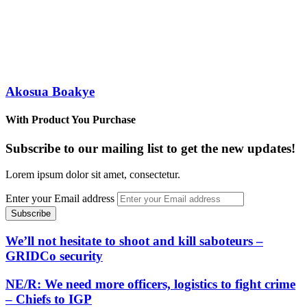
Akosua Boakye
With Product You Purchase
Subscribe to our mailing list to get the new updates!
Lorem ipsum dolor sit amet, consectetur.
Enter your Email address
We’ll not hesitate to shoot and kill saboteurs –
GRIDCo security
NE/R: We need more officers, logistics to fight crime
– Chiefs to IGP