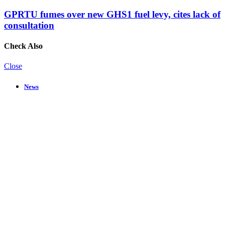
GPRTU fumes over new GHS1 fuel levy, cites lack of
consultation
Check Also
Close
News