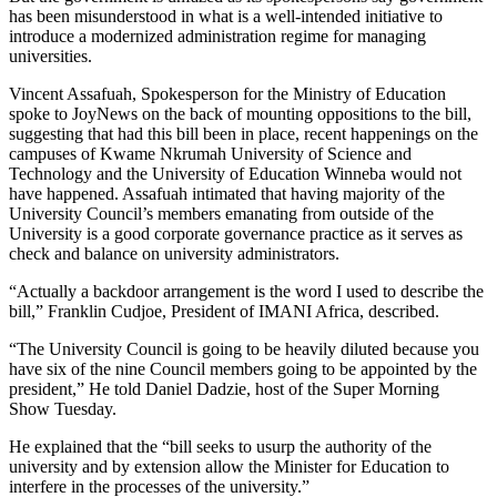
has been misunderstood in what is a well-intended initiative to
introduce a modernized administration regime for managing
universities.
Vincent Assafuah, Spokesperson for the Ministry of Education
spoke to JoyNews on the back of mounting oppositions to the bill,
suggesting that had this bill been in place, recent happenings on the
campuses of Kwame Nkrumah University of Science and
Technology and the University of Education Winneba would not
have happened. Assafuah intimated that having majority of the
University Council’s members emanating from outside of the
University is a good corporate governance practice as it serves as
check and balance on university administrators.
“Actually a backdoor arrangement is the word I used to describe the
bill,” Franklin Cudjoe, President of IMANI Africa, described.
“The University Council is going to be heavily diluted because you
have six of the nine Council members going to be appointed by the
president,” He told Daniel Dadzie, host of the Super Morning
Show Tuesday.
He explained that the “bill seeks to usurp the authority of the
university and by extension allow the Minister for Education to
interfere in the processes of the university.”