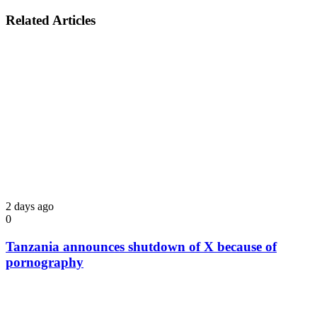
Related Articles
2 days ago
0
Tanzania announces shutdown of X because of
pornography