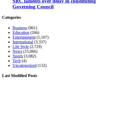
SRC laments over delay in constituting
Governing Council
Categories
Business
(961)
Education
(266)
Entertainment
(1,107)
International
(3,337)
Life Style
(2,729)
News
(15,066)
Sports
(3,082)
Tech
(4)
Uncategorized
(132)
Last Modified Posts