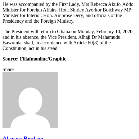
He was accompanied by the First Lady, Mrs Rebecca Akufo-Addo;
Minister for Foreign Affairs, Hon. Shirley Ayorkor Botchway MP;
Minister for Interior, Hon. Ambrose Dery; and officials of the
Presidency and the Foreign Ministry.
The President will return to Ghana on Monday, February 10, 2020,
and in his absence, the Vice President, Alhaji Dr Mahamudu
Bawumia, shall, in accordance with Article 60(8) of the
Constitution, act in his stead.
Source: Fiilafmonline/Graphic
Share
Facebook
Twitter
Google+
LinkedIn
StumbleUpon
Tumblr
Pinterest
Reddit
VKontakte
Odnoklassniki
Pocket
Share
Print
via
Email
Akosua Boakye