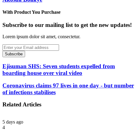
With Product You Purchase
Subscribe to our mailing list to get the new updates!
Lorem ipsum dolor sit amet, consectetur.
Enter
your
Email
address
Ejisuman SHS: Seven students expelled from
boarding house over viral video
Coronavirus claims 97 lives in one day - but number
of infections stabilises
Related Articles
5 days ago
4