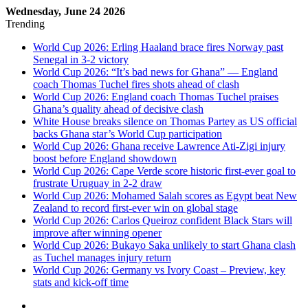
Wednesday, June 24 2026
Trending
World Cup 2026: Erling Haaland brace fires Norway past
Senegal in 3-2 victory
World Cup 2026: “It’s bad news for Ghana” — England
coach Thomas Tuchel fires shots ahead of clash
World Cup 2026: England coach Thomas Tuchel praises
Ghana’s quality ahead of decisive clash
White House breaks silence on Thomas Partey as US official
backs Ghana star’s World Cup participation
World Cup 2026: Ghana receive Lawrence Ati-Zigi injury
boost before England showdown
World Cup 2026: Cape Verde score historic first-ever goal to
frustrate Uruguay in 2-2 draw
World Cup 2026: Mohamed Salah scores as Egypt beat New
Zealand to record first-ever win on global stage
World Cup 2026: Carlos Queiroz confident Black Stars will
improve after winning opener
World Cup 2026: Bukayo Saka unlikely to start Ghana clash
as Tuchel manages injury return
World Cup 2026: Germany vs Ivory Coast – Preview, key
stats and kick-off time
Sidebar