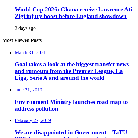
World Cup 2026: Ghana receive Lawrence Ati-
Zigi injury boost before England showdown
2 days ago
Most Viewed Posts
March 31, 2021
Goal takes a look at the biggest transfer news
and rumours from the Premier League, La
Liga, Serie A and around the world
June 21, 2019
Environment Ministry launches road map to
address pollution
February 27, 2019
We are disappointed in Government – TaTU