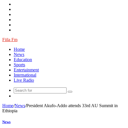
Log
In
Random
Article
Fiila Fm
Home
News
Education
Sports
Entertainment
International
Live Radio
Random
Article
Home
/
News
/
President Akufo-Addo attends 33rd AU Summit in
Ethiopia
News