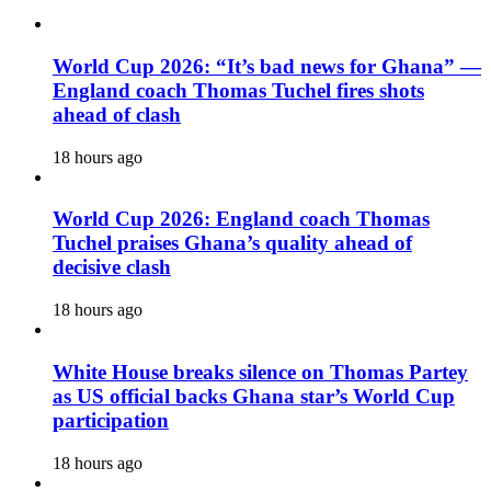
World Cup 2026: “It’s bad news for Ghana” —
England coach Thomas Tuchel fires shots
ahead of clash
18 hours ago
World Cup 2026: England coach Thomas
Tuchel praises Ghana’s quality ahead of
decisive clash
18 hours ago
White House breaks silence on Thomas Partey
as US official backs Ghana star’s World Cup
participation
18 hours ago