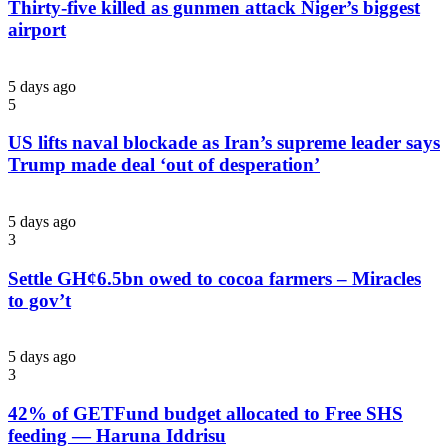
Thirty-five killed as gunmen attack Niger’s biggest
airport
5 days ago
5
US lifts naval blockade as Iran’s supreme leader says
Trump made deal ‘out of desperation’
5 days ago
3
Settle GH¢6.5bn owed to cocoa farmers – Miracles
to gov’t
5 days ago
3
42% of GETFund budget allocated to Free SHS
feeding — Haruna Iddrisu