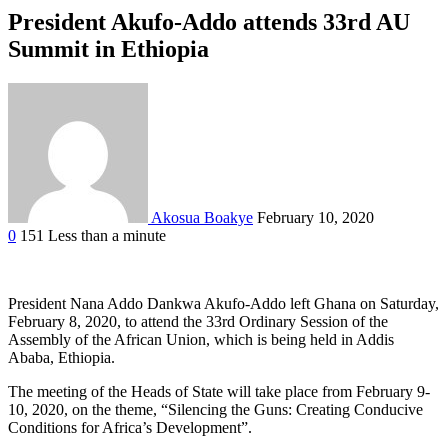
President Akufo-Addo attends 33rd AU
Summit in Ethiopia
Akosua Boakye
February 10, 2020
0
151
Less than a minute
Facebook
Twitter
Google+
LinkedIn
StumbleUpon
Tumblr
Pinterest
Reddit
VKontakte
Odnoklassniki
Pocket
President Nana Addo Dankwa Akufo-Addo left Ghana on Saturday,
February 8, 2020, to attend the 33rd Ordinary Session of the
Assembly of the African Union, which is being held in Addis
Ababa, Ethiopia.
The meeting of the Heads of State will take place from February 9-
10, 2020, on the theme, “Silencing the Guns: Creating Conducive
Conditions for Africa’s Development”.