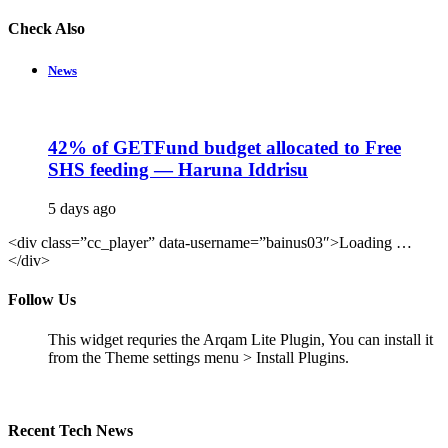
Check Also
Close
News
42% of GETFund budget allocated to Free
SHS feeding — Haruna Iddrisu
5 days ago
<div class=”cc_player” data-username=”bainus03″>Loading …
</div>
Follow Us
This widget requries the Arqam Lite Plugin, You can install it
from the Theme settings menu > Install Plugins.
Recent Tech News