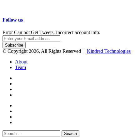
Follow us
Error Can not Get Tweets, Incorrect account info.
Enter
your
Email
© Copyright 2026, All Rights Reserved |
Kindred Technologies
address
About
Team
Facebook
Twitter
Google+
WhatsApp
Telegram
Viber
Close
Search
for: