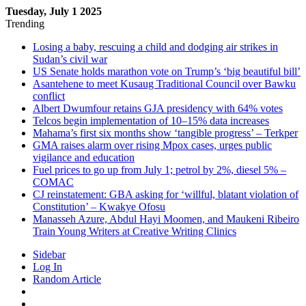
Tuesday, July 1 2025
Trending
Losing a baby, rescuing a child and dodging air strikes in
Sudan’s civil war
US Senate holds marathon vote on Trump’s ‘big beautiful bill’
Asantehene to meet Kusaug Traditional Council over Bawku
conflict
Albert Dwumfour retains GJA presidency with 64% votes
Telcos begin implementation of 10–15% data increases
Mahama’s first six months show ‘tangible progress’ – Terkper
GMA raises alarm over rising Mpox cases, urges public
vigilance and education
Fuel prices to go up from July 1; petrol by 2%, diesel 5% –
COMAC
CJ reinstatement: GBA asking for ‘willful, blatant violation of
Constitution’ – Kwakye Ofosu
Manasseh Azure, Abdul Hayi Moomen, and Maukeni Ribeiro
Train Young Writers at Creative Writing Clinics
Sidebar
Log In
Random Article