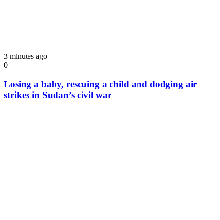
3 minutes ago
0
Losing a baby, rescuing a child and dodging air
strikes in Sudan’s civil war