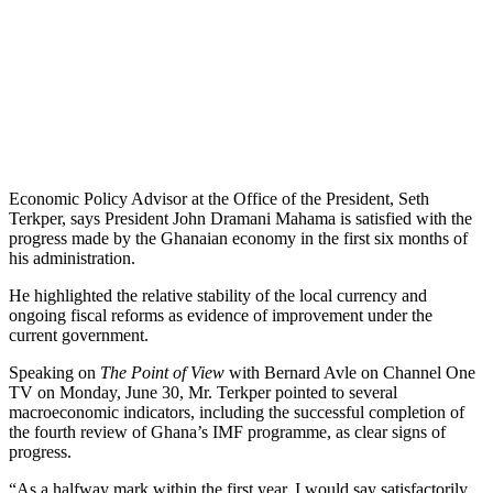
Economic Policy Advisor at the Office of the President, Seth
Terkper, says President John Dramani Mahama is satisfied with the
progress made by the Ghanaian economy in the first six months of
his administration.
He highlighted the relative stability of the local currency and
ongoing fiscal reforms as evidence of improvement under the
current government.
Speaking on
The Point of View
with Bernard Avle on Channel One
TV on Monday, June 30, Mr. Terkper pointed to several
macroeconomic indicators, including the successful completion of
the fourth review of Ghana’s IMF programme, as clear signs of
progress.
“As a halfway mark within the first year, I would say satisfactorily.