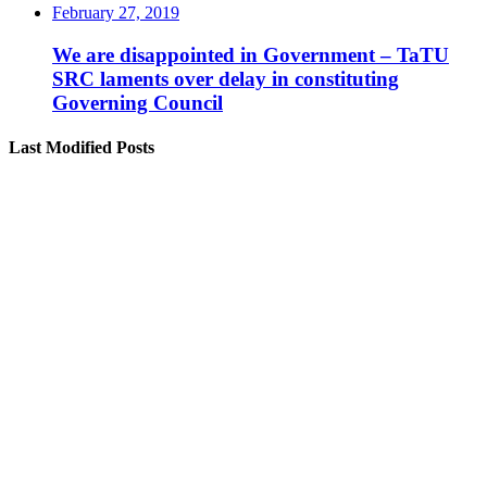
February 27, 2019
We are disappointed in Government – TaTU
SRC laments over delay in constituting
Governing Council
Last Modified Posts