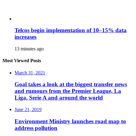
Telcos begin implementation of 10–15% data
increases
13 minutes ago
Most Viewed Posts
March 31, 2021
Goal takes a look at the biggest transfer news
and rumours from the Premier League, La
Liga, Serie A and around the world
June 21, 2019
Environment Ministry launches road map to
address pollution