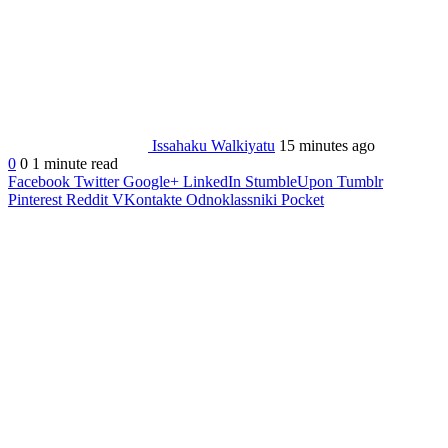
Issahaku Walkiyatu
15 minutes ago
0
0
1 minute read
Facebook
Twitter
Google+
LinkedIn
StumbleUpon
Tumblr
Pinterest
Reddit
VKontakte
Odnoklassniki
Pocket