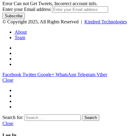
Error Can not Get Tweets, Incorrect account info.
Enter your Email address
© Copyright 2025, All Rights Reserved |
Kindred Technologies
About
Team
Facebook
Twitter
Google+
WhatsApp
Telegram
Viber
Close
Search for:
Close
Log In