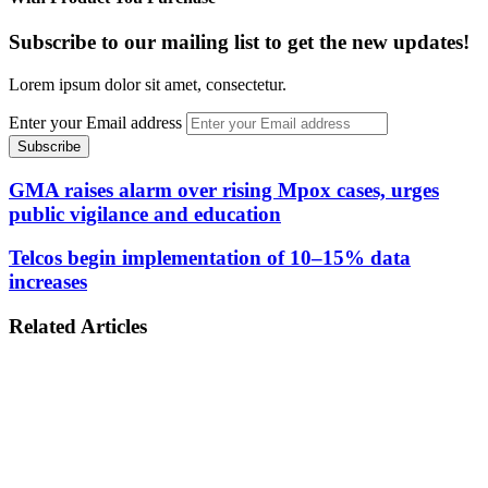
Subscribe to our mailing list to get the new updates!
Lorem ipsum dolor sit amet, consectetur.
Enter your Email address
GMA raises alarm over rising Mpox cases, urges
public vigilance and education
Telcos begin implementation of 10–15% data
increases
Related Articles