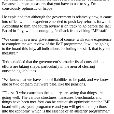
Because there are measures that you have to use to say I’m
consciously optimistic or happy.”
He explained that although the government is relatively new, it came
into office with the experience needed to push key reforms forward.
According to him, the fourth review is on track to go before the IMF
Board in July, with encouraging feedback from visiting IMF staff.
“We came in as a new government, of course, with some experience
to complete the 4th review of the IMF programme. It will be going
to the board this July, all indications, including the staff, that is your
measure.”
Terkper added that the government’s broader fiscal consolidation
efforts are taking shape, particularly in the area of clearing
outstanding liabilities.
“We know that we have a lot of liabilities to be paid, and we know
one or two of them that were paid, like the pensions.
“The staff who came into the country are saying that things are
going well. The various structures, measures, benchmarks and
things have been met. You can be cautiously optimistic that the IMF
board will pass your programme and you will get some injections
into the economy, which is the essence of an austerity programme.”