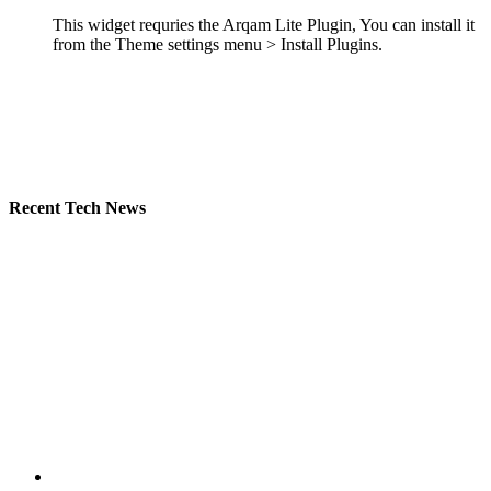
This widget requries the Arqam Lite Plugin, You can install it
from the Theme settings menu > Install Plugins.
Recent Tech News