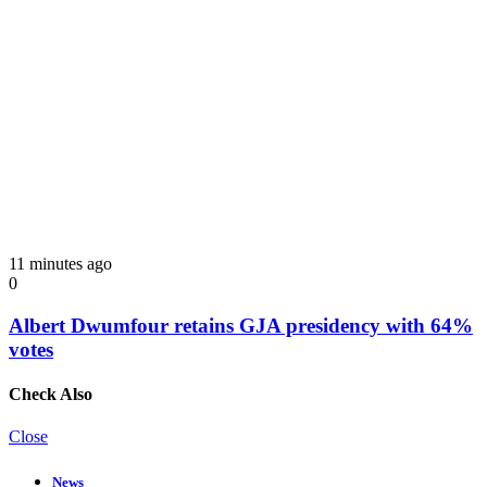
11 minutes ago
0
Albert Dwumfour retains GJA presidency with 64%
votes
Check Also
Close
News