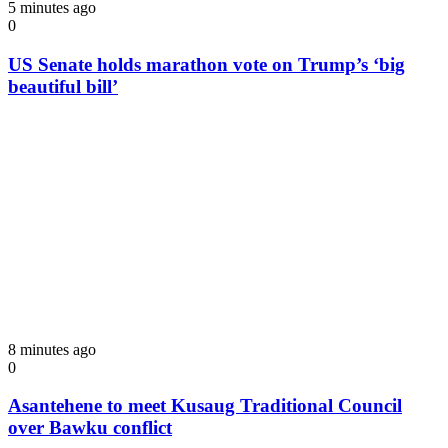
5 minutes ago
0
US Senate holds marathon vote on Trump’s ‘big
beautiful bill’
8 minutes ago
0
Asantehene to meet Kusaug Traditional Council
over Bawku conflict