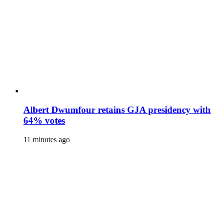
Albert Dwumfour retains GJA presidency with
64% votes
11 minutes ago