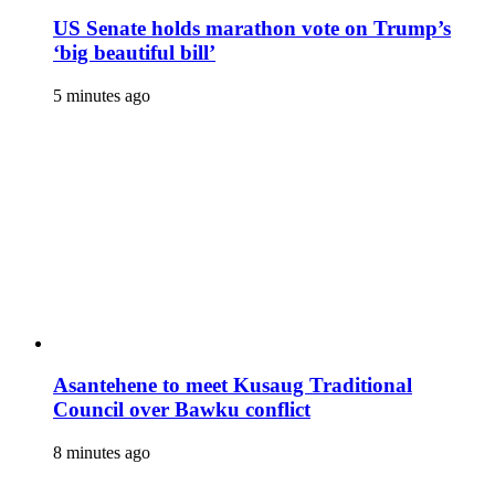
US Senate holds marathon vote on Trump’s
‘big beautiful bill’
5 minutes ago
Asantehene to meet Kusaug Traditional
Council over Bawku conflict
8 minutes ago