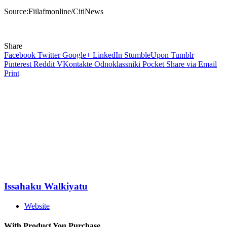
Source:Fiilafmonline/CitiNews
Share
Facebook
Twitter
Google+
LinkedIn
StumbleUpon
Tumblr
Pinterest
Reddit
VKontakte
Odnoklassniki
Pocket
Share via Email
Print
Issahaku Walkiyatu
Website
With Product You Purchase