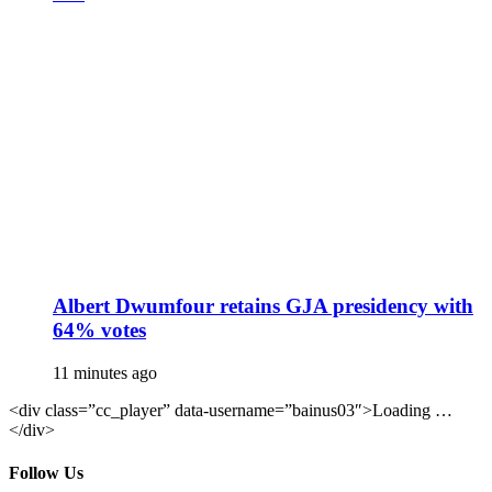
Albert Dwumfour retains GJA presidency with
64% votes
11 minutes ago
<div class=”cc_player” data-username=”bainus03″>Loading …
</div>
Follow Us