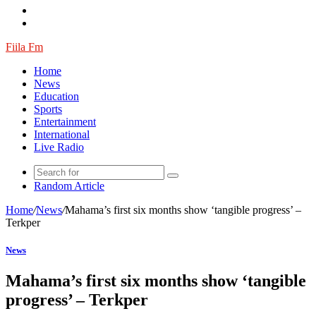
Fiila Fm
Home
News
Education
Sports
Entertainment
International
Live Radio
Random Article
Home
/
News
/
Mahama’s first six months show ‘tangible progress’ –
Terkper
News
Mahama’s first six months show ‘tangible
progress’ – Terkper