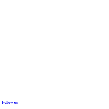
Follow us