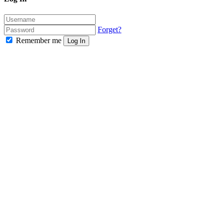
Forget?
Remember me
Log In