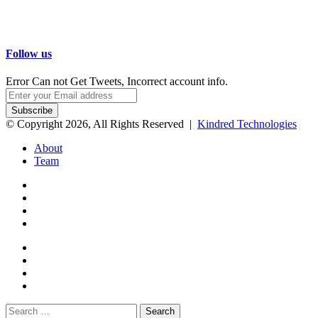
Follow us
Error Can not Get Tweets, Incorrect account info.
Enter
your
Email
© Copyright 2026, All Rights Reserved |
Kindred Technologies
address
About
Team
Facebook
Twitter
Google+
WhatsApp
Telegram
Viber
Close
Search