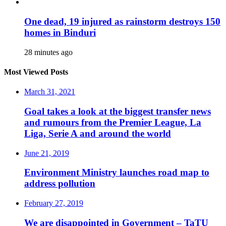
One dead, 19 injured as rainstorm destroys 150
homes in Binduri
28 minutes ago
Most Viewed Posts
March 31, 2021
Goal takes a look at the biggest transfer news
and rumours from the Premier League, La
Liga, Serie A and around the world
June 21, 2019
Environment Ministry launches road map to
address pollution
February 27, 2019
We are disappointed in Government – TaTU