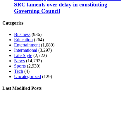
SRC laments over delay in constituting
Governing Council
Categories
Business
(936)
Education
(264)
Entertainment
(1,089)
International
(3,297)
Life Style
(2,722)
News
(14,792)
Sports
(2,930)
Tech
(4)
Uncategorized
(129)
Last Modified Posts