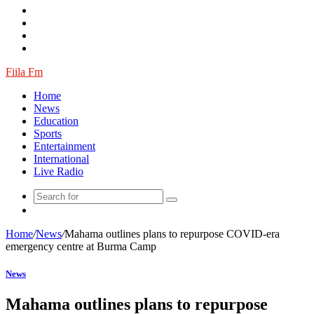
Article
Fiila Fm
Home
News
Education
Sports
Entertainment
International
Live Radio
Random
Article
Home
/
News
/
Mahama outlines plans to repurpose COVID-era
emergency centre at Burma Camp
News
Mahama outlines plans to repurpose