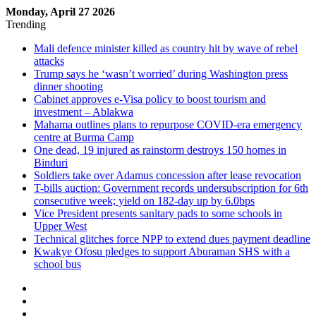
Monday, April 27 2026
Trending
Mali defence minister killed as country hit by wave of rebel
attacks
Trump says he ‘wasn’t worried’ during Washington press
dinner shooting
Cabinet approves e-Visa policy to boost tourism and
investment – Ablakwa
Mahama outlines plans to repurpose COVID-era emergency
centre at Burma Camp
One dead, 19 injured as rainstorm destroys 150 homes in
Binduri
Soldiers take over Adamus concession after lease revocation
T-bills auction: Government records undersubscription for 6th
consecutive week; yield on 182-day up by 6.0bps
Vice President presents sanitary pads to some schools in
Upper West
Technical glitches force NPP to extend dues payment deadline
Kwakye Ofosu pledges to support Aburaman SHS with a
school bus
Sidebar
Log
In
Random