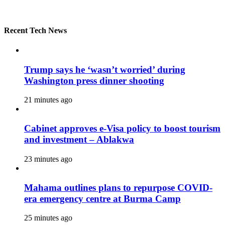
Recent Tech News
Trump says he ‘wasn’t worried’ during
Washington press dinner shooting
21 minutes ago
Cabinet approves e-Visa policy to boost tourism
and investment – Ablakwa
23 minutes ago
Mahama outlines plans to repurpose COVID-
era emergency centre at Burma Camp
25 minutes ago