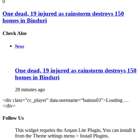
0
One dead, 19 injured as rainstorm destroys 150
homes in Binduri
Check Also
Close
News
One dead, 19 injured as rainstorm destroys 150
homes in Binduri
28 minutes ago
<div class=”cc_player” data-username=”bainus03″>Loading …
</div>
Follow Us
This widget requries the Arqam Lite Plugin, You can install it
from the Theme settings menu > Install Plugins.