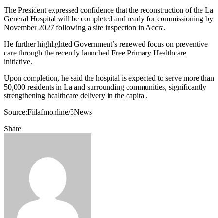
The President expressed confidence that the reconstruction of the La
General Hospital will be completed and ready for commissioning by
November 2027 following a site inspection in Accra.
He further highlighted Government’s renewed focus on preventive
care through the recently launched Free Primary Healthcare
initiative.
Upon completion, he said the hospital is expected to serve more than
50,000 residents in La and surrounding communities, significantly
strengthening healthcare delivery in the capital.
Source:Fiilafmonline/3News
Share
Facebook
Twitter
Google+
LinkedIn
StumbleUpon
Tumblr
Pinterest
Reddit
VKontakte
Odnoklassniki
Pocket
Share
Print
via
Email