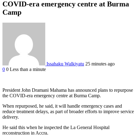
COVID-era emergency centre at Burma
Camp
Issahaku Walkiyatu
25 minutes ago
0
0
Less than a minute
Facebook
Twitter
Google+
LinkedIn
StumbleUpon
Tumblr
Pinterest
Reddit
VKontakte
Odnoklassniki
Pocket
President John Dramani Mahama has announced plans to repurpose
the COVID-era emergency centre at Burma Camp.
When repurposed, he said, it will handle emergency cases and
reduce treatment delays, as part of broader efforts to improve service
delivery.
He said this when he inspected the La General Hospital
reconstruction in Accra.