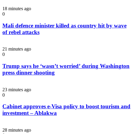
18 minutes ago
0
Mali defence minister killed as country hit by wave
of rebel attacks
21 minutes ago
0
Trump says he ‘wasn’t worried’ during Washington
press dinner shooting
23 minutes ago
0
Cabinet approves e-Visa policy to boost tourism and
investment – Ablakwa
28 minutes ago