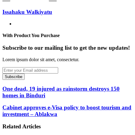
Issahaku Walkiyatu
Website
With Product You Purchase
Subscribe to our mailing list to get the new updates!
Lorem ipsum dolor sit amet, consectetur.
Enter
your
Email
address
One dead, 19 injured as rainstorm destroys 150
homes in Binduri
Cabinet approves e-Visa policy to boost tourism and
investment – Ablakwa
Related Articles