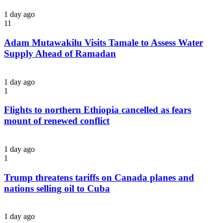
1 day ago
11
Adam Mutawakilu Visits Tamale to Assess Water
Supply Ahead of Ramadan
1 day ago
1
Flights to northern Ethiopia cancelled as fears
mount of renewed conflict
1 day ago
1
Trump threatens tariffs on Canada planes and
nations selling oil to Cuba
1 day ago