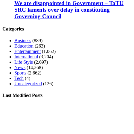
We are disappointed in Government – TaTU
SRC laments over delay in constituting
Governing Council
Categories
Business
(889)
Education
(263)
Entertainment
(1,062)
International
(3,204)
Life Style
(2,697)
News
(14,268)
Sports
(2,662)
Tech
(4)
Uncategorized
(126)
Last Modified Posts