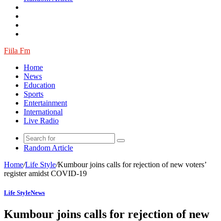
Fiila Fm
Home
News
Education
Sports
Entertainment
International
Live Radio
Random Article
Home
/
Life Style
/
Kumbour joins calls for rejection of new voters’
register amidst COVID-19
Life Style
News
Kumbour joins calls for rejection of new