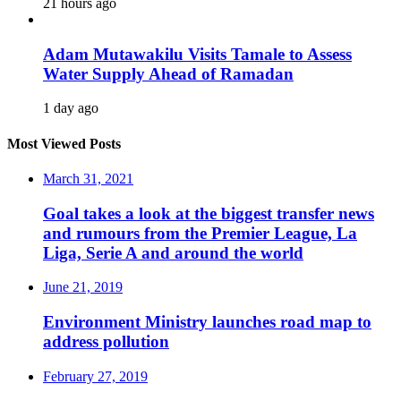
21 hours ago
Adam Mutawakilu Visits Tamale to Assess
Water Supply Ahead of Ramadan
1 day ago
Most Viewed Posts
March 31, 2021
Goal takes a look at the biggest transfer news
and rumours from the Premier League, La
Liga, Serie A and around the world
June 21, 2019
Environment Ministry launches road map to
address pollution
February 27, 2019