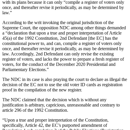
with its plans because it can only “compile a register of voters only
once, and thereafter revise it periodically, as may be determined by
law.”
According to the writ invoking the original jurisdiction of the
Supreme Court, the opposition NDC among other things demanded
a “declaration that upon a true and proper interpretation of Article
45(a) of the 1992 Constitution, 2nd Defendant [the EC] has the
constitutional power to, and can, compile a register of voters only
once, and thereafter revise it periodically, as may be determined by
law. Accordingly, 2nd Defendant can only revise the existing
register of voters, and lacks the power to prepare a fresh register of
voters, for the conduct of the December 2020 Presidential and
Parliamentary Elections.”
The NDC in its case is also praying the court to declare as illegal the
decision of the EC not to use the old voter ID cards as registration
proof in the compilation of the new register.
The NDC claimed that the decision which is without any
justification is arbitrary, capricious, unreasonable and contrary to
article 296 of the 1992 Constitution.
“Upon a true and proper interpretation of the Constitution,
specifically, Article 42, the EC’s purported amendment of