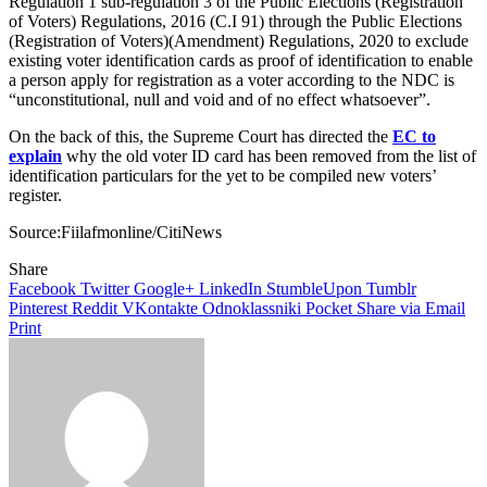
Regulation 1 sub-regulation 3 of the Public Elections (Registration
of Voters) Regulations, 2016 (C.I 91) through the Public Elections
(Registration of Voters)(Amendment) Regulations, 2020 to exclude
existing voter identification cards as proof of identification to enable
a person apply for registration as a voter according to the NDC is
“unconstitutional, null and void and of no effect whatsoever”.
On the back of this, the Supreme Court has directed the
EC to
explain
why the old voter ID card has been removed from the list of
identification particulars for the yet to be compiled new voters’
register.
Source:Fiilafmonline/CitiNews
Share
Facebook
Twitter
Google+
LinkedIn
StumbleUpon
Tumblr
Pinterest
Reddit
VKontakte
Odnoklassniki
Pocket
Share via Email
Print