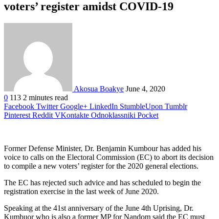
voters’ register amidst COVID-19
Akosua Boakye
June 4, 2020
0
113
2 minutes read
Facebook
Twitter
Google+
LinkedIn
StumbleUpon
Tumblr
Pinterest
Reddit
VKontakte
Odnoklassniki
Pocket
Former Defense Minister, Dr. Benjamin Kumbour has added his
voice to calls on the Electoral Commission (EC) to abort its decision
to compile a new voters’ register for the 2020 general elections.
The EC has rejected such advice and has scheduled to begin the
registration exercise in the last week of June 2020.
Speaking at the 41st anniversary of the June 4th Uprising, Dr.
Kumbuor who is also a former MP for Nandom said the EC must