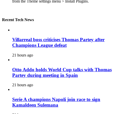
from the Theme settings menu > Install Plugins.
Recent Tech News
Villarreal boss criticises Thomas Partey after
Champions League defeat
21 hours ago
Otto Addo holds World Cup talks with Thomas
Partey during meeting in Spain
21 hours ago
Serie A champions Napoli join race to sign
Kamaldeen Sulemana