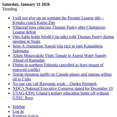
Saturday, January 31 2026
Trending
I will not give up on winning the Premier League title –
Kotoko coach Karim Zito
Villarreal boss criticises Thomas Partey after Champions
League defeat
Otto Addo holds World Cup talks with Thomas Partey during
meeting in Spain
Serie A champions Napoli join race to sign Kamaldeen
Sulemana
Adam Mutawakilu Visits Tamale to Assess Water Supply
Ahead of Ramadan
Flights to northern Ethiopia cancelled as fears mount of
renewed conflict
Trump threatens tariffs on Canada planes and nations selling
oil to Cuba
No one can call Bawumia weak – Opoku Prempeh
NDC’s National Executive Congress slated for December 19
UTAG-UDS: Ghana’s tertiary education better off without
GTEC Boss
Sidebar
Log In
Random Article