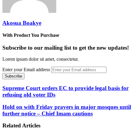
Akosua Boakye
With Product You Purchase
Subscribe to our mailing list to get the new updates!
Lorem ipsum dolor sit amet, consectetur.
Enter your Email address
Supreme Court orders EC to provide legal basis for
refusing old voter IDs
Hold on with Friday prayers in major mosques until
further notice – Chief Imam cautions
Related Articles