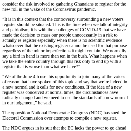
consider the risk involved to gathering Ghanaians to register for the
new roll in the wake of the Coronavirus pandemic.
“It is in this context that the controversy surrounding a new voters
register should be situated. This is the time when we talk of integrity
and patriotism, it is with the challenges of COVID-19 that we have
made the decision to mass our people unnecessarily in a risk to
actually re-register especially when there is no scientific evidence
whatsoever that the existing register cannot be used for that purpose
regardless of the minor imperfections it might contain. We normally
say a bird in hand is more than ten in the bush. What happens when
we take the entire country through this risk only to end up with a
register that is worse than what we have?”
“We of the June 4th use this opportunity to join many of the voices
of reason that have spoken of this topic and say that we’re indeed in
a new normal and it calls for new conditions. If the idea of a new
register was conceived at normal times, the circumstances have
radically changed and we need to use the standards of a new normal
in our judgement,” he said.
The opposition National Democratic Congress (NDC) has sued the
Electoral Commission over attempts to compile a new register.
The NDC argues in its suit that the EC lacks the power to go ahead