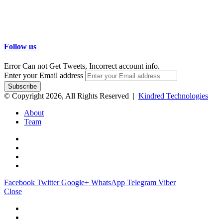
Follow us
Error Can not Get Tweets, Incorrect account info.
Enter your Email address
© Copyright 2026, All Rights Reserved |
Kindred Technologies
About
Team
Facebook
Twitter
Google+
WhatsApp
Telegram
Viber
Close