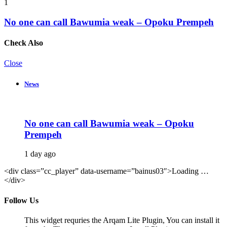
1
No one can call Bawumia weak – Opoku Prempeh
Check Also
Close
News
No one can call Bawumia weak – Opoku
Prempeh
1 day ago
<div class=”cc_player” data-username=”bainus03″>Loading …
</div>
Follow Us
This widget requries the Arqam Lite Plugin, You can install it