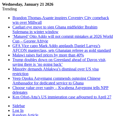
Wednesday, January 21 2026
Trending
Brandon Thomas-Asante inspires Coventry City comeback
win over Millwall
Cagliari eye move to sign Ghana midfielder Ibrahim
Sulemana in winter window
‘Matured’ Otto Addo will not commit mistakes at 2026 World
Cup – George Afriyie
GFA Vice capo Mark Addo applauds Daniel Laryea’s
AFCON masterclass, sets Ghanaian referee as gold standard
Malawi raises fuel prices by more than 40%
Trump doubles down on Greenland ahead of Davos visit,
saying there is ‘no going back’
Minority demands Ablakwa’s dismissal over US visa
restriction
Veep Opoku Agyemang commends outgoing Chinese
Ambassador for dedicated service to Ghana
Choose value over vanity – Kwabena Agyepong tells NPP
delegates
Ken Ofori-Atta’s US immigration case adjourned to April 27
Sidebar
Log In
Random Article