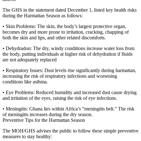
The GHS in the statement dated December 1, listed key health risks
during the Harmattan Season as follows:
• Skin Problems: The skin, the body’s largest protective organ,
becomes dry and more prone to irritation, cracking, chapping of
both the skin and lips, and other related discomforts.
• Dehydradon: The dry, windy conditions increase water loss from
the body, putting individuals at higher risk of dehydration if fluids
are not adequately replaced
• Respiratory Issues: Dust levels rise significantly during harmattan,
increasing the risk of respiratory infections and worsening
conditions like asthma.
• Eye Problems: Reduced humidity and increased dust cause drying
and irritation of the eyes, raising the risk of eye infections.
• Meningitis: Ghana lies within Africa’s “meningitis belt.” The risk
of meningitis increases during the dry season.
Preventive Tips for the Harmattan Season
The MOH/GHS advises the public to follow these simple preventive
measures to stay healthy: