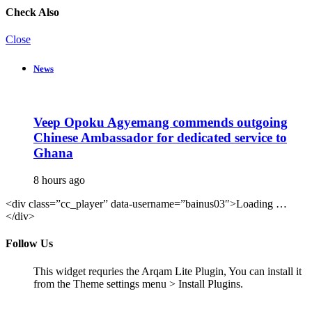
Check Also
Close
News
Veep Opoku Agyemang commends outgoing
Chinese Ambassador for dedicated service to
Ghana
8 hours ago
<div class=”cc_player” data-username=”bainus03″>Loading …
</div>
Follow Us
This widget requries the Arqam Lite Plugin, You can install it
from the Theme settings menu > Install Plugins.