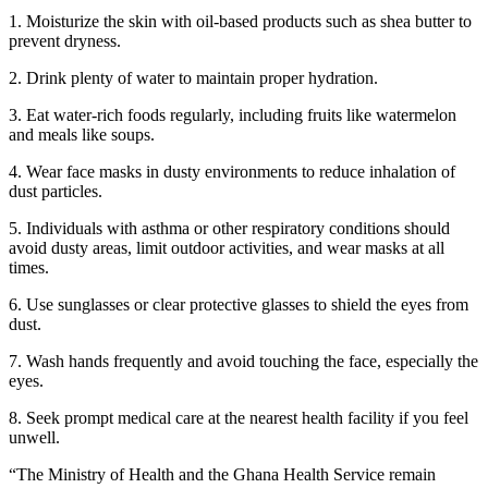
1. Moisturize the skin with oil-based products such as shea butter to
prevent dryness.
2. Drink plenty of water to maintain proper hydration.
3. Eat water-rich foods regularly, including fruits like watermelon
and meals like soups.
4. Wear face masks in dusty environments to reduce inhalation of
dust particles.
5. Individuals with asthma or other respiratory conditions should
avoid dusty areas, limit outdoor activities, and wear masks at all
times.
6. Use sunglasses or clear protective glasses to shield the eyes from
dust.
7. Wash hands frequently and avoid touching the face, especially the
eyes.
8. Seek prompt medical care at the nearest health facility if you feel
unwell.
“The Ministry of Health and the Ghana Health Service remain