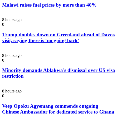
Malawi raises fuel prices by more than 40%
8 hours ago
0
Trump doubles down on Greenland ahead of Davos
visit, saying there is ‘no going back’
8 hours ago
0
Minority demands Ablakwa’s dismissal over US visa
restriction
8 hours ago
0
Veep Opoku Agyemang commends outgoing
Chinese Ambassador for dedicated service to Ghana