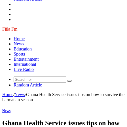
Fiila Fm
Home
News
Education
Sports
Entertainment
International
Live Radio
Random Article
Home
/
News
/
Ghana Health Service issues tips on how to survive the
harmattan season
News
Ghana Health Service issues tips on how