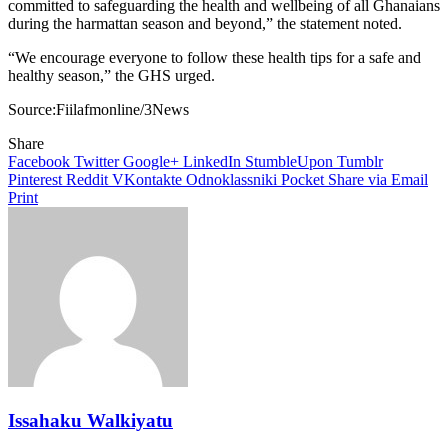
committed to safeguarding the health and wellbeing of all Ghanaians
during the harmattan season and beyond,” the statement noted.
“We encourage everyone to follow these health tips for a safe and
healthy season,” the GHS urged.
Source:Fiilafmonline/3News
Share
Facebook
Twitter
Google+
LinkedIn
StumbleUpon
Tumblr
Pinterest
Reddit
VKontakte
Odnoklassniki
Pocket
Share via Email
Print
Issahaku Walkiyatu