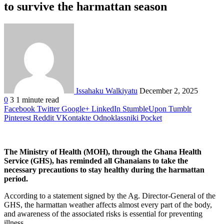
to survive the harmattan season
Issahaku Walkiyatu
December 2, 2025
0
3
1 minute read
Facebook
Twitter
Google+
LinkedIn
StumbleUpon
Tumblr
Pinterest
Reddit
VKontakte
Odnoklassniki
Pocket
The Ministry of Health (MOH), through the Ghana Health
Service (GHS), has reminded all Ghanaians to take the
necessary precautions to stay healthy during the harmattan
period.
According to a statement signed by the Ag. Director-General of the
GHS, the harmattan weather affects almost every part of the body,
and awareness of the associated risks is essential for preventing
illness.