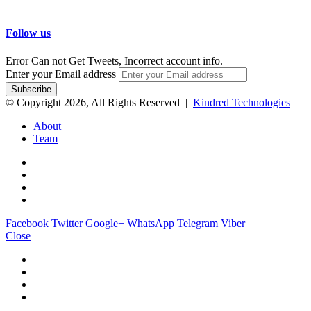
Follow us
Error Can not Get Tweets, Incorrect account info.
Enter your Email address
© Copyright 2026, All Rights Reserved |
Kindred Technologies
About
Team
Facebook
Twitter
Google+
WhatsApp
Telegram
Viber
Close