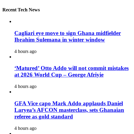
Recent Tech News
Cagliari eye move to sign Ghana midfielder
Ibrahim Sulemana in winter window
4 hours ago
‘Matured’ Otto Addo will not commit mistakes
at 2026 World Cup – George Afriyie
4 hours ago
GFA Vice capo Mark Addo applauds Daniel
Laryea’s AFCON masterclass, sets Ghanaian
referee as gold standard
4 hours ago