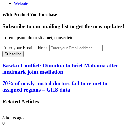
Website
With Product You Purchase
Subscribe to our mailing list to get the new updates!
Lorem ipsum dolor sit amet, consectetur.
Enter your Email address
Bawku Conflict: Otumfuo to brief Mahama after
landmark joint mediation
70% of newly posted doctors fail to report to
assigned regions – GHS data
Related Articles
8 hours ago
0