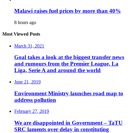
Malawi raises fuel prices by more than 40%
8 hours ago
Most Viewed Posts
March 31, 2021
Goal takes a look at the biggest transfer news
and rumours from the Premier League, La
Liga, Serie A and around the world
June 21, 2019
Environment Ministry launches road map to
address pollution
February 27, 2019
We are disappointed in Government – TaTU
SRC laments over delay in constituting