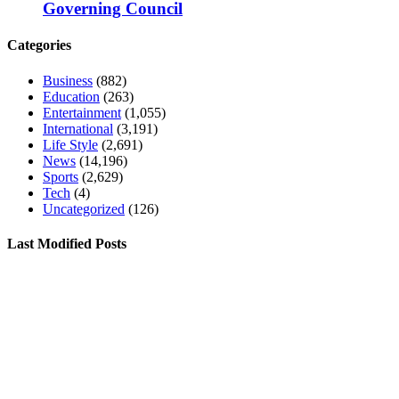
Governing Council
Categories
Business
(882)
Education
(263)
Entertainment
(1,055)
International
(3,191)
Life Style
(2,691)
News
(14,196)
Sports
(2,629)
Tech
(4)
Uncategorized
(126)
Last Modified Posts