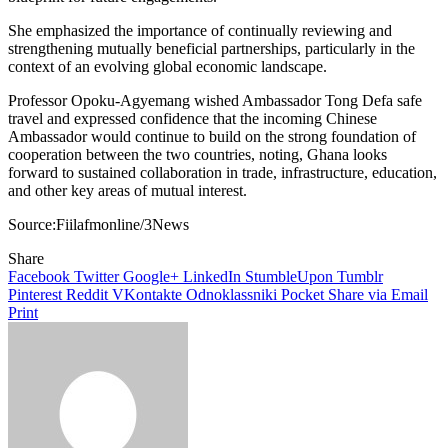
She emphasized the importance of continually reviewing and
strengthening mutually beneficial partnerships, particularly in the
context of an evolving global economic landscape.
Professor Opoku-Agyemang wished Ambassador Tong Defa safe
travel and expressed confidence that the incoming Chinese
Ambassador would continue to build on the strong foundation of
cooperation between the two countries, noting, Ghana looks
forward to sustained collaboration in trade, infrastructure, education,
and other key areas of mutual interest.
Source:Fiilafmonline/3News
Share
Facebook
Twitter
Google+
LinkedIn
StumbleUpon
Tumblr
Pinterest
Reddit
VKontakte
Odnoklassniki
Pocket
Share via Email
Print