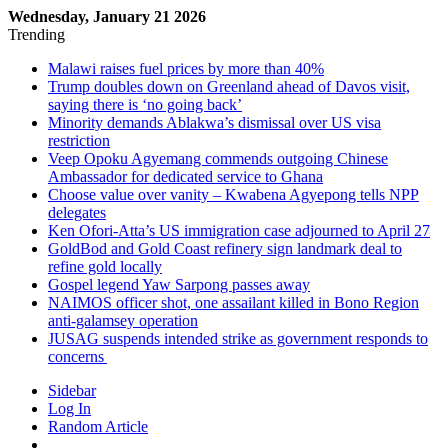
Wednesday, January 21 2026
Trending
Malawi raises fuel prices by more than 40%
Trump doubles down on Greenland ahead of Davos visit,
saying there is ‘no going back’
Minority demands Ablakwa’s dismissal over US visa
restriction
Veep Opoku Agyemang commends outgoing Chinese
Ambassador for dedicated service to Ghana
Choose value over vanity – Kwabena Agyepong tells NPP
delegates
Ken Ofori-Atta’s US immigration case adjourned to April 27
GoldBod and Gold Coast refinery sign landmark deal to
refine gold locally
Gospel legend Yaw Sarpong passes away
NAIMOS officer shot, one assailant killed in Bono Region
anti-galamsey operation
JUSAG suspends intended strike as government responds to
concerns
Sidebar
Log In
Random Article