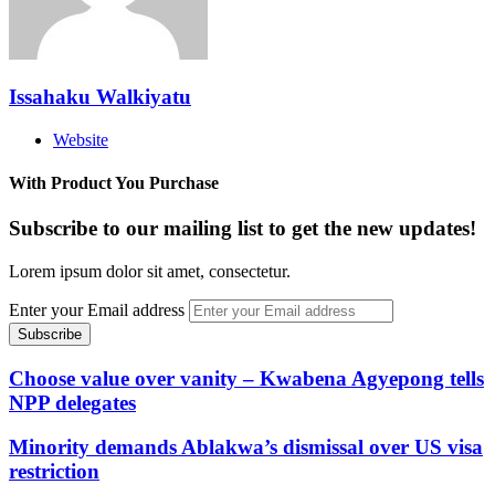
Issahaku Walkiyatu
Website
With Product You Purchase
Subscribe to our mailing list to get the new updates!
Lorem ipsum dolor sit amet, consectetur.
Enter your Email address
Choose value over vanity – Kwabena Agyepong tells
NPP delegates
Minority demands Ablakwa’s dismissal over US visa
restriction