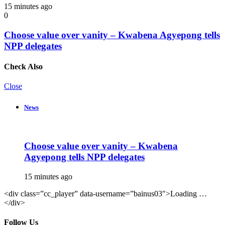
15 minutes ago
0
Choose value over vanity – Kwabena Agyepong tells
NPP delegates
Check Also
Close
News
Choose value over vanity – Kwabena
Agyepong tells NPP delegates
15 minutes ago
<div class=”cc_player” data-username=”bainus03″>Loading …
</div>
Follow Us