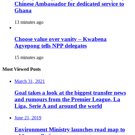
Chinese Ambassador for dedicated service to
Ghana
13 minutes ago
Choose value over vanity – Kwabena
Agyepong tells NPP delegates
15 minutes ago
Most Viewed Posts
March 31, 2021
Goal takes a look at the biggest transfer news
and rumours from the Premier League, La
Liga, Serie A and around the world
June 21, 2019
Environment Ministry launches road map to