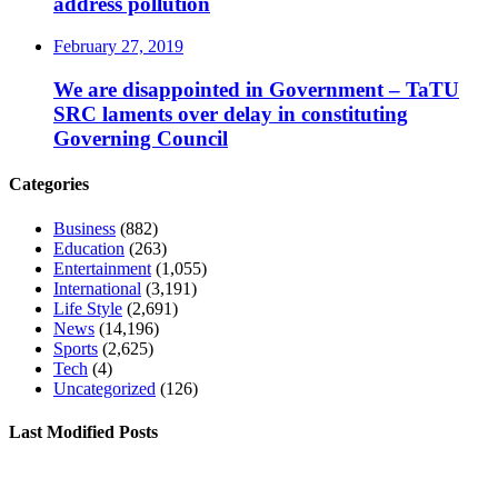
address pollution
February 27, 2019
We are disappointed in Government – TaTU
SRC laments over delay in constituting
Governing Council
Categories
Business
(882)
Education
(263)
Entertainment
(1,055)
International
(3,191)
Life Style
(2,691)
News
(14,196)
Sports
(2,625)
Tech
(4)
Uncategorized
(126)
Last Modified Posts