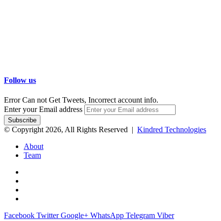
Follow us
Error Can not Get Tweets, Incorrect account info.
Enter your Email address
© Copyright 2026, All Rights Reserved |
Kindred Technologies
About
Team
Facebook
Twitter
Google+
WhatsApp
Telegram
Viber