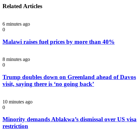
Related Articles
6 minutes ago
0
Malawi raises fuel prices by more than 40%
8 minutes ago
0
Trump doubles down on Greenland ahead of Davos
visit, saying there is ‘no going back’
10 minutes ago
0
Minority demands Ablakwa’s dismissal over US visa
restriction