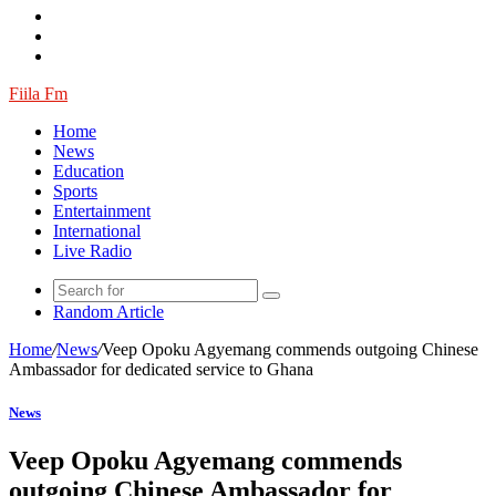
Fiila Fm
Home
News
Education
Sports
Entertainment
International
Live Radio
Random Article
Home
/
News
/
Veep Opoku Agyemang commends outgoing Chinese
Ambassador for dedicated service to Ghana
News
Veep Opoku Agyemang commends
outgoing Chinese Ambassador for