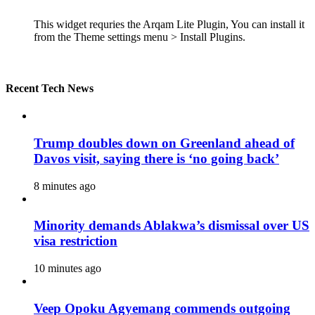
This widget requries the Arqam Lite Plugin, You can install it
from the Theme settings menu > Install Plugins.
Recent Tech News
Trump doubles down on Greenland ahead of
Davos visit, saying there is ‘no going back’
8 minutes ago
Minority demands Ablakwa’s dismissal over US
visa restriction
10 minutes ago
Veep Opoku Agyemang commends outgoing