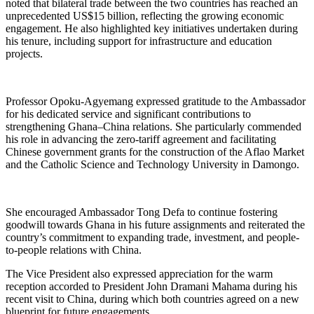
noted that bilateral trade between the two countries has reached an
unprecedented US$15 billion, reflecting the growing economic
engagement. He also highlighted key initiatives undertaken during
his tenure, including support for infrastructure and education
projects.
Professor Opoku-Agyemang expressed gratitude to the Ambassador
for his dedicated service and significant contributions to
strengthening Ghana–China relations. She particularly commended
his role in advancing the zero-tariff agreement and facilitating
Chinese government grants for the construction of the Aflao Market
and the Catholic Science and Technology University in Damongo.
She encouraged Ambassador Tong Defa to continue fostering
goodwill towards Ghana in his future assignments and reiterated the
country’s commitment to expanding trade, investment, and people-
to-people relations with China.
The Vice President also expressed appreciation for the warm
reception accorded to President John Dramani Mahama during his
recent visit to China, during which both countries agreed on a new
blueprint for future engagements.