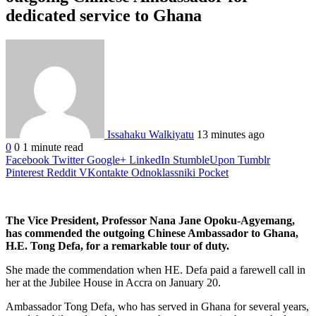
dedicated service to Ghana
Issahaku Walkiyatu
13 minutes ago
0
0
1 minute read
Facebook
Twitter
Google+
LinkedIn
StumbleUpon
Tumblr
Pinterest
Reddit
VKontakte
Odnoklassniki
Pocket
The Vice President, Professor Nana Jane Opoku-Agyemang,
has commended the outgoing Chinese Ambassador to Ghana,
H.E. Tong Defa, for a remarkable tour of duty.
She made the commendation when HE. Defa paid a farewell call in
her at the Jubilee House in Accra on January 20.
Ambassador Tong Defa, who has served in Ghana for several years,