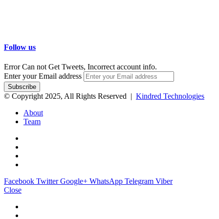
Follow us
Error Can not Get Tweets, Incorrect account info.
Enter your Email address
© Copyright 2025, All Rights Reserved |
Kindred Technologies
About
Team
Facebook
Twitter
Google+
WhatsApp
Telegram
Viber
Close