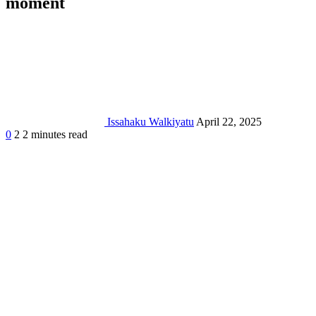
moment
Issahaku Walkiyatu
April 22, 2025
0
2
2 minutes read