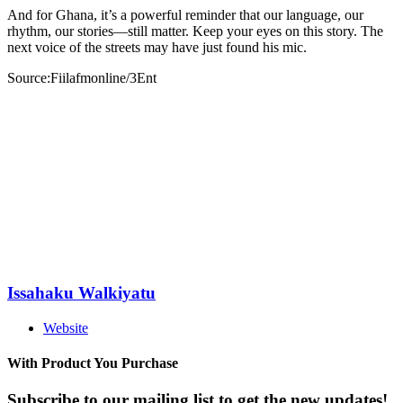
And for Ghana, it’s a powerful reminder that our language, our
rhythm, our stories—still matter. Keep your eyes on this story. The
next voice of the streets may have just found his mic.
Source:Fiilafmonline/3Ent
Issahaku Walkiyatu
Website
With Product You Purchase
Subscribe to our mailing list to get the new updates!