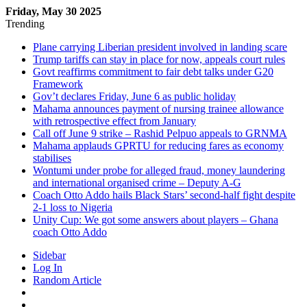
Friday, May 30 2025
Trending
Plane carrying Liberian president involved in landing scare
Trump tariffs can stay in place for now, appeals court rules
Govt reaffirms commitment to fair debt talks under G20
Framework
Gov’t declares Friday, June 6 as public holiday
Mahama announces payment of nursing trainee allowance
with retrospective effect from January
Call off June 9 strike – Rashid Pelpuo appeals to GRNMA
Mahama applauds GPRTU for reducing fares as economy
stabilises
Wontumi under probe for alleged fraud, money laundering
and international organised crime – Deputy A-G
Coach Otto Addo hails Black Stars’ second-half fight despite
2-1 loss to Nigeria
Unity Cup: We got some answers about players – Ghana
coach Otto Addo
Sidebar
Log In
Random Article