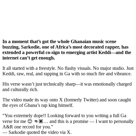
In a moment that’s got the whole Ghanaian music scene
buzzing, Sarkodie, one of Africa’s most decorated rapper, has
extended a powerful co-sign to emerging artist Keddi—and the
internet can’t get enough.
It all started with a freestyle. No flashy visuals. No major studio. Just
Keddi, raw, real, and rapping in Ga with so much fire and vibrance.
His verse wasn’t just technically sharp—it was emotionally charged
and culturally rich.
The video made its way onto X (formerly Twitter) and soon caught
the eyes of Ghana’s rap king himself.
“You extremely dope!! Looking forward to you writing a full Ga
verse for me 😊 👊🏿… and this is a promise — I want to personally
A&R one record for you.”
— Sarkodie quoted the video via X.