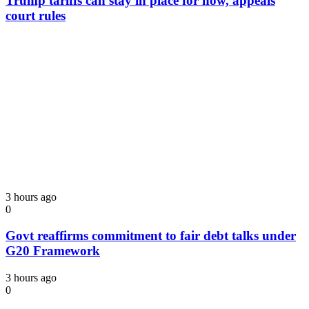
Trump tariffs can stay in place for now, appeals
court rules
3 hours ago
0
Govt reaffirms commitment to fair debt talks under
G20 Framework
3 hours ago
0