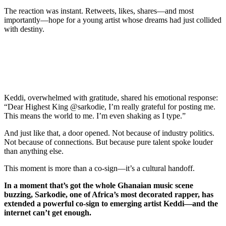
The reaction was instant. Retweets, likes, shares—and most
importantly—hope for a young artist whose dreams had just collided
with destiny.
Keddi, overwhelmed with gratitude, shared his emotional response:
“Dear Highest King @sarkodie, I’m really grateful for posting me.
This means the world to me. I’m even shaking as I type.”
And just like that, a door opened. Not because of industry politics.
Not because of connections. But because pure talent spoke louder
than anything else.
This moment is more than a co-sign—it’s a cultural handoff.
In a moment that’s got the whole Ghanaian music scene
buzzing, Sarkodie, one of Africa’s most decorated rapper, has
extended a powerful co-sign to emerging artist Keddi—and the
internet can’t get enough.