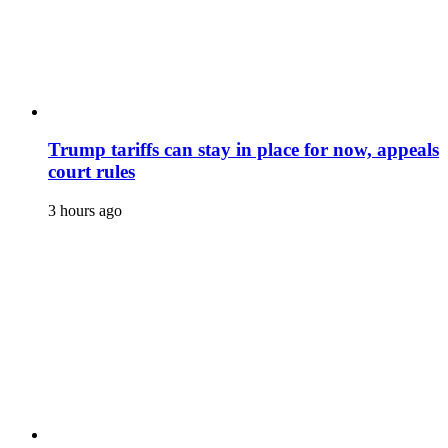
Trump tariffs can stay in place for now, appeals
court rules
3 hours ago