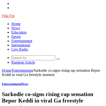
Fiila Fm
Home
News
Education
Sports
Entertainment
International
Live Radio
Random Article
Home
/
Entertainment
/
Sarkodie co-signs rising rap sensation Bepor
Keddi in viral Ga freestyle moment
Entertainment
News
Sarkodie co-signs rising rap sensation
Bepor Keddi in viral Ga freestyle