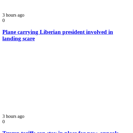
3 hours ago
0
Plane carrying Liberian president involved in
landing scare
3 hours ago
0