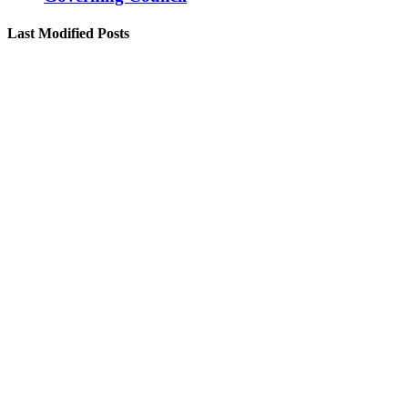
Last Modified Posts