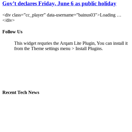
Gov’t declares Friday, June 6 as public holiday
<div class=”cc_player” data-username=”bainus03″>Loading …
</div>
Follow Us
This widget requries the Arqam Lite Plugin, You can install it
from the Theme settings menu > Install Plugins.
Recent Tech News