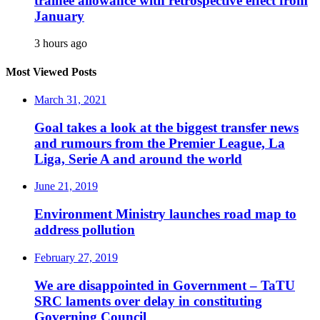
trainee allowance with retrospective effect from
January
3 hours ago
Most Viewed Posts
March 31, 2021
Goal takes a look at the biggest transfer news
and rumours from the Premier League, La
Liga, Serie A and around the world
June 21, 2019
Environment Ministry launches road map to
address pollution
February 27, 2019
We are disappointed in Government – TaTU
SRC laments over delay in constituting
Governing Council