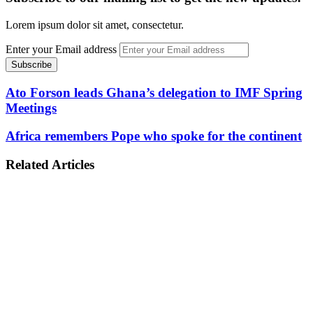
Lorem ipsum dolor sit amet, consectetur.
Enter your Email address
Ato Forson leads Ghana’s delegation to IMF Spring
Meetings
Africa remembers Pope who spoke for the continent
Related Articles