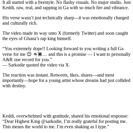
It all started with a freestyle. No flashy visuals. No major studio. Just
Keddi, raw, real, and rapping in Ga with so much fire and vibrance.
His verse wasn’t just technically sharp—it was emotionally charged
and culturally rich.
The video made its way onto X (formerly Twitter) and soon caught
the eyes of Ghana’s rap king himself.
“You extremely dope!! Looking forward to you writing a full Ga
verse for me 😊 👊🏿… and this is a promise — I want to personally
A&R one record for you.”
— Sarkodie quoted the video via X.
The reaction was instant. Retweets, likes, shares—and most
importantly—hope for a young artist whose dreams had just collided
with destiny.
Keddi, overwhelmed with gratitude, shared his emotional response:
“Dear Highest King @sarkodie, I’m really grateful for posting me.
This means the world to me. I’m even shaking as I type.”