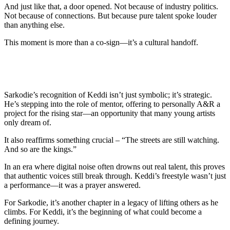
And just like that, a door opened. Not because of industry politics.
Not because of connections. But because pure talent spoke louder
than anything else.
This moment is more than a co-sign—it’s a cultural handoff.
Sarkodie’s recognition of Keddi isn’t just symbolic; it’s strategic.
He’s stepping into the role of mentor, offering to personally A&R a
project for the rising star—an opportunity that many young artists
only dream of.
It also reaffirms something crucial – “The streets are still watching.
And so are the kings.”
In an era where digital noise often drowns out real talent, this proves
that authentic voices still break through. Keddi’s freestyle wasn’t just
a performance—it was a prayer answered.
For Sarkodie, it’s another chapter in a legacy of lifting others as he
climbs. For Keddi, it’s the beginning of what could become a
defining journey.