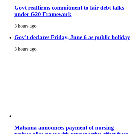
Govt reaffirms commitment to fair debt talks
under G20 Framework
3 hours ago
Gov’t declares Friday, June 6 as public holiday
3 hours ago
Mahama announces payment of nursing