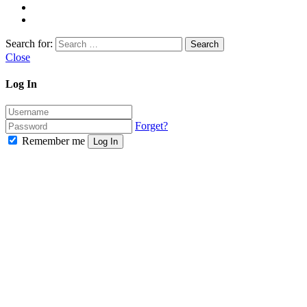
Search for:
Close
Log In
Forget?
Remember me
Log In