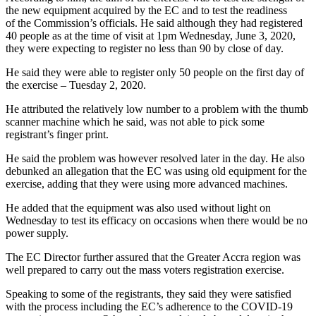
the new equipment acquired by the EC and to test the readiness
of the Commission’s officials. He said although they had registered
40 people as at the time of visit at 1pm Wednesday, June 3, 2020,
they were expecting to register no less than 90 by close of day.
He said they were able to register only 50 people on the first day of
the exercise – Tuesday 2, 2020.
He attributed the relatively low number to a problem with the thumb
scanner machine which he said, was not able to pick some
registrant’s finger print.
He said the problem was however resolved later in the day. He also
debunked an allegation that the EC was using old equipment for the
exercise, adding that they were using more advanced machines.
He added that the equipment was also used without light on
Wednesday to test its efficacy on occasions when there would be no
power supply.
The EC Director further assured that the Greater Accra region was
well prepared to carry out the mass voters registration exercise.
Speaking to some of the registrants, they said they were satisfied
with the process including the EC’s adherence to the COVID-19