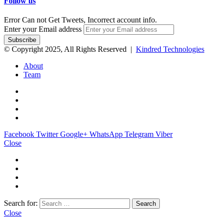
Follow us
Error Can not Get Tweets, Incorrect account info.
Enter your Email address
© Copyright 2025, All Rights Reserved |
Kindred Technologies
About
Team
Facebook
Twitter
Google+
WhatsApp
Telegram
Viber
Close
Search for:
Close