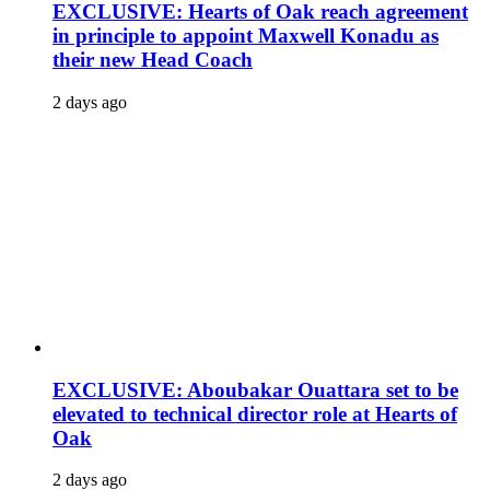
EXCLUSIVE: Hearts of Oak reach agreement
in principle to appoint Maxwell Konadu as
their new Head Coach
2 days ago
EXCLUSIVE: Aboubakar Ouattara set to be
elevated to technical director role at Hearts of
Oak
2 days ago