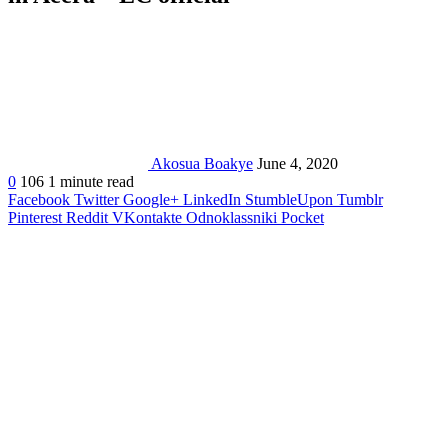
Akosua Boakye
June 4, 2020
0
106
1 minute read
Facebook
Twitter
Google+
LinkedIn
StumbleUpon
Tumblr
Pinterest
Reddit
VKontakte
Odnoklassniki
Pocket