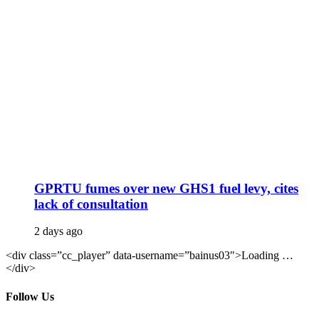
GPRTU fumes over new GHS1 fuel levy, cites
lack of consultation
2 days ago
<div class=”cc_player” data-username=”bainus03″>Loading …
</div>
Follow Us