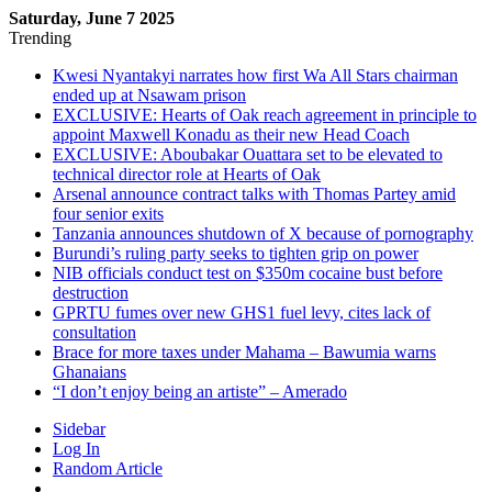
Saturday, June 7 2025
Trending
Kwesi Nyantakyi narrates how first Wa All Stars chairman
ended up at Nsawam prison
EXCLUSIVE: Hearts of Oak reach agreement in principle to
appoint Maxwell Konadu as their new Head Coach
EXCLUSIVE: Aboubakar Ouattara set to be elevated to
technical director role at Hearts of Oak
Arsenal announce contract talks with Thomas Partey amid
four senior exits
Tanzania announces shutdown of X because of pornography
Burundi’s ruling party seeks to tighten grip on power
NIB officials conduct test on $350m cocaine bust before
destruction
GPRTU fumes over new GHS1 fuel levy, cites lack of
consultation
Brace for more taxes under Mahama – Bawumia warns
Ghanaians
“I don’t enjoy being an artiste” – Amerado
Sidebar
Log In
Random Article