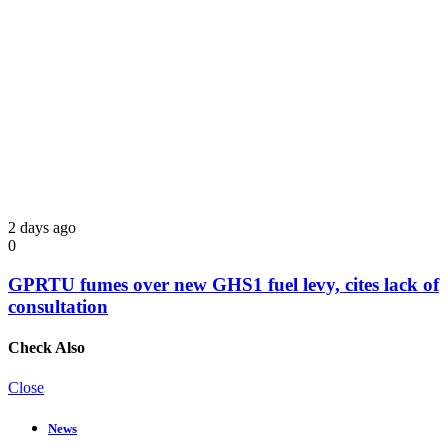
2 days ago
0
GPRTU fumes over new GHS1 fuel levy, cites lack of
consultation
Check Also
Close
News