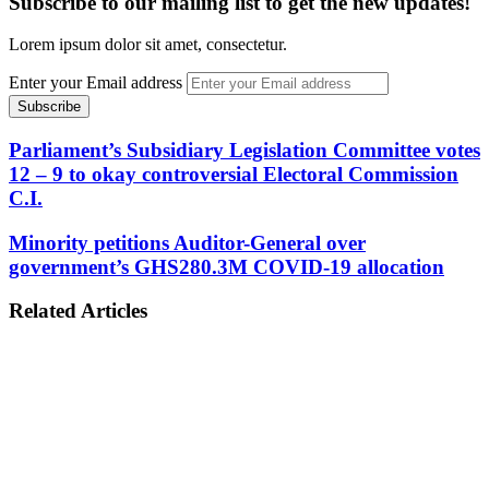
Subscribe to our mailing list to get the new updates!
Lorem ipsum dolor sit amet, consectetur.
Enter your Email address
Parliament’s Subsidiary Legislation Committee votes
12 – 9 to okay controversial Electoral Commission
C.I.
Minority petitions Auditor-General over
government’s GHS280.3M COVID-19 allocation
Related Articles