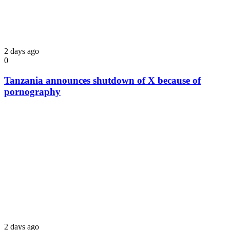
2 days ago
0
Tanzania announces shutdown of X because of
pornography
2 days ago