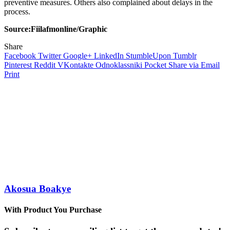
preventive measures. Others also complained about delays in the
process.
Source:Fiilafmonline/Graphic
Share
Facebook
Twitter
Google+
LinkedIn
StumbleUpon
Tumblr
Pinterest
Reddit
VKontakte
Odnoklassniki
Pocket
Share via Email
Print
Akosua Boakye
With Product You Purchase