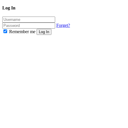
Log In
Forget?
Remember me
Log In