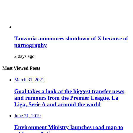
Tanzania announces shutdown of X because of
pornography
2 days ago
Most Viewed Posts
March 31, 2021
Goal takes a look at the biggest transfer news
and rumours from the Premier League, La
Liga, Serie A and around the world
June 21, 2019
Environment Ministry launches road map to