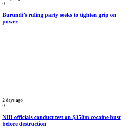
0
Burundi’s ruling party seeks to tighten grip on
power
2 days ago
0
NIB officials conduct test on $350m cocaine bust
before destruction