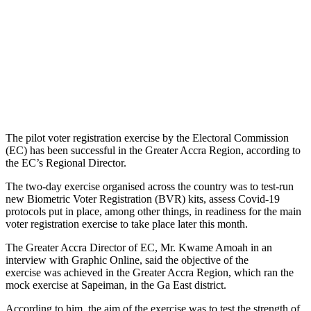
The pilot voter registration exercise by the Electoral Commission
(EC) has been successful in the Greater Accra Region, according to
the EC’s Regional Director.
The two-day exercise organised across the country was to test-run
new Biometric Voter Registration (BVR) kits, assess Covid-19
protocols put in place, among other things, in readiness for the main
voter registration exercise to take place later this month.
The Greater Accra Director of EC, Mr. Kwame Amoah in an
interview with Graphic Online, said the objective of the
exercise was achieved in the Greater Accra Region, which ran the
mock exercise at Sapeiman, in the Ga East district.
According to him, the aim of the exercise was to test the strength of