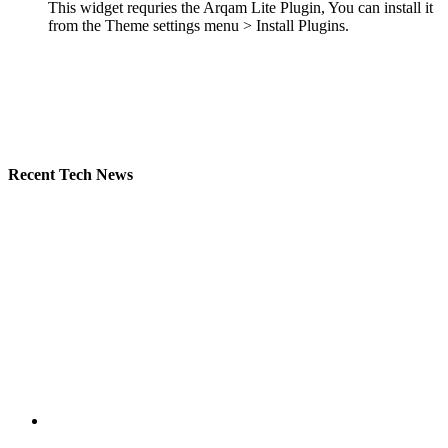
This widget requries the Arqam Lite Plugin, You can install it
from the Theme settings menu > Install Plugins.
Recent Tech News