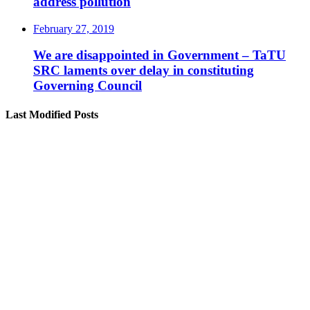
address pollution
February 27, 2019
We are disappointed in Government – TaTU
SRC laments over delay in constituting
Governing Council
Last Modified Posts