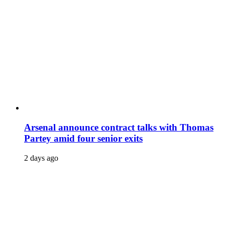
Arsenal announce contract talks with Thomas
Partey amid four senior exits
2 days ago