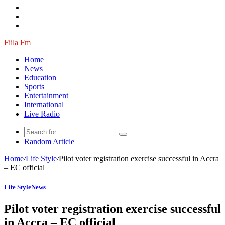
Fiila Fm
Home
News
Education
Sports
Entertainment
International
Live Radio
Random Article
Home
/
Life Style
/
Pilot voter registration exercise successful in Accra
– EC official
Life Style
News
Pilot voter registration exercise successful
in Accra – EC official