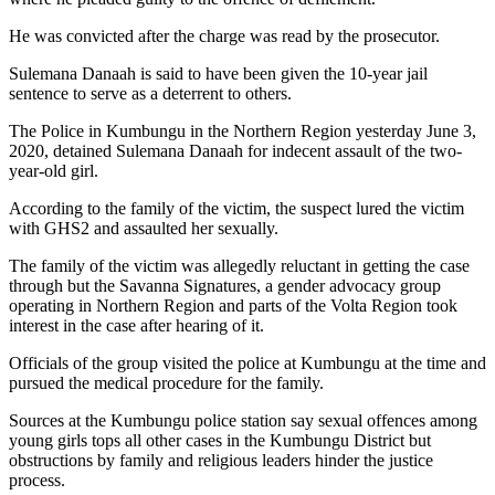
He was convicted after the charge was read by the prosecutor.
Sulemana Danaah is said to have been given the 10-year jail
sentence to serve as a deterrent to others.
The Police in Kumbungu in the Northern Region yesterday June 3,
2020, detained Sulemana Danaah for indecent assault of the two-
year-old girl.
According to the family of the victim, the suspect lured the victim
with GHS2 and assaulted her sexually.
The family of the victim was allegedly reluctant in getting the case
through but the Savanna Signatures, a gender advocacy group
operating in Northern Region and parts of the Volta Region took
interest in the case after hearing of it.
Officials of the group visited the police at Kumbungu at the time and
pursued the medical procedure for the family.
Sources at the Kumbungu police station say sexual offences among
young girls tops all other cases in the Kumbungu District but
obstructions by family and religious leaders hinder the justice
process.