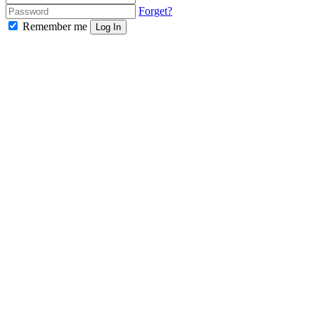
Forget?
Remember me
Log In