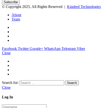
© Copyright 2025, All Rights Reserved |
Kindred Technologies
About
Team
Facebook
Twitter
Google+
WhatsApp
Telegram
Viber
Close
Search for:
Close
Log In