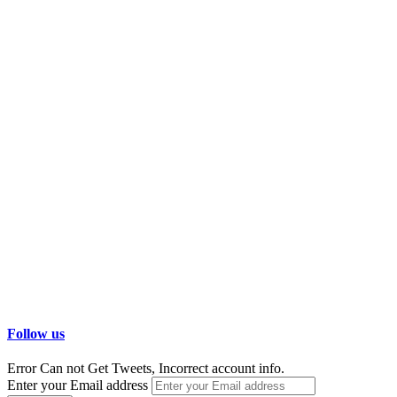
Follow us
Error Can not Get Tweets, Incorrect account info.
Enter your Email address