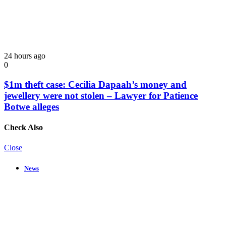
24 hours ago
0
$1m theft case: Cecilia Dapaah’s money and
jewellery were not stolen – Lawyer for Patience
Botwe alleges
Check Also
Close
News