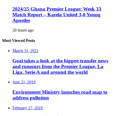
2024/25 Ghana Premier League: Week 33
Match Report – Karela United 3-0 Young
Apostles
20 hours ago
Most Viewed Posts
March 31, 2021
Goal takes a look at the biggest transfer news
and rumours from the Premier League, La
Liga, Serie A and around the world
June 21, 2019
Environment Ministry launches road map to
address pollution
February 27, 2019