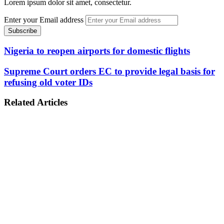
Lorem ipsum dolor sit amet, consectetur.
Enter your Email address
Nigeria to reopen airports for domestic flights
Supreme Court orders EC to provide legal basis for
refusing old voter IDs
Related Articles