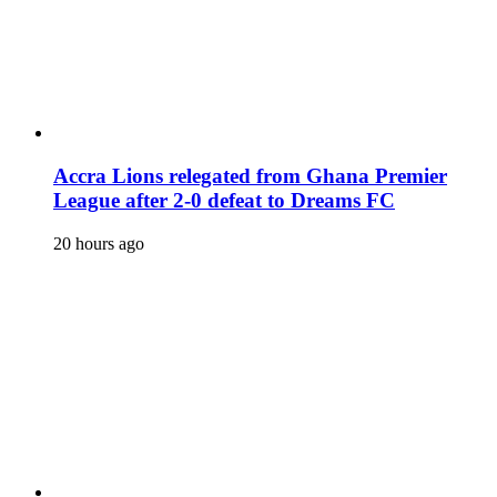
Accra Lions relegated from Ghana Premier
League after 2-0 defeat to Dreams FC
20 hours ago