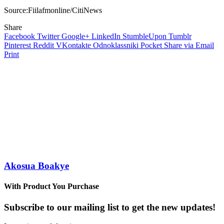
Source:Fiilafmonline/CitiNews
Share
Facebook
Twitter
Google+
LinkedIn
StumbleUpon
Tumblr
Pinterest
Reddit
VKontakte
Odnoklassniki
Pocket
Share via Email
Print
Akosua Boakye
With Product You Purchase
Subscribe to our mailing list to get the new updates!