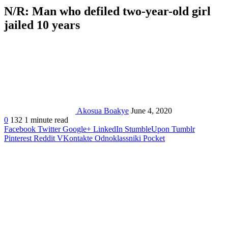
N/R: Man who defiled two-year-old girl
jailed 10 years
Akosua Boakye
June 4, 2020
0
132
1 minute read
Facebook
Twitter
Google+
LinkedIn
StumbleUpon
Tumblr
Pinterest
Reddit
VKontakte
Odnoklassniki
Pocket