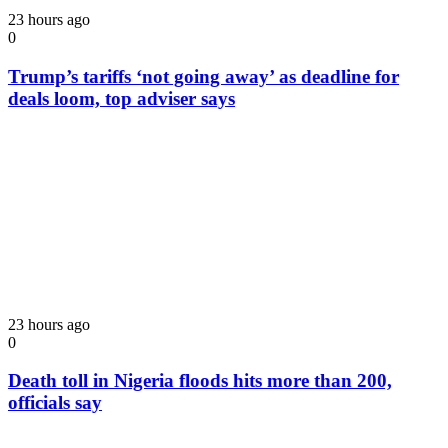
23 hours ago
0
Trump’s tariffs ‘not going away’ as deadline for
deals loom, top adviser says
23 hours ago
0
Death toll in Nigeria floods hits more than 200,
officials say