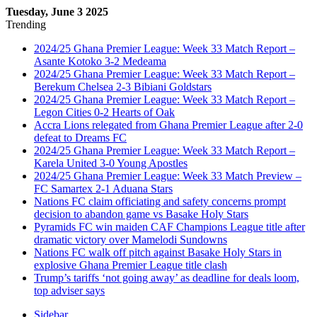
Tuesday, June 3 2025
Trending
2024/25 Ghana Premier League: Week 33 Match Report –
Asante Kotoko 3-2 Medeama
2024/25 Ghana Premier League: Week 33 Match Report –
Berekum Chelsea 2-3 Bibiani Goldstars
2024/25 Ghana Premier League: Week 33 Match Report –
Legon Cities 0-2 Hearts of Oak
Accra Lions relegated from Ghana Premier League after 2-0
defeat to Dreams FC
2024/25 Ghana Premier League: Week 33 Match Report –
Karela United 3-0 Young Apostles
2024/25 Ghana Premier League: Week 33 Match Preview –
FC Samartex 2-1 Aduana Stars
Nations FC claim officiating and safety concerns prompt
decision to abandon game vs Basake Holy Stars
Pyramids FC win maiden CAF Champions League title after
dramatic victory over Mamelodi Sundowns
Nations FC walk off pitch against Basake Holy Stars in
explosive Ghana Premier League title clash
Trump’s tariffs ‘not going away’ as deadline for deals loom,
top adviser says
Sidebar