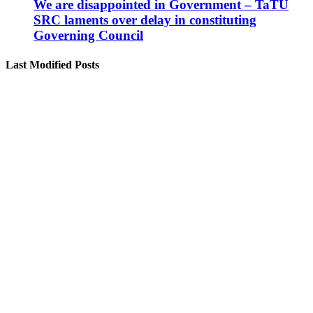
We are disappointed in Government – TaTU
SRC laments over delay in constituting
Governing Council
Last Modified Posts