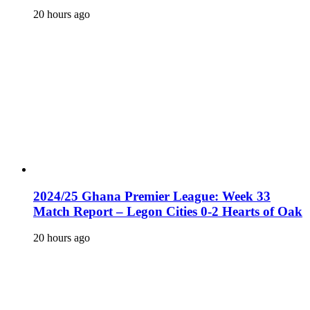
20 hours ago
2024/25 Ghana Premier League: Week 33
Match Report – Legon Cities 0-2 Hearts of Oak
20 hours ago