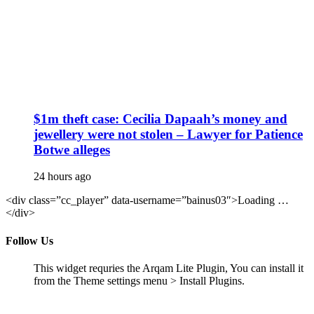
$1m theft case: Cecilia Dapaah’s money and
jewellery were not stolen – Lawyer for Patience
Botwe alleges
24 hours ago
<div class=”cc_player” data-username=”bainus03″>Loading …
</div>
Follow Us
This widget requries the Arqam Lite Plugin, You can install it
from the Theme settings menu > Install Plugins.