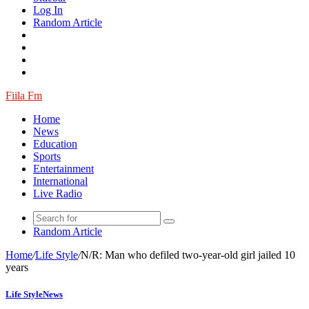
Log In
Random Article
Fiila Fm
Home
News
Education
Sports
Entertainment
International
Live Radio
Random Article
Home
/
Life Style
/
N/R: Man who defiled two-year-old girl jailed 10
years
Life Style
News