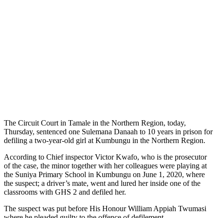
The Circuit Court in Tamale in the Northern Region, today,
Thursday, sentenced one Sulemana Danaah to 10 years in prison for
defiling a two-year-old girl at Kumbungu in the Northern Region.
According to Chief inspector Victor Kwafo, who is the prosecutor
of the case, the minor together with her colleagues were playing at
the Suniya Primary School in Kumbungu on June 1, 2020, where
the suspect; a driver’s mate, went and lured her inside one of the
classrooms with GHS 2 and defiled her.
The suspect was put before His Honour William Appiah Twumasi
where he pleaded guilty to the offence of defilement.