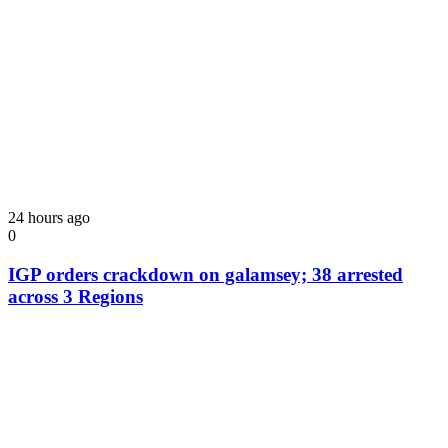
24 hours ago
0
IGP orders crackdown on galamsey; 38 arrested
across 3 Regions