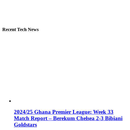
Recent Tech News
2024/25 Ghana Premier League: Week 33
Match Report – Berekum Chelsea 2-3 Bibiani
Goldstars