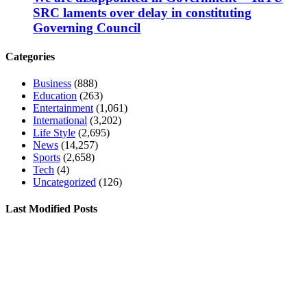
SRC laments over delay in constituting
Governing Council
Categories
Business
(888)
Education
(263)
Entertainment
(1,061)
International
(3,202)
Life Style
(2,695)
News
(14,257)
Sports
(2,658)
Tech
(4)
Uncategorized
(126)
Last Modified Posts