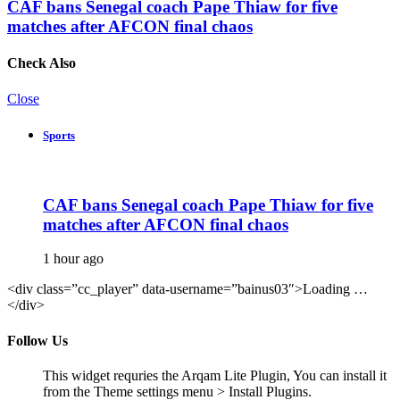
CAF bans Senegal coach Pape Thiaw for five
matches after AFCON final chaos
Check Also
Close
Sports
CAF bans Senegal coach Pape Thiaw for five
matches after AFCON final chaos
1 hour ago
<div class=”cc_player” data-username=”bainus03″>Loading …
</div>
Follow Us
This widget requries the Arqam Lite Plugin, You can install it
from the Theme settings menu > Install Plugins.