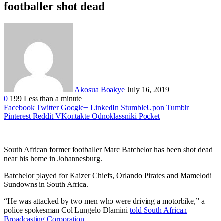
footballer shot dead
Akosua Boakye
July 16, 2019
0
199
Less than a minute
Facebook
Twitter
Google+
LinkedIn
StumbleUpon
Tumblr
Pinterest
Reddit
VKontakte
Odnoklassniki
Pocket
South African former footballer Marc Batchelor has been shot dead
near his home in Johannesburg.
Batchelor played for Kaizer Chiefs, Orlando Pirates and Mamelodi
Sundowns in South Africa.
“He was attacked by two men who were driving a motorbike,” a
police spokesman Col Lungelo Dlamini
told South African
Broadcasting Corporation.