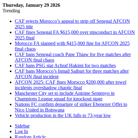
Thursday, January 29 2026
Trending
CAF rejects Morocco’s appeal to strip off Senegal AFCON
2025 title
CAF fines Senegal FA $615,000 over misconduct in AFCON
2025 final
Morocco FA slapped with $415,000 fine for AFCON 2025
final chaos
CAF bans Senegal coach Pape Thiaw for five matches after
AFCON final chaos
CAF bans PSG star Achraf Hakimi for two matches
CAF bans Morocco’s Ismail Saibari for three matches after
AFCON final incident
AFCON 2025: CAF fines Morocco $200,000 after towel
incidents overshadow chaotic final
Manchester City set to include Antoine Semenyo in
Champions League squad for knockout stage
Nations FC confirm departure of striker Ebenezer Offei to
Nico United in Botswana
Vehicle production in the UK falls to 73-year low
Sidebar
Log In
Random Article