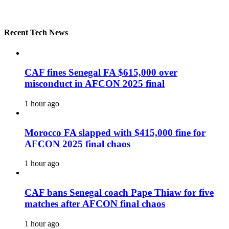
Recent Tech News
CAF fines Senegal FA $615,000 over
misconduct in AFCON 2025 final
1 hour ago
Morocco FA slapped with $415,000 fine for
AFCON 2025 final chaos
1 hour ago
CAF bans Senegal coach Pape Thiaw for five
matches after AFCON final chaos
1 hour ago