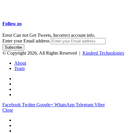
Follow us
Error Can not Get Tweets, Incorrect account info.
Enter your Email address
© Copyright 2026, All Rights Reserved |
Kindred Technologies
About
Team
Facebook
Twitter
Google+
WhatsApp
Telegram
Viber
Close