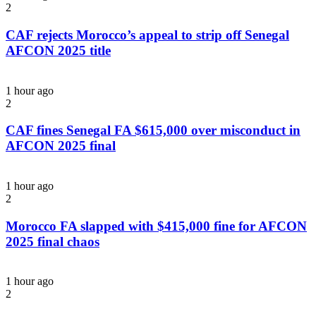
2
CAF rejects Morocco’s appeal to strip off Senegal
AFCON 2025 title
1 hour ago
2
CAF fines Senegal FA $615,000 over misconduct in
AFCON 2025 final
1 hour ago
2
Morocco FA slapped with $415,000 fine for AFCON
2025 final chaos
1 hour ago
2