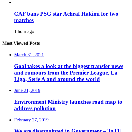
CAF bans PSG star Achraf Hakimi for two
matches
1 hour ago
Most Viewed Posts
March 31, 2021
Goal takes a look at the biggest transfer news
and rumours from the Premier League, La
Liga, Serie A and around the world
June 21, 2019
Environment Ministry launches road map to
address pollution
February 27, 2019
We are disappointed in Government – TaTU