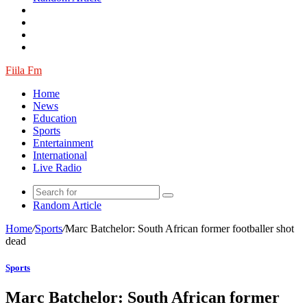
Fiila Fm
Home
News
Education
Sports
Entertainment
International
Live Radio
Random Article
Home
/
Sports
/
Marc Batchelor: South African former footballer shot
dead
Sports
Marc Batchelor: South African former