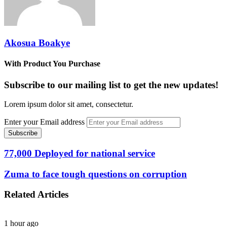
Akosua Boakye
With Product You Purchase
Subscribe to our mailing list to get the new updates!
Lorem ipsum dolor sit amet, consectetur.
Enter your Email address
77,000 Deployed for national service
Zuma to face tough questions on corruption
Related Articles
1 hour ago