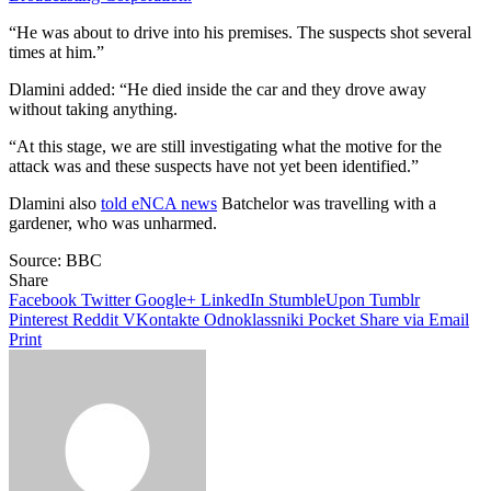
“He was about to drive into his premises. The suspects shot several
times at him.”
Dlamini added: “He died inside the car and they drove away
without taking anything.
“At this stage, we are still investigating what the motive for the
attack was and these suspects have not yet been identified.”
Dlamini also
told eNCA news
Batchelor was travelling with a
gardener, who was unharmed.
Source: BBC
Share
Facebook
Twitter
Google+
LinkedIn
StumbleUpon
Tumblr
Pinterest
Reddit
VKontakte
Odnoklassniki
Pocket
Share via Email
Print