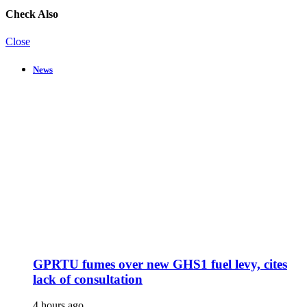
Check Also
Close
News
GPRTU fumes over new GHS1 fuel levy, cites
lack of consultation
4 hours ago