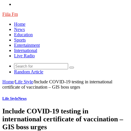
Fiila Fm
Home
News
Education
Sports
Entertainment
International
Live Radio
Random Article
Home
/
Life Style
/
Include COVID-19 testing in international
certificate of vaccination – GIS boss urges
Life Style
News
Include COVID-19 testing in
international certificate of vaccination –
GIS boss urges