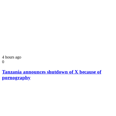
4 hours ago
0
Tanzania announces shutdown of X because of
pornography