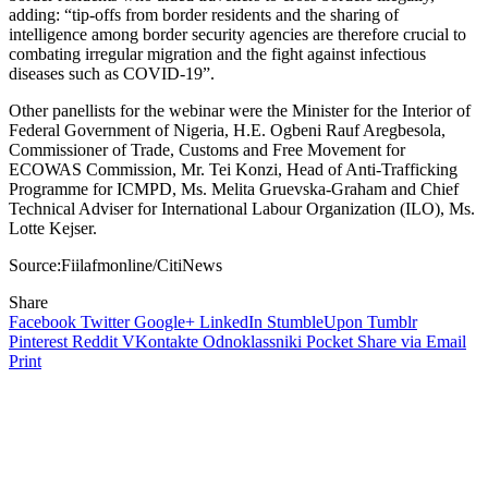
adding: “tip-offs from border residents and the sharing of
intelligence among border security agencies are therefore crucial to
combating irregular migration and the fight against infectious
diseases such as COVID-19”.
Other panellists for the webinar were the Minister for the Interior of
Federal Government of Nigeria, H.E. Ogbeni Rauf Aregbesola,
Commissioner of Trade, Customs and Free Movement for
ECOWAS Commission, Mr. Tei Konzi, Head of Anti-Trafficking
Programme for ICMPD, Ms. Melita Gruevska-Graham and Chief
Technical Adviser for International Labour Organization (ILO), Ms.
Lotte Kejser.
Source:Fiilafmonline/CitiNews
Share
Facebook
Twitter
Google+
LinkedIn
StumbleUpon
Tumblr
Pinterest
Reddit
VKontakte
Odnoklassniki
Pocket
Share via Email
Print