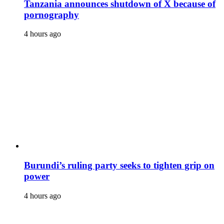
Tanzania announces shutdown of X because of
pornography
4 hours ago
Burundi’s ruling party seeks to tighten grip on
power
4 hours ago