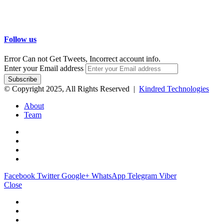
Follow us
Error Can not Get Tweets, Incorrect account info.
Enter your Email address
© Copyright 2025, All Rights Reserved |
Kindred Technologies
About
Team
Facebook
Twitter
Google+
WhatsApp
Telegram
Viber
Close