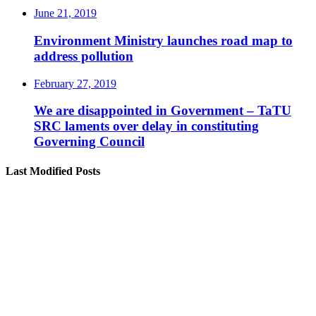
June 21, 2019
Environment Ministry launches road map to
address pollution
February 27, 2019
We are disappointed in Government – TaTU
SRC laments over delay in constituting
Governing Council
Last Modified Posts