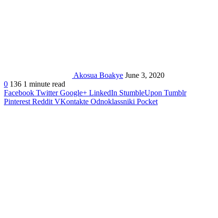
Akosua Boakye
June 3, 2020
0
136
1 minute read
Facebook
Twitter
Google+
LinkedIn
StumbleUpon
Tumblr
Pinterest
Reddit
VKontakte
Odnoklassniki
Pocket