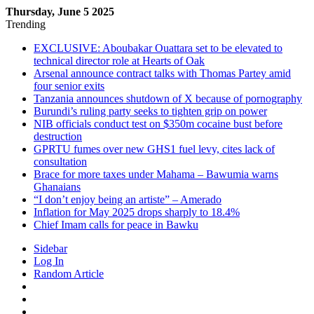
Thursday, June 5 2025
Trending
EXCLUSIVE: Aboubakar Ouattara set to be elevated to
technical director role at Hearts of Oak
Arsenal announce contract talks with Thomas Partey amid
four senior exits
Tanzania announces shutdown of X because of pornography
Burundi’s ruling party seeks to tighten grip on power
NIB officials conduct test on $350m cocaine bust before
destruction
GPRTU fumes over new GHS1 fuel levy, cites lack of
consultation
Brace for more taxes under Mahama – Bawumia warns
Ghanaians
“I don’t enjoy being an artiste” – Amerado
Inflation for May 2025 drops sharply to 18.4%
Chief Imam calls for peace in Bawku
Sidebar
Log In
Random Article