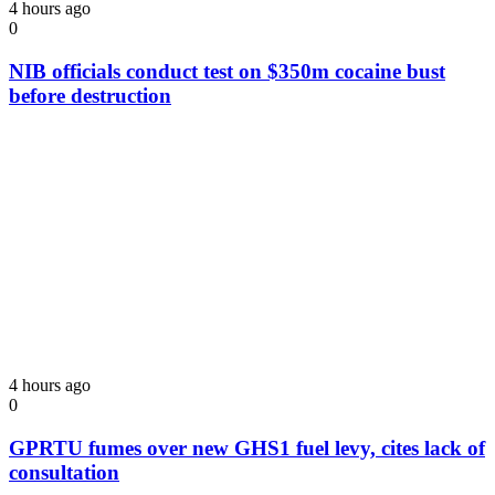
4 hours ago
0
NIB officials conduct test on $350m cocaine bust
before destruction
4 hours ago
0
GPRTU fumes over new GHS1 fuel levy, cites lack of
consultation