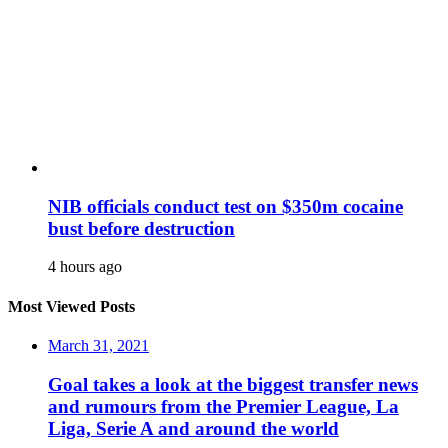
NIB officials conduct test on $350m cocaine
bust before destruction
4 hours ago
Most Viewed Posts
March 31, 2021
Goal takes a look at the biggest transfer news
and rumours from the Premier League, La
Liga, Serie A and around the world