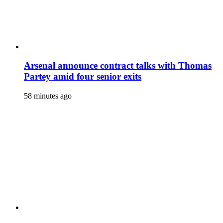
Arsenal announce contract talks with Thomas
Partey amid four senior exits
58 minutes ago