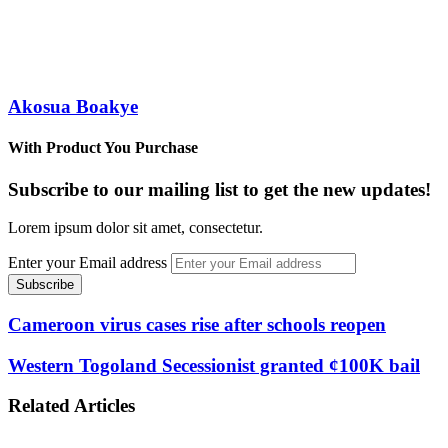
Akosua Boakye
With Product You Purchase
Subscribe to our mailing list to get the new updates!
Lorem ipsum dolor sit amet, consectetur.
Enter your Email address
Cameroon virus cases rise after schools reopen
Western Togoland Secessionist granted ¢100K bail
Related Articles