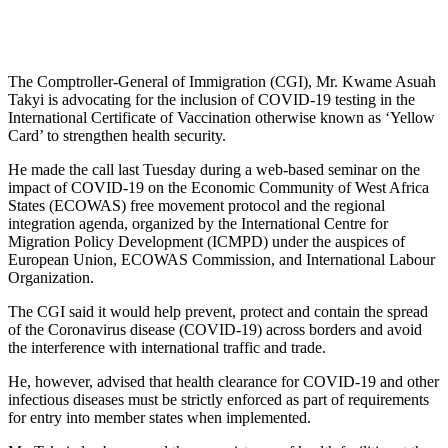
The Comptroller-General of Immigration (CGI), Mr. Kwame Asuah
Takyi is advocating for the inclusion of COVID-19 testing in the
International Certificate of Vaccination otherwise known as ‘Yellow
Card’ to strengthen health security.
He made the call last Tuesday during a web-based seminar on the
impact of COVID-19 on the Economic Community of West Africa
States (ECOWAS) free movement protocol and the regional
integration agenda, organized by the International Centre for
Migration Policy Development (ICMPD) under the auspices of
European Union, ECOWAS Commission, and International Labour
Organization.
The CGI said it would help prevent, protect and contain the spread
of the Coronavirus disease (COVID-19) across borders and avoid
the interference with international traffic and trade.
He, however, advised that health clearance for COVID-19 and other
infectious diseases must be strictly enforced as part of requirements
for entry into member states when implemented.