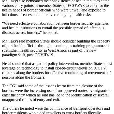
Mr. Takyi also bemoaned the nonexistence of health facilities at the
various entry points of member States of ECOWAS to cater for the
health needs of border officials who were unwell and exposed to
infectious diseases and other ever-changing health risks.
“We need effective collaboration between border security agencies
and health institutions to curtail the possible spread of infectious
diseases across borders,” he added.
Mr. Takyi said member States should consider building the capacity
of port health officials through a continuous training programme to
strengthen health security in West Africa as part of the new
paradigm shift, post COVID-19.
He also noted that as part of policy intervention, member States must
leverage on technology to install closed-circuit television (CCTV)
cameras along the borders for effective monitoring of movements of
persons along the frontiers.
The CGI said some of the lessons learnt from the closure of the
borders were the increasing use of unapproved routes by migrants to
enter the entry which he said has led to the identification of several
unapproved routes of entry and exit.
The others he noted were the connivance of transport operators and
border residents who aided travellers to cross borders illegally,