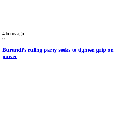
4 hours ago
0
Burundi’s ruling party seeks to tighten grip on
power