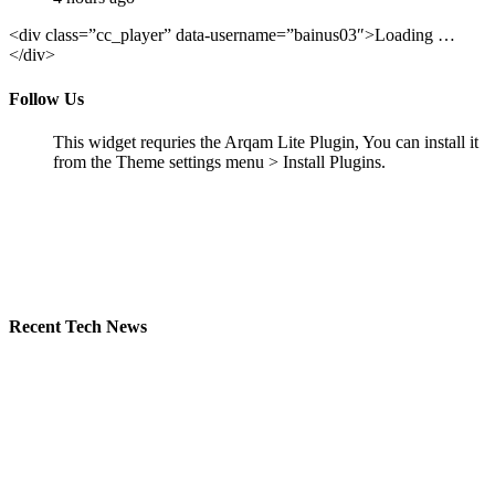
<div class=”cc_player” data-username=”bainus03″>Loading …
</div>
Follow Us
This widget requries the Arqam Lite Plugin, You can install it
from the Theme settings menu > Install Plugins.
Recent Tech News