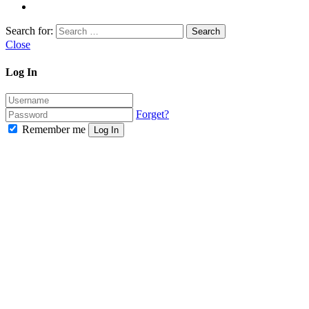
Search for:
Close
Log In
Forget?
Remember me
Log In