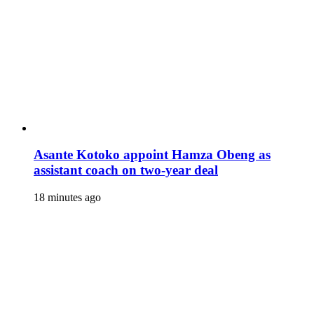
Asante Kotoko appoint Hamza Obeng as
assistant coach on two-year deal
18 minutes ago