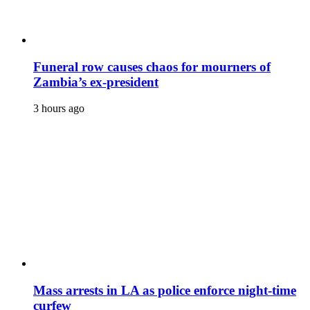
Funeral row causes chaos for mourners of
Zambia’s ex-president
3 hours ago
Mass arrests in LA as police enforce night-time
curfew