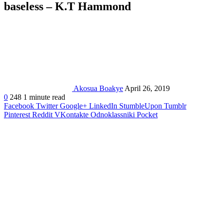
baseless – K.T Hammond
Akosua Boakye
April 26, 2019
0
248
1 minute read
Facebook
Twitter
Google+
LinkedIn
StumbleUpon
Tumblr
Pinterest
Reddit
VKontakte
Odnoklassniki
Pocket