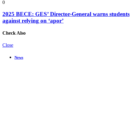
0
2025 BECE: GES’ Director-General warns students
against relying on ‘apor’
Check Also
Close
News