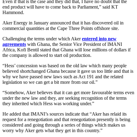
Even if that is the case and they did that, I have no doubt that the
end product will have to come back to Parliament,” said KT
Hammond.
Aker Energy in January announced that it has discovered oil in
commercial quantities at the Cape Three Points offshore site.
Challenging the terms under which Aker
entered into new
agreements
with Ghana, the Senior Vice President of IMANI
Africa, Kofi Bentil stated that Ghana will lose millions of dollars if
the company is allowed to start oil production.
“Hess’ concession was based on the old law which many people
believed shortchanged Ghana because it gave us too little and that is
why we have passed new laws such as Act 191 and the related
legislation so we can get a bit more from our oil.”
“Somehow, Aker believes that it can get more favourable terms even
under the new law and they, are seeking recognition of the terms
they inherited which Hess was working under.”
He added that IMANI’s sources indicate that “Aker has relaid its
request for a renegotiation and that renegotiation presently is being
considered and going through a series of things which makes us
worry why Aker gets what they get in this country.”