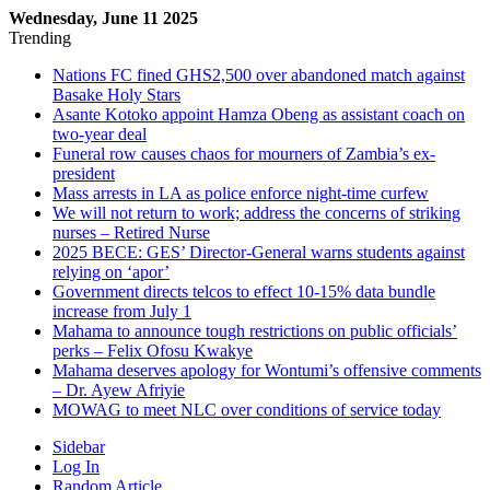
Wednesday, June 11 2025
Trending
Nations FC fined GHS2,500 over abandoned match against
Basake Holy Stars
Asante Kotoko appoint Hamza Obeng as assistant coach on
two-year deal
Funeral row causes chaos for mourners of Zambia’s ex-
president
Mass arrests in LA as police enforce night-time curfew
We will not return to work; address the concerns of striking
nurses – Retired Nurse
2025 BECE: GES’ Director-General warns students against
relying on ‘apor’
Government directs telcos to effect 10-15% data bundle
increase from July 1
Mahama to announce tough restrictions on public officials’
perks – Felix Ofosu Kwakye
Mahama deserves apology for Wontumi’s offensive comments
– Dr. Ayew Afriyie
MOWAG to meet NLC over conditions of service today
Sidebar
Log In
Random Article