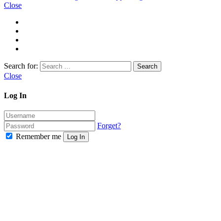
Close
Search for:
Close
Log In
Forget?
Remember me
Log In