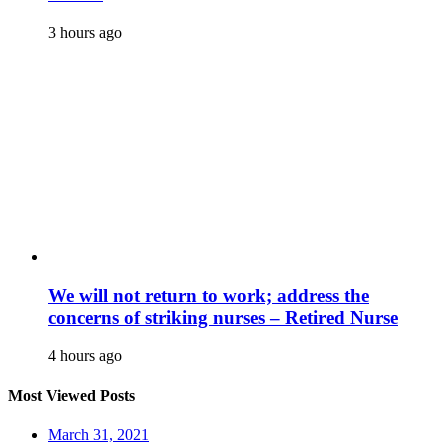
3 hours ago
We will not return to work; address the
concerns of striking nurses – Retired Nurse
4 hours ago
Most Viewed Posts
March 31, 2021