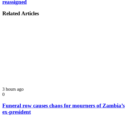
reassigned
Related Articles
3 hours ago
0
Funeral row causes chaos for mourners of Zambia’s
ex-president