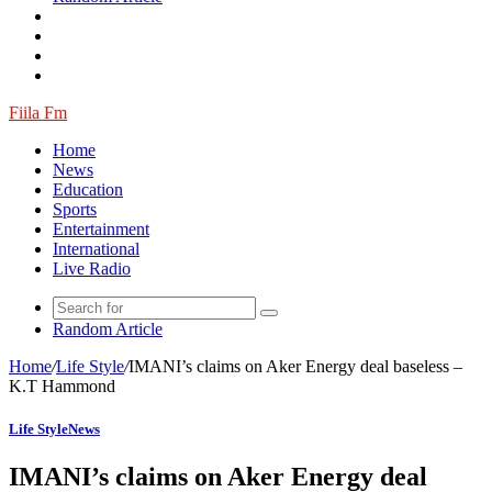
Fiila Fm
Home
News
Education
Sports
Entertainment
International
Live Radio
Random Article
Home
/
Life Style
/
IMANI’s claims on Aker Energy deal baseless –
K.T Hammond
Life Style
News
IMANI’s claims on Aker Energy deal