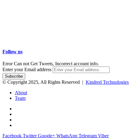
Follow us
Error Can not Get Tweets, Incorrect account info.
Enter your Email address
© Copyright 2025, All Rights Reserved |
Kindred Technologies
About
Team
Facebook
Twitter
Google+
WhatsApp
Telegram
Viber