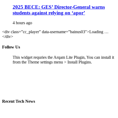
2025 BECE: GES’ Director-General warns
students against relying on ‘apor’
4 hours ago
<div class=”cc_player” data-username=”bainus03″>Loading …
</div>
Follow Us
This widget requries the Arqam Lite Plugin, You can install it
from the Theme settings menu > Install Plugins.
Recent Tech News