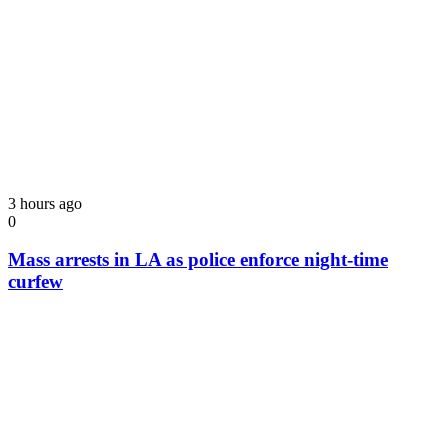
3 hours ago
0
Mass arrests in LA as police enforce night-time
curfew