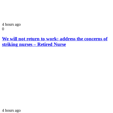
4 hours ago
0
We will not return to work; address the concerns of
striking nurses – Retired Nurse
4 hours ago