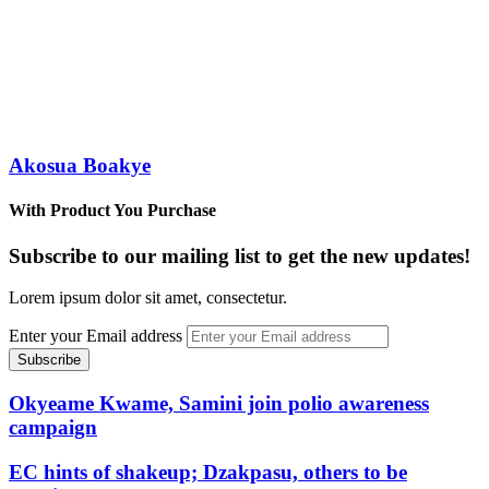
Akosua Boakye
With Product You Purchase
Subscribe to our mailing list to get the new updates!
Lorem ipsum dolor sit amet, consectetur.
Enter your Email address
Okyeame Kwame, Samini join polio awareness
campaign
EC hints of shakeup; Dzakpasu, others to be