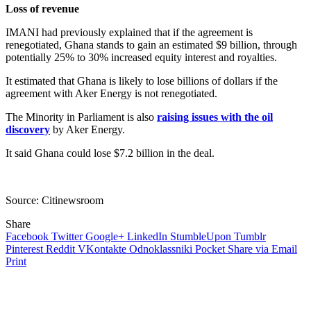
Loss of revenue
IMANI had previously explained that if the agreement is
renegotiated, Ghana stands to gain an estimated $9 billion, through
potentially 25% to 30% increased equity interest and royalties.
It estimated that Ghana is likely to lose billions of dollars if the
agreement with Aker Energy is not renegotiated.
The Minority in Parliament is also
raising issues with the oil
discovery
by Aker Energy.
It said Ghana could lose $7.2 billion in the deal.
Source: Citinewsroom
Share
Facebook
Twitter
Google+
LinkedIn
StumbleUpon
Tumblr
Pinterest
Reddit
VKontakte
Odnoklassniki
Pocket
Share via Email
Print