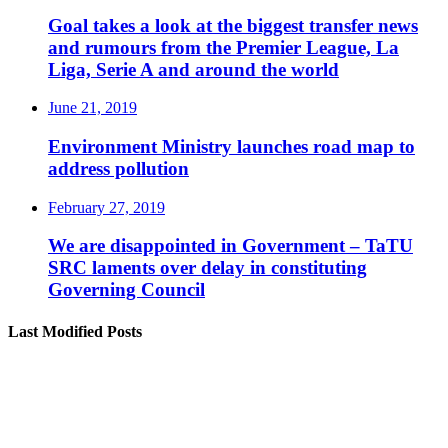
Goal takes a look at the biggest transfer news
and rumours from the Premier League, La
Liga, Serie A and around the world
June 21, 2019
Environment Ministry launches road map to
address pollution
February 27, 2019
We are disappointed in Government – TaTU
SRC laments over delay in constituting
Governing Council
Last Modified Posts