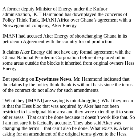
A former deputy Minister of Energy under the Kufuor
administration, K.T Hammond has downplayed the concerns of
Policy Think Tank, IMANI Africa over Ghana’s agreement with a
Norwegian oil company, Aker Energy.
IMANI had accused Aker Energy of shortchanging Ghana in its
petroleum Agreement with the country for oil production.
It claims Aker Energy did not have any formal agreement with the
Ghana National Petroleum Corporation before it explored oil in
some areas outside the blocks it inherited from original owners Hess
Energy.
But speaking on
Eyewitness News
, Mr. Hammond indicated that
the claims by the policy think thank is without basis since the terms
of the contract do not allow for such amendments.
“What they [IMANI] are saying is mind-boggling. What they mean
is that the Hess bloc that was acquired by Aker has not been
restricted to its original bloc area and they were extending it to some
other areas. That can’t be done because it doesn’t work like that. So
I am not sure it is factually accurate. They also said Aker was
changing the terms – that can’t also be done. What exists is, Aker is
asking for an amendment of the original terms given to the Hess.