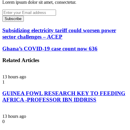
Lorem ipsum dolor sit amet, consectetur.
Enter
your
Email
address
Subsidizing electricity tariff could worsen power
sector challenges – ACEP
Ghana’s COVID-19 case count now 636
Related Articles
13 hours ago
1
GUINEA FOWL RESEARCH KEY TO FEEDING
AFRICA -PROFESSOR IBN IDDRISS
13 hours ago
0