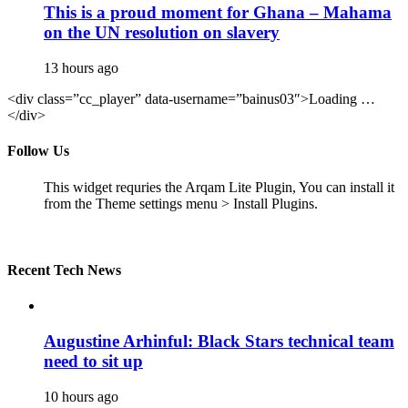
This is a proud moment for Ghana – Mahama
on the UN resolution on slavery
13 hours ago
<div class=”cc_player” data-username=”bainus03″>Loading …
</div>
Follow Us
This widget requries the Arqam Lite Plugin, You can install it
from the Theme settings menu > Install Plugins.
Recent Tech News
Augustine Arhinful: Black Stars technical team
need to sit up
10 hours ago