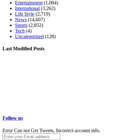
Entertainment
(1,084)
International
(3,262)
Life Style
(2,719)
News
(14,607)
Sports
(2,852)
Tech
(4)
Uncategorized
(128)
Last Modified Posts
Follow us
Error Can not Get Tweets, Incorrect account info.
Enter