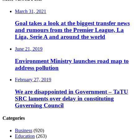
March 31, 2021
Goal takes a look at the biggest transfer news
and rumours from the Premier League, La
Liga, Serie A and around the world
June 21, 2019
Environment Ministry launches road map to
address pollution
February 27, 2019
We are disappointed in Government – TaTU
SRC laments over delay in constituting
Governing Council
Categories
Business
(920)
Education
(263)