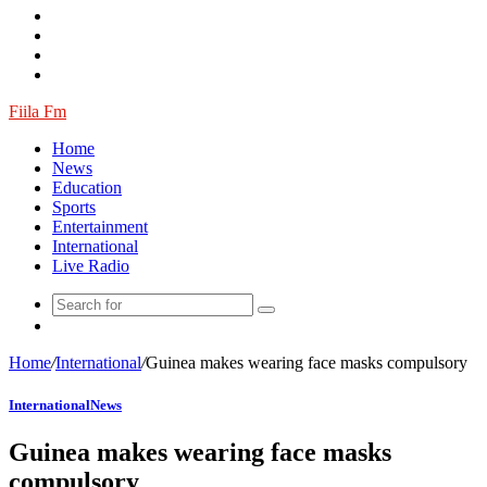
Article
Fiila Fm
Home
News
Education
Sports
Entertainment
International
Live Radio
Random
Article
Home
/
International
/
Guinea makes wearing face masks compulsory
International
News
Guinea makes wearing face masks
compulsory