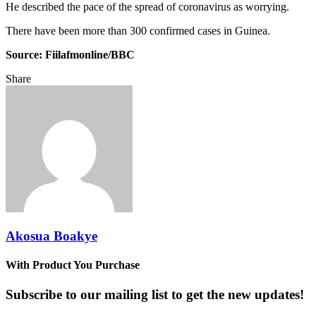
He described the pace of the spread of coronavirus as worrying.
There have been more than 300 confirmed cases in Guinea.
Source: Fiilafmonline/BBC
Share
Facebook
Twitter
Google+
LinkedIn
StumbleUpon
Tumblr
Pinterest
Reddit
VKontakte
Odnoklassniki
Pocket
Share
Print
via
Email
Akosua Boakye
With Product You Purchase
Subscribe to our mailing list to get the new updates!