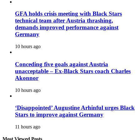
GFA holds crisis meeting with Black Stars
technical team after Austria thrashing,
demands improved performance against
Germany
10 hours ago
Conceding five goals against Austria
unacceptable – Ex-Black Stars coach Charles
Akonnor
10 hours ago
‘Disappointed’ Augustine Arhinful urges Black
Stars to improve against Germany
11 hours ago
Most Viewed Posts