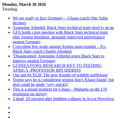
Monday, March 30 2026
Trending
We are ready to face Germany – Ghana coach Otto Addo
declares
Augustine Arhinful: Black Stars technical team need to sit up
GFA holds crisis meeting with Black Stars technical team
after Austria thrashing, demands improved performance
against Germany
Conceding five goals against Austria unacceptable – Ex-
Black Stars coach Charles Akonnor
‘Disappointed’ Augustine Arhinful urges Black Stars to
improve against Germany
GUINEA FOWL RESEARCH KEY TO FEEDING
AFRICA -PROFESSOR IBN IDDRISS
One ant for $220: The new frontier of wildlife trafficking
Trump says he is considering seizing Iran’s Kharg Island, but
deal could be made ‘very quickly’
This is a proud moment for Ghana – Mahama on the UN
resolution on slavery
3 dead, 20 rescued after building collapse in Accra Newtown
Sidebar
Log
In
Random