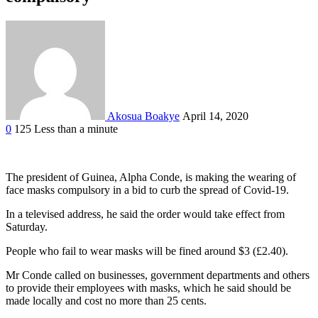
Akosua Boakye
April 14, 2020
0
125
Less than a minute
Facebook
Twitter
Google+
LinkedIn
StumbleUpon
Tumblr
Pinterest
Reddit
VKontakte
Odnoklassniki
Pocket
The president of Guinea, Alpha Conde, is making the wearing of
face masks compulsory in a bid to curb the spread of Covid-19.
In a televised address, he said the order would take effect from
Saturday.
People who fail to wear masks will be fined around $3 (£2.40).
Mr Conde called on businesses, government departments and others
to provide their employees with masks, which he said should be
made locally and cost no more than 25 cents.