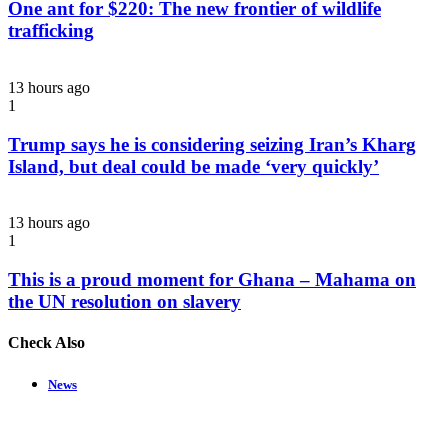
One ant for $220: The new frontier of wildlife
trafficking
13 hours ago
1
Trump says he is considering seizing Iran’s Kharg
Island, but deal could be made ‘very quickly’
13 hours ago
1
This is a proud moment for Ghana – Mahama on
the UN resolution on slavery
Check Also
Close
News