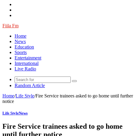
Fiila Fm
Home
News
Education
Sports
Entertainment
International
Live Radio
Random Article
Home
/
Life Style
/
Fire Service trainees asked to go home until further
notice
Life Style
News
Fire Service trainees asked to go home
until further notice