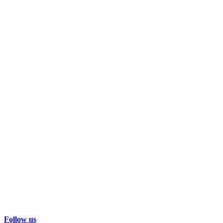
Follow us