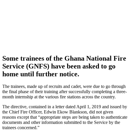
Some trainees of the Ghana National Fire
Service (GNFS) have been asked to go
home until further notice.
The trainees, made up of recruits and cadet, were due to go through
the final phase of their training after successfully completing a three-
month internship at the various fire stations across the country.
The directive, contained in a letter dated April 1, 2019 and issued by
the Chief Fire Officer, Edwin Ekow Blankson, did not given
reasons except that “appropriate steps are being taken to authenticate
documents and other information submitted to the Service by the
trainees concerned.”