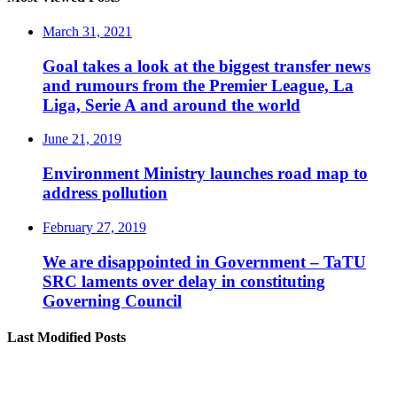
March 31, 2021
Goal takes a look at the biggest transfer news
and rumours from the Premier League, La
Liga, Serie A and around the world
June 21, 2019
Environment Ministry launches road map to
address pollution
February 27, 2019
We are disappointed in Government – TaTU
SRC laments over delay in constituting
Governing Council
Last Modified Posts