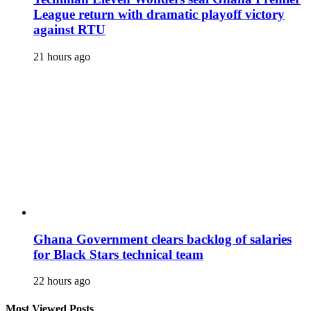
League return with dramatic playoff victory
against RTU
21 hours ago
Ghana Government clears backlog of salaries
for Black Stars technical team
22 hours ago
Most Viewed Posts