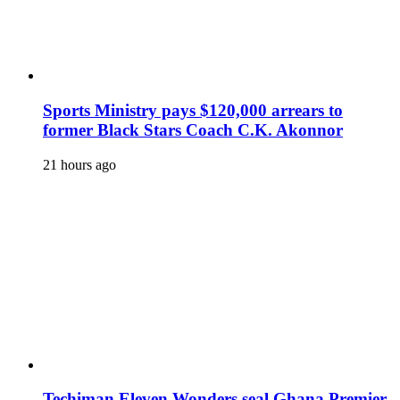
Sports Ministry pays $120,000 arrears to
former Black Stars Coach C.K. Akonnor
21 hours ago
Techiman Eleven Wonders seal Ghana Premier