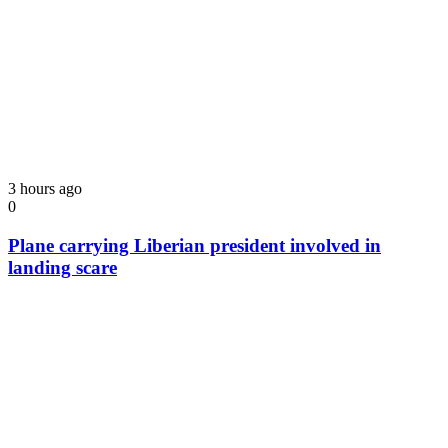
3 hours ago
0
Plane carrying Liberian president involved in
landing scare