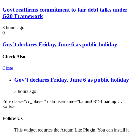
Govt reaffirms commitment to fair debt talks under
G20 Framework
3 hours ago
0
Gov’t declares Friday, June 6 as public holiday
Check Also
Close
Gov’t declares Friday, June 6 as public holiday
3 hours ago
<div class=”cc_player” data-username=”bainus03″>Loading …
</div>
Follow Us
This widget requries the Arqam Lite Plugin, You can install it