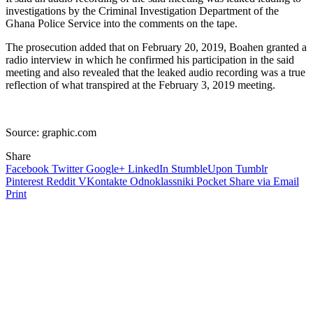
investigations by the Criminal Investigation Department of the
Ghana Police Service into the comments on the tape.
The prosecution added that on February 20, 2019, Boahen granted a
radio interview in which he confirmed his participation in the said
meeting and also revealed that the leaked audio recording was a true
reflection of what transpired at the February 3, 2019 meeting.
Source: graphic.com
Share
Facebook
Twitter
Google+
LinkedIn
StumbleUpon
Tumblr
Pinterest
Reddit
VKontakte
Odnoklassniki
Pocket
Share via Email
Print