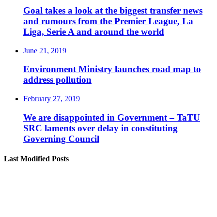
Goal takes a look at the biggest transfer news
and rumours from the Premier League, La
Liga, Serie A and around the world
June 21, 2019
Environment Ministry launches road map to
address pollution
February 27, 2019
We are disappointed in Government – TaTU
SRC laments over delay in constituting
Governing Council
Last Modified Posts