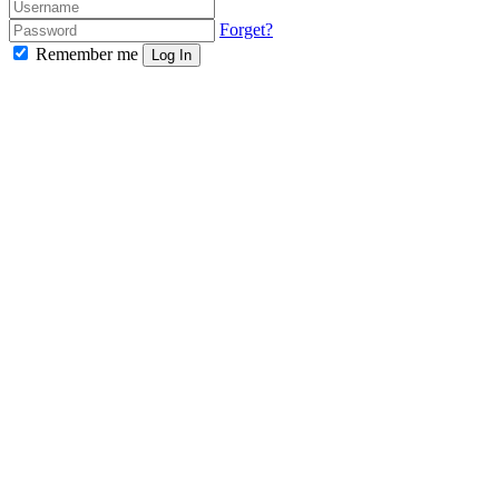
Forget?
Remember me
Log In