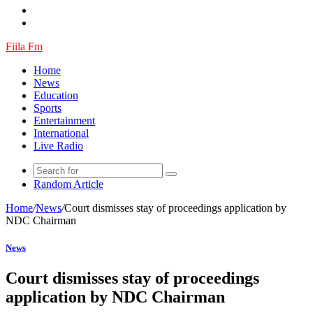
Fiila Fm
Home
News
Education
Sports
Entertainment
International
Live Radio
Random Article
Home
/
News
/
Court dismisses stay of proceedings application by
NDC Chairman
News
Court dismisses stay of proceedings
application by NDC Chairman