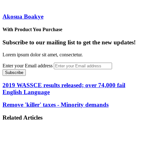
Akosua Boakye
With Product You Purchase
Subscribe to our mailing list to get the new updates!
Lorem ipsum dolor sit amet, consectetur.
Enter your Email address
2019 WASSCE results released; over 74,000 fail
English Language
Remove 'killer' taxes - Minority demands
Related Articles