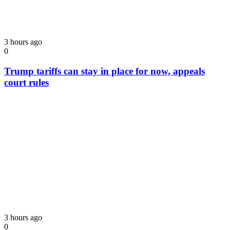
3 hours ago
0
Trump tariffs can stay in place for now, appeals
court rules
3 hours ago
0