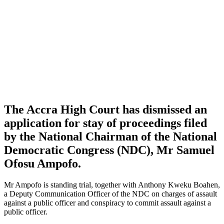
The Accra High Court has dismissed an
application for stay of proceedings filed
by the National Chairman of the National
Democratic Congress (NDC), Mr Samuel
Ofosu Ampofo.
Mr Ampofo is standing trial, together with Anthony Kweku Boahen,
a Deputy Communication Officer of the NDC on charges of assault
against a public officer and conspiracy to commit assault against a
public officer.