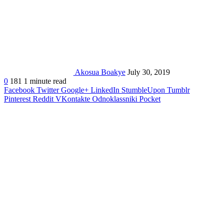
Akosua Boakye
July 30, 2019
0
181
1 minute read
Facebook
Twitter
Google+
LinkedIn
StumbleUpon
Tumblr
Pinterest
Reddit
VKontakte
Odnoklassniki
Pocket