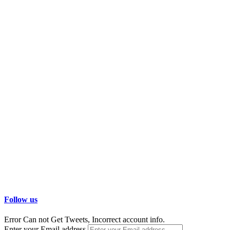
Follow us
Error Can not Get Tweets, Incorrect account info.
Enter your Email address