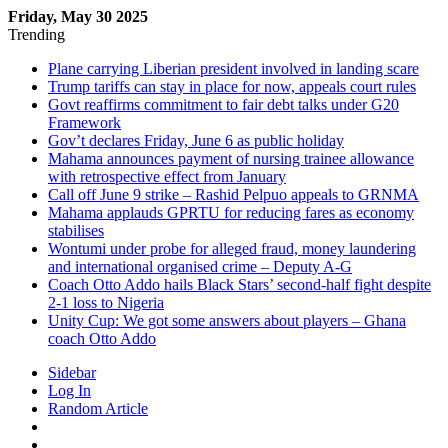
Friday, May 30 2025
Trending
Plane carrying Liberian president involved in landing scare
Trump tariffs can stay in place for now, appeals court rules
Govt reaffirms commitment to fair debt talks under G20
Framework
Gov’t declares Friday, June 6 as public holiday
Mahama announces payment of nursing trainee allowance
with retrospective effect from January
Call off June 9 strike – Rashid Pelpuo appeals to GRNMA
Mahama applauds GPRTU for reducing fares as economy
stabilises
Wontumi under probe for alleged fraud, money laundering
and international organised crime – Deputy A-G
Coach Otto Addo hails Black Stars’ second-half fight despite
2-1 loss to Nigeria
Unity Cup: We got some answers about players – Ghana
coach Otto Addo
Sidebar
Log In
Random Article