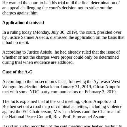
He wanted the court to halt his trial until the final determination of
an appeal challenging the court’s decision not to strike out the
charges against him.
Application dismissed
In a ruling today (Monday, July 30, 2019), the court, presided over
by Justice Samuel Asiedu, dismissed the application on the basis that
it had no merit.
According to Justice Asiedu, he had already ruled that the issue of
whether or not the charges were proper could only be determined
during trial when evidence are adduced.
Case of the A-G
According to the prosecution’s facts, following the Ayawaso West
Wuogon by-election debacle on January 31, 2019, Ofosu Ampofo
met with some NDC party communicators on February 3, 2019.
The facts explained that at the said meeting, Ofosu Ampofo and
Boahen set out a road map of criminal activities, including violence
against the EC Chairperson, Mrs Jean Mensa and the Chairman of
the National Peace Council, Rev. Prof. Emmanuel Asante.
It said an audio recording of the said meeting was leaked leading to