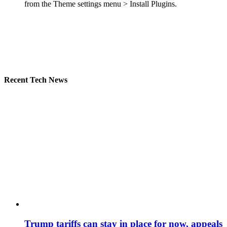
from the Theme settings menu > Install Plugins.
Recent Tech News
Trump tariffs can stay in place for now, appeals