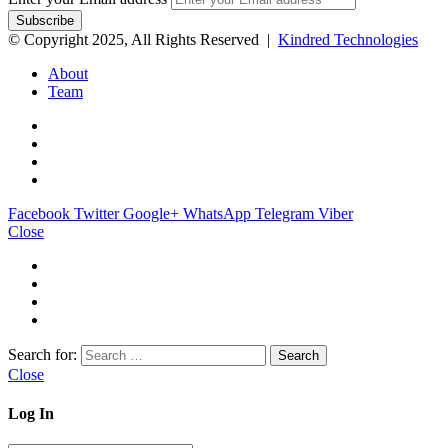
© Copyright 2025, All Rights Reserved |
Kindred Technologies
About
Team
Facebook
Twitter
Google+
WhatsApp
Telegram
Viber
Close
Search for:
Close
Log In