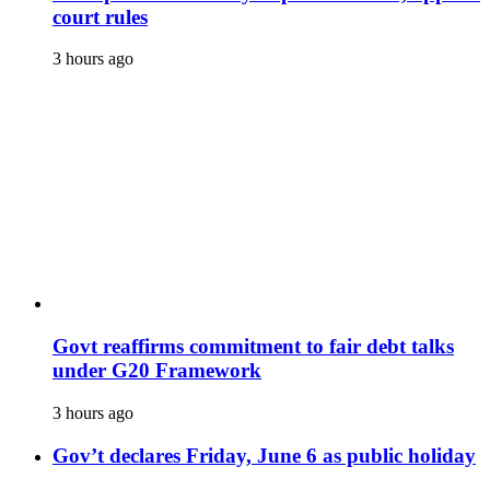
court rules
3 hours ago
Govt reaffirms commitment to fair debt talks
under G20 Framework
3 hours ago
Gov’t declares Friday, June 6 as public holiday