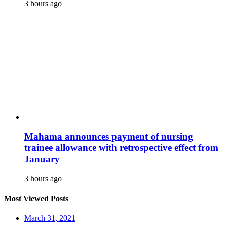
3 hours ago
Mahama announces payment of nursing
trainee allowance with retrospective effect from
January
3 hours ago
Most Viewed Posts
March 31, 2021