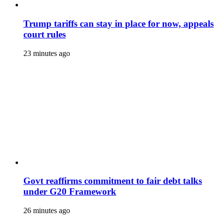
Trump tariffs can stay in place for now, appeals
court rules
23 minutes ago
Govt reaffirms commitment to fair debt talks
under G20 Framework
26 minutes ago