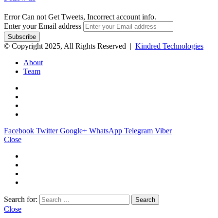
Error Can not Get Tweets, Incorrect account info.
Enter your Email address
© Copyright 2025, All Rights Reserved |
Kindred Technologies
About
Team
Facebook
Twitter
Google+
WhatsApp
Telegram
Viber
Close
Search for:
Close