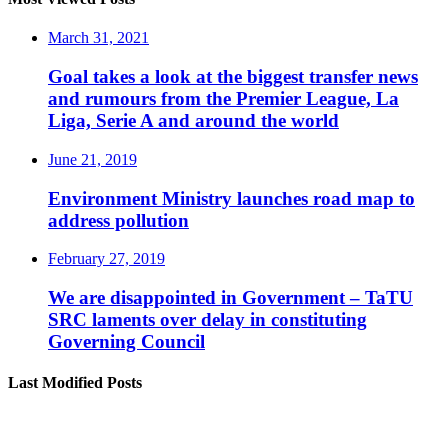
March 31, 2021
Goal takes a look at the biggest transfer news
and rumours from the Premier League, La
Liga, Serie A and around the world
June 21, 2019
Environment Ministry launches road map to
address pollution
February 27, 2019
We are disappointed in Government – TaTU
SRC laments over delay in constituting
Governing Council
Last Modified Posts