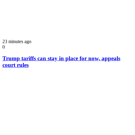
23 minutes ago
0
Trump tariffs can stay in place for now, appeals
court rules