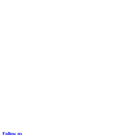
Follow us