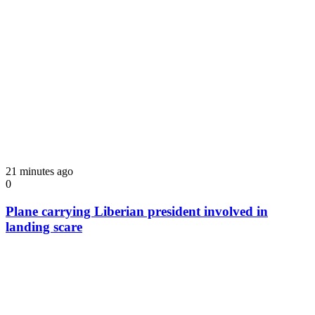
21 minutes ago
0
Plane carrying Liberian president involved in
landing scare