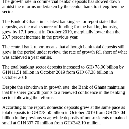
The growth rate in commercial banks’ deposits has slowed down
amidst the reforms undertaken by the central bank to strengthen the
sector.
The Bank of Ghana in its latest banking sector report stated that
deposits, as the main source of funding for the banking industry,
grew by 17.1 percent in October 2019, marginally lower than the
20.7 percent increase in the previous year.
The central bank report means that although bank total deposits still
grew in the period under review, the rate of growth fell short of what
was achieved a year earlier.
The total banking sector deposits increased to GH¢78.90 billion by
GH¢11.51 billion in October 2019 from GH¢67.38 billion in
October 2018.
Despite the slowdown in growth rate, the Bank of Ghana maintains
that the sheer growth points to a renewed confidence in the banking
sector following the reforms.
According to the report, domestic deposits grew at the same pace as
total deposits to GH¢78.50 billion in October 2019 from GH¢67.04
billion in the previous year, while deposits of non-residents remained
small at GH¢397.70 million from GH¢342.10 million.