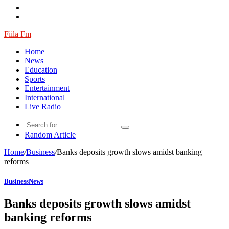
Fiila Fm
Home
News
Education
Sports
Entertainment
International
Live Radio
Random Article
Home
/
Business
/
Banks deposits growth slows amidst banking
reforms
Business
News
Banks deposits growth slows amidst
banking reforms