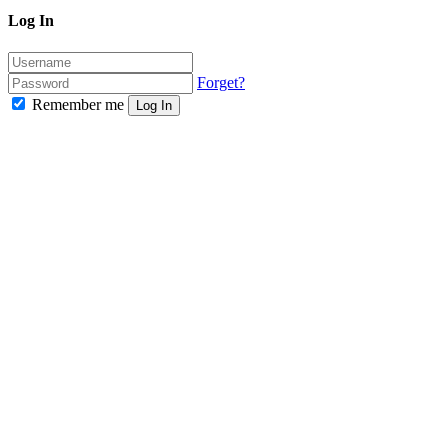
Log In
Forget?
Remember me
Log In