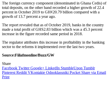
The foreign currency component (denominated in Ghana Cedis) of
total deposits, on the other hand recorded a higher growth of 22.4
percent in October 2019 to GH¢20.79 billion compared with a
growth of 13.7 percent a year ago.
The report revealed that as of October 2019, banks in the country
made a total profit of GHS2.83 billion which was a 45.3 percent
increase in the figure recorded same period in 2018.
The regulator attributes this increase in profitability in the banking
sector to the reforms it implemented over the last two years.
Source:Fiilafmonline/Buzz/GW
Share
Facebook
Twitter
Google+
LinkedIn
StumbleUpon
Tumblr
Pinterest
Reddit
VKontakte
Odnoklassniki
Pocket
Share via Email
Print