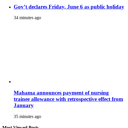
Gov’t declares Friday, June 6 as public holiday
34 minutes ago
Mahama announces payment of nursing
trainee allowance with retrospective effect from
January
35 minutes ago
Most Viewed Posts