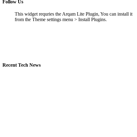
Follow Us
This widget requries the Arqam Lite Plugin, You can install it
from the Theme settings menu > Install Plugins.
Recent Tech News