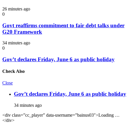
26 minutes ago
0
Govt reaffirms commitment to fair debt talks under
G20 Framework
34 minutes ago
0
Gov’t declares Friday, June 6 as public holiday
Check Also
Close
Gov’t declares Friday, June 6 as public holiday
34 minutes ago
<div class=”cc_player” data-username=”bainus03″>Loading …
</div>