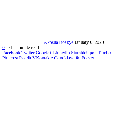
Akosua Boakye
January 6, 2020
0
171
1 minute read
Facebook
Twitter
Google+
LinkedIn
StumbleUpon
Tumblr
Pinterest
Reddit
VKontakte
Odnoklassniki
Pocket