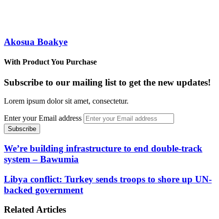
Akosua Boakye
With Product You Purchase
Subscribe to our mailing list to get the new updates!
Lorem ipsum dolor sit amet, consectetur.
Enter your Email address
We’re building infrastructure to end double-track
system – Bawumia
Libya conflict: Turkey sends troops to shore up UN-
backed government
Related Articles