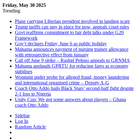
Friday, May 30 2025
Trending
Plane carrying Liberian president involved in landing scare
Trump tariffs can stay in place for now, appeals court rules
Govt reaffirms commitment to fair debt talks under G20
Framework
Gov’t declares Friday, June 6 as public holiday
Mahama announces payment of nursing trainee allowance
with retrospective effect from January
Call off June 9 strike – Rashid Pelpuo appeals to GRNMA
Mahama applauds GPRTU for reducing fares as economy
stabilises
Wontumi under probe for alleged fraud, money laundering
and international organised crime – Deputy A-G
Coach Otto Addo hails Black Stars’ second-half fight despite
2-1 loss to Nigeria
Unity Cup: We got some answers about players – Ghana
coach Otto Addo
Sidebar
Log In
Random Article