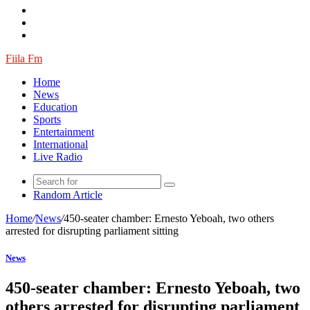
Fiila Fm
Home
News
Education
Sports
Entertainment
International
Live Radio
Random Article
Home
/
News
/
450-seater chamber: Ernesto Yeboah, two others
arrested for disrupting parliament sitting
News
450-seater chamber: Ernesto Yeboah, two
others arrested for disrupting parliament