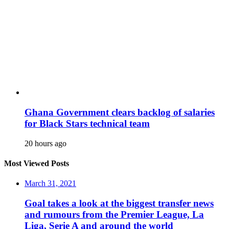
Ghana Government clears backlog of salaries
for Black Stars technical team
20 hours ago
Most Viewed Posts
March 31, 2021
Goal takes a look at the biggest transfer news
and rumours from the Premier League, La
Liga, Serie A and around the world