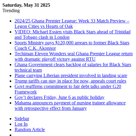
Saturday, May 31 2025
Trending
2024/25 Ghana Premier League: Week 33 Match Preview –
Legon Cities vs Hearts of Oak
VIDEO: Michael Essien visits Black Stars ahead of Trinidad
and Tobago clash in London
Sports Ministry pays $120,000 arrears to former Black Stars
Coach C.K. Akonnor
Techiman Eleven Wonders seal Ghana Premier League return
with dramatic playoff victory against RTU
Ghana Government clears backlog of salaries for Black Stars
technical team
Plane carrying Liberian president involved in landing scare
Trump tariffs can stay in place for now, appeals court rules
Govt reaffirms commitment to fair debt talks under G20
Framework
Gov’t declares Friday, June 6 as public holiday
Mahama announces payment of nursing trainee allowance
with retrospective effect from January
Sidebar
Log In
Random Article