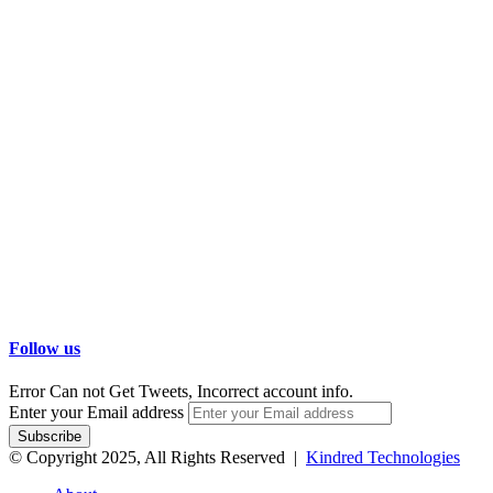
Follow us
Error Can not Get Tweets, Incorrect account info.
Enter your Email address
© Copyright 2025, All Rights Reserved |
Kindred Technologies