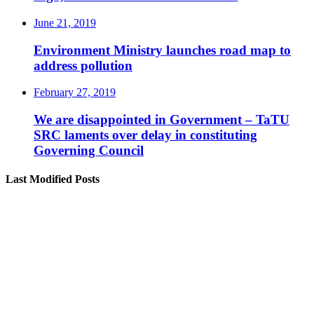
June 21, 2019
Environment Ministry launches road map to
address pollution
February 27, 2019
We are disappointed in Government – TaTU
SRC laments over delay in constituting
Governing Council
Last Modified Posts