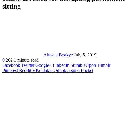
sitting
Akosua Boakye
July 5, 2019
0
202
1 minute read
Facebook
Twitter
Google+
LinkedIn
StumbleUpon
Tumblr
Pinterest
Reddit
VKontakte
Odnoklassniki
Pocket