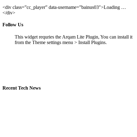
<div class=”cc_player” data-username=”bainus03″>Loading …
</div>
Follow Us
This widget requries the Arqam Lite Plugin, You can install it
from the Theme settings menu > Install Plugins.
Recent Tech News