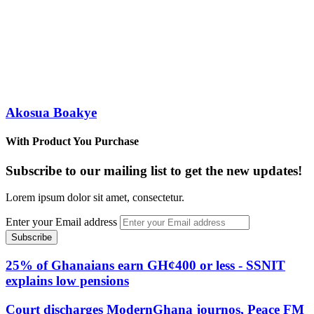
Akosua Boakye
With Product You Purchase
Subscribe to our mailing list to get the new updates!
Lorem ipsum dolor sit amet, consectetur.
Enter your Email address
25% of Ghanaians earn GH¢400 or less - SSNIT
explains low pensions
Court discharges ModernGhana journos, Peace FM