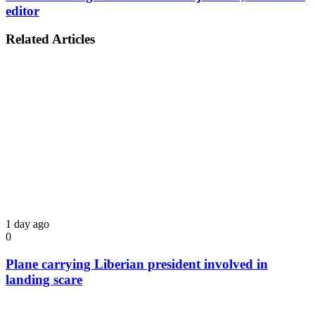
editor
Related Articles
1 day ago
0
Plane carrying Liberian president involved in
landing scare