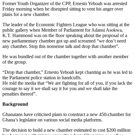
Former Youth Organizer of the CPP, Ernesto Yeboah was arrested
Friday morning when he disrupted sitting to vent his anger over
plans for a new chamber.
The leader of the Economic Fighters League who was sitting at the
public gallery when Member of Parliament for Adansi Asokwa,
K.T. Hammond was on the floor speaking about the proposal of a
new parliamentary chamber got up and screamed “we don’t need
any chamber. Stop this nonsense talk and drop that chamber”.
He was bundled out of the chamber together with another member
of the group.
“Drop that chamber,” Ernesto Yeboah kept chanting as he was led to
the Parliament police station in handcuffs.
He told the media that “We are fighting for all of you, if you lack the
courage to say it we shall say it for you and we shall take the
penalties thereof”.
Background
Ghanaians have criticised plans to construct a new 450-chamber for
Ghana’s legislator on various social media platforms.
The decision to build a new chamber estimated to cost $200 million