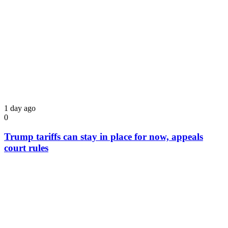
1 day ago
0
Trump tariffs can stay in place for now, appeals
court rules