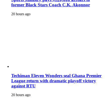
former Black Stars Coach C.K. Akonnor
20 hours ago
Techiman Eleven Wonders seal Ghana Premier
League return with dramatic playoff victory
against RTU
20 hours ago