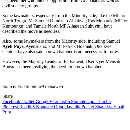
has been met with intense opposition from Ghanaians as well as
civil society groups.
Some lawmakers, especially from the Minority side, like the MP for
North Tongu, Mr Samuel Okudzeto Ablakwa; Ras Mubarak, MP for
Kumbungu; and Tamale North MP Alhassan Suhuyini, have
described the move as needless.
Also, some lawmakers from the Majority side, including Samuel
Ayeh-Paye,
Ayensuano; and Mr Patrick Boamah, Okaikwei
Central, have also said a new chamber is not necessary for now.
However, the Majority Leader of Parliament, Osei Kyei-Mensah-
Bonsu has been justifying the need for a new chamber.
Source: Fiilafmonline/Ghanaweb
Share
Facebook
Twitter
Google+
LinkedIn
StumbleUpon
Tumblr
Pinterest
Reddit
VKontakte
Odnoklassniki
Pocket
Share via Email
Print