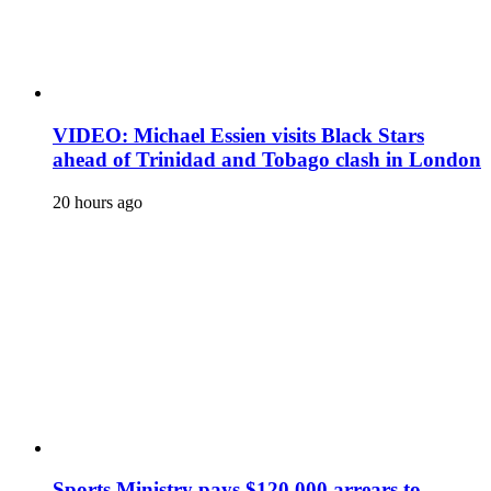
VIDEO: Michael Essien visits Black Stars
ahead of Trinidad and Tobago clash in London
20 hours ago
Sports Ministry pays $120,000 arrears to