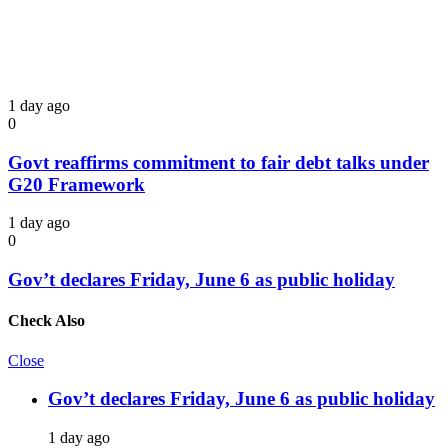
1 day ago
0
Govt reaffirms commitment to fair debt talks under
G20 Framework
1 day ago
0
Gov’t declares Friday, June 6 as public holiday
Check Also
Close
Gov’t declares Friday, June 6 as public holiday
1 day ago