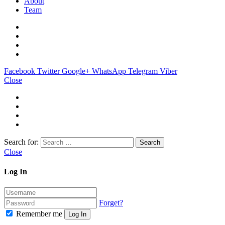
About
Team
Facebook
Twitter
Google+
WhatsApp
Telegram
Viber
Close
Search for:
Close
Log In
Forget?
Remember me
Log In